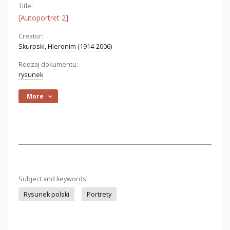
Title:
[Autoportret 2]
Creator:
Skurpski, Hieronim (1914-2006)
Rodzaj dokumentu:
rysunek
More
Subject and keywords:
Rysunek polski
Portrety