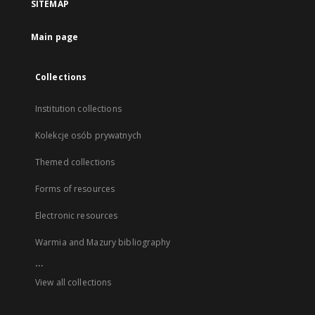
SITEMAP
Main page
Collections
Institution collections
Kolekcje osób prywatnych
Themed collections
Forms of resources
Electronic resources
Warmia and Mazury bibliography
...
View all collections