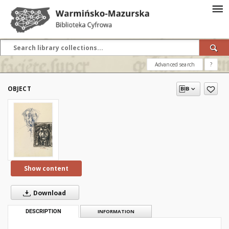
Advanced search
?
OBJECT
Show content
Download
DESCRIPTION
INFORMATION