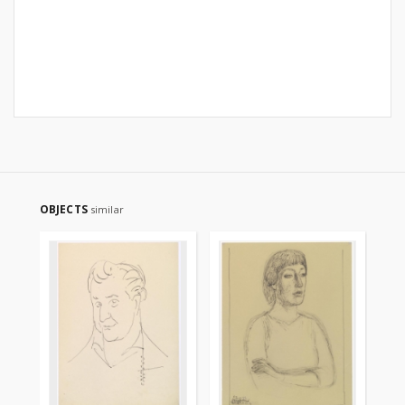
OBJECTS
similar