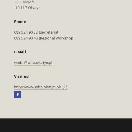
ul. 1 Maja 5
10-117 Olsztyn
Phone
089 524 90 32 (secretariat)
089 524 90 48 (Regional Workshop)
E-Mail
wmbc@wbp.olsztyn.pl
Visit us!
https://www.wbp.olsztyn.pl/