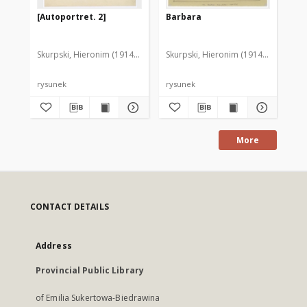
[Autoportret. 2]
Barbara
Au
Skurpski, Hieronim (1914-2006)
Skurpski, Hieronim (1914-2006)
Sku
rysunek
rysunek
rys
More
CONTACT DETAILS
Address
Provincial Public Library
of Emilia Sukertowa-Biedrawina