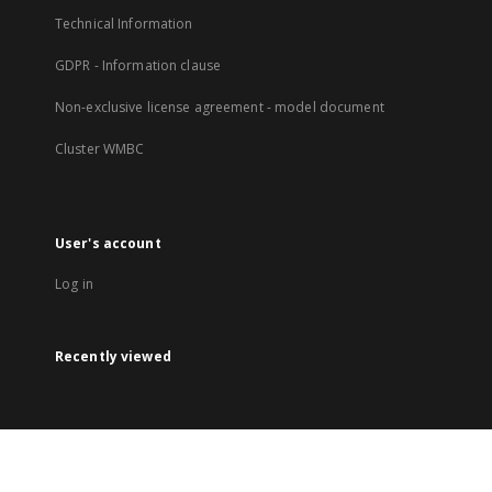
Technical Information
GDPR - Information clause
Non-exclusive license agreement - model document
Cluster WMBC
User's account
Log in
Recently viewed