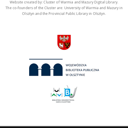
Website created by: Cluster of Warmia and Mazury Digital Library.
The co-founders of the Cluster are: University of Warmia and Mazury in
Olsztyn and the Provincial Public Library in Olsztyn.