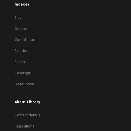
Indexes
Title
Creator
Contributor
Relation
Subject
Coverage
Description
About Library
Contact details
Regulations