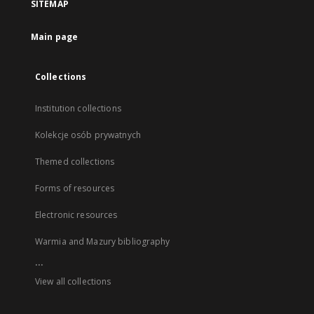
SITEMAP
Main page
Collections
Institution collections
Kolekcje osób prywatnych
Themed collections
Forms of resources
Electronic resources
Warmia and Mazury bibliography
...
View all collections