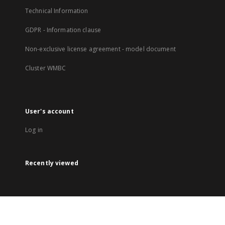
Technical Information
GDPR - Information clause
Non-exclusive license agreement - model document
Cluster WMBC
User's account
Log in
Recently viewed