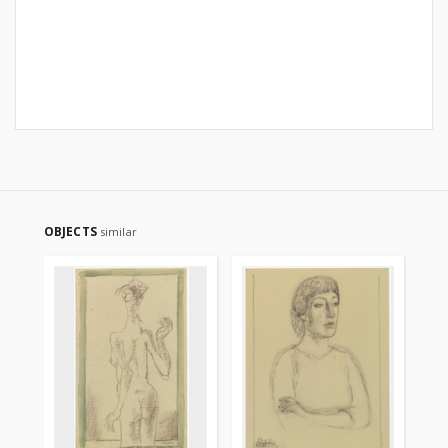
OBJECTS
similar