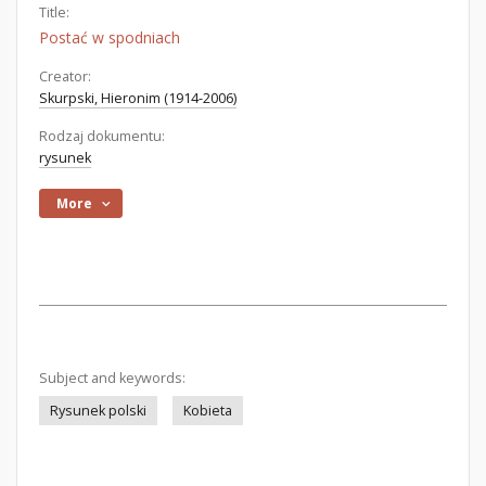
Title:
Postać w spodniach
Creator:
Skurpski, Hieronim (1914-2006)
Rodzaj dokumentu:
rysunek
More
Subject and keywords:
Rysunek polski
Kobieta