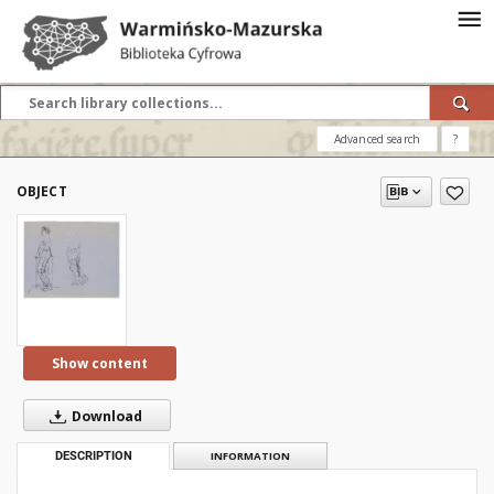
Advanced search
?
OBJECT
Show content
Download
DESCRIPTION
INFORMATION