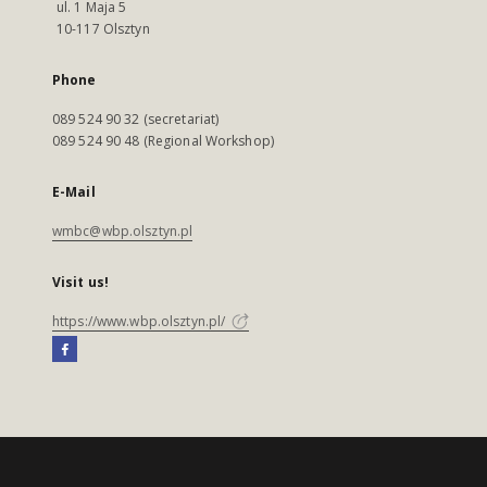
ul. 1 Maja 5
10-117 Olsztyn
Phone
089 524 90 32 (secretariat)
089 524 90 48 (Regional Workshop)
E-Mail
wmbc@wbp.olsztyn.pl
Visit us!
https://www.wbp.olsztyn.pl/