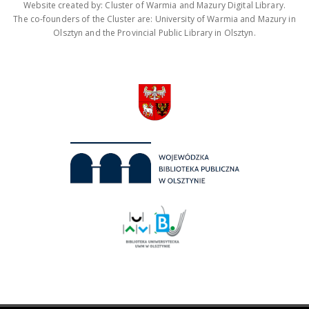
Website created by: Cluster of Warmia and Mazury Digital Library.
The co-founders of the Cluster are: University of Warmia and Mazury in
Olsztyn and the Provincial Public Library in Olsztyn.