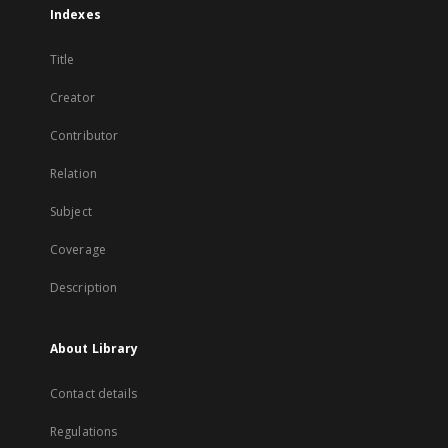
Indexes
Title
Creator
Contributor
Relation
Subject
Coverage
Description
About Library
Contact details
Regulations