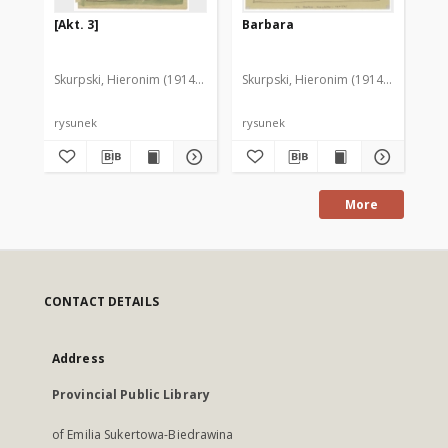
[Akt. 3]
Barbara
[D
Skurpski, Hieronim (1914-2006)
Skurpski, Hieronim (1914-2006)
Sku
rysunek
rysunek
rys
More
CONTACT DETAILS
Address
Provincial Public Library
of Emilia Sukertowa-Biedrawina