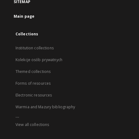
SITEMAP
Main page
Collections
Institution collections
Kolekcje osób prywatnych
Themed collections
Forms of resources
Electronic resources
Warmia and Mazury bibliography
...
View all collections