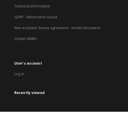
Technical Information
GDPR - Information clause
Non-exclusive license agreement - model document
Cluster WMBC
User's account
Log in
Recently viewed