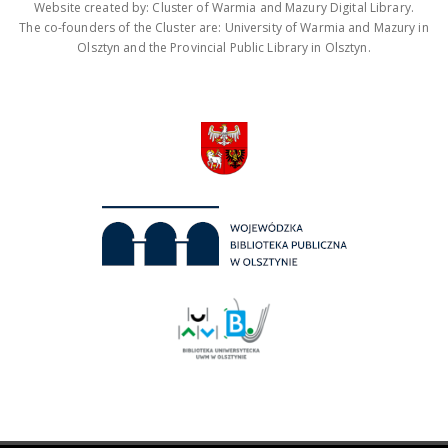
Website created by: Cluster of Warmia and Mazury Digital Library.
The co-founders of the Cluster are: University of Warmia and Mazury in
Olsztyn and the Provincial Public Library in Olsztyn.