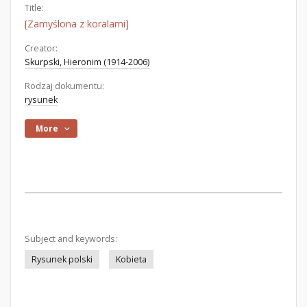
Title:
[Zamyślona z koralami]
Creator:
Skurpski, Hieronim (1914-2006)
Rodzaj dokumentu:
rysunek
More
Subject and keywords:
Rysunek polski
Kobieta