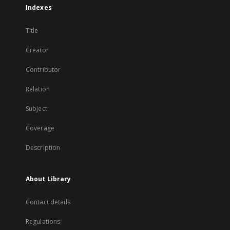
Indexes
Title
Creator
Contributor
Relation
Subject
Coverage
Description
About Library
Contact details
Regulations