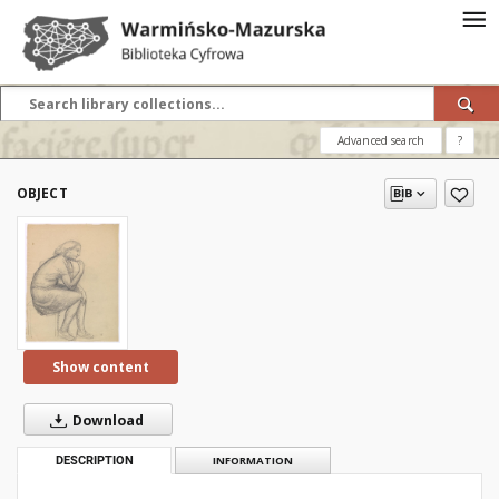
Advanced search
?
OBJECT
Show content
Download
DESCRIPTION
INFORMATION