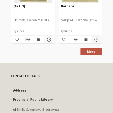
[Akt. 3]
Barbara
[D
Skurpski, Hieronim (1914-2006)
Skurpski, Hieronim (1914-2006)
Sku
rysunek
rysunek
rys
More
CONTACT DETAILS
Address
Provincial Public Library
of Emilia Sukertowa-Biedrawina