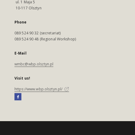
ul. 1 Maja 5
10-117 Olsztyn
Phone
089 524 90 32 (secretariat)
089 524 90 48 (Regional Workshop)
E-Mail
wmbc@wbp.olsztyn.pl
Visit us!
https://www.wbp.olsztyn.pl/