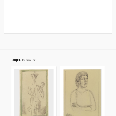
OBJECTS
similar