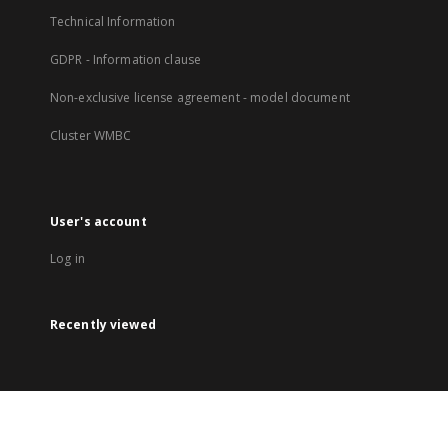
Technical Information
GDPR - Information clause
Non-exclusive license agreement - model document
Cluster WMBC
User's account
Log in
Recently viewed