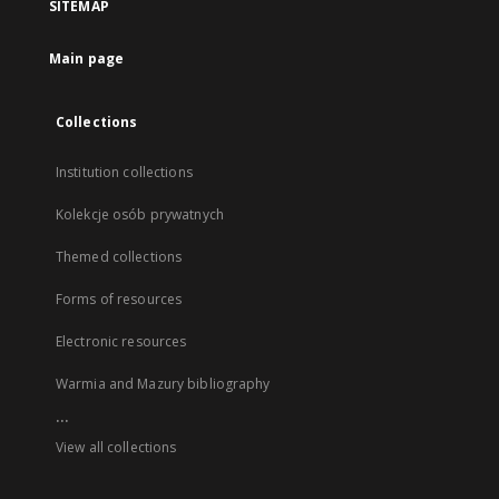
SITEMAP
Main page
Collections
Institution collections
Kolekcje osób prywatnych
Themed collections
Forms of resources
Electronic resources
Warmia and Mazury bibliography
...
View all collections