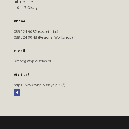
ul. 1 Maja 5
10-117 Olsztyn
Phone
089 524 90 32 (secretariat)
089 524 90 48 (Regional Workshop)
E-Mail
wmbc@wbp.olsztyn.pl
Visit us!
https://www.wbp.olsztyn.pl/