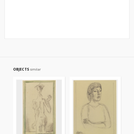
OBJECTS
similar