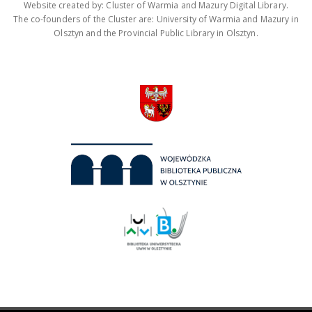
Website created by: Cluster of Warmia and Mazury Digital Library.
The co-founders of the Cluster are: University of Warmia and Mazury in
Olsztyn and the Provincial Public Library in Olsztyn.