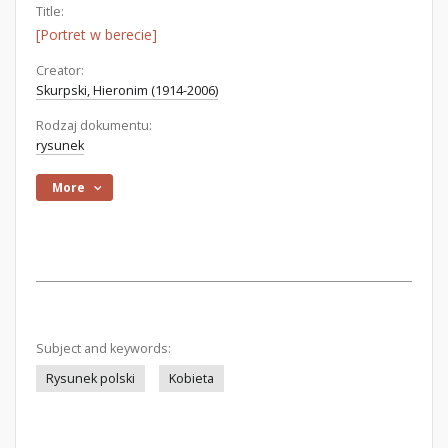
Title:
[Portret w berecie]
Creator:
Skurpski, Hieronim (1914-2006)
Rodzaj dokumentu:
rysunek
More
Subject and keywords:
Rysunek polski
Kobieta