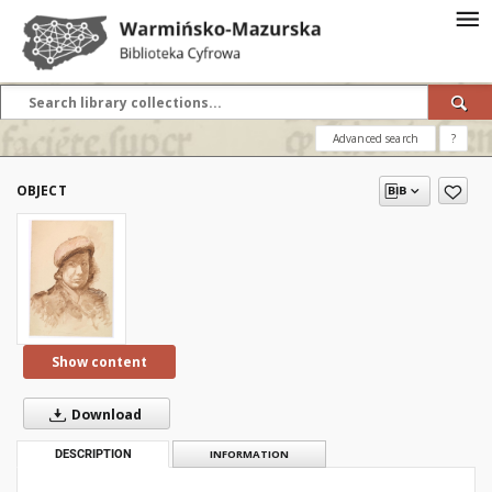
Advanced search
?
OBJECT
Show content
Download
DESCRIPTION
INFORMATION