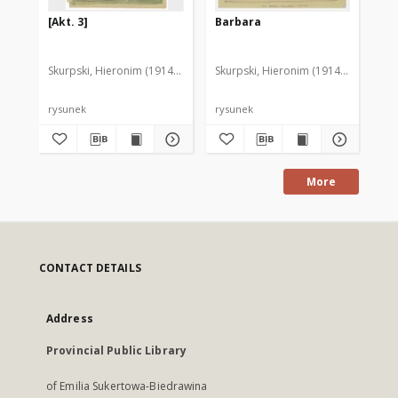
[Akt. 3]
Barbara
[D
Skurpski, Hieronim (1914-2006)
Skurpski, Hieronim (1914-2006)
Sku
rysunek
rysunek
rys
More
CONTACT DETAILS
Address
Provincial Public Library
of Emilia Sukertowa-Biedrawina