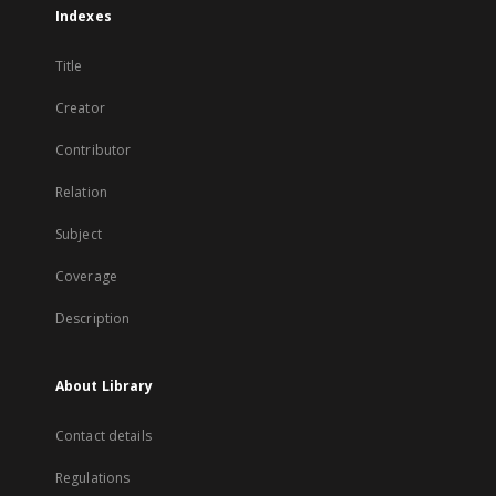
Indexes
Title
Creator
Contributor
Relation
Subject
Coverage
Description
About Library
Contact details
Regulations