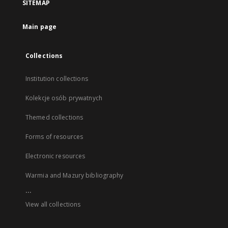
SITEMAP
Main page
Collections
Institution collections
Kolekcje osób prywatnych
Themed collections
Forms of resources
Electronic resources
Warmia and Mazury bibliography
...
View all collections