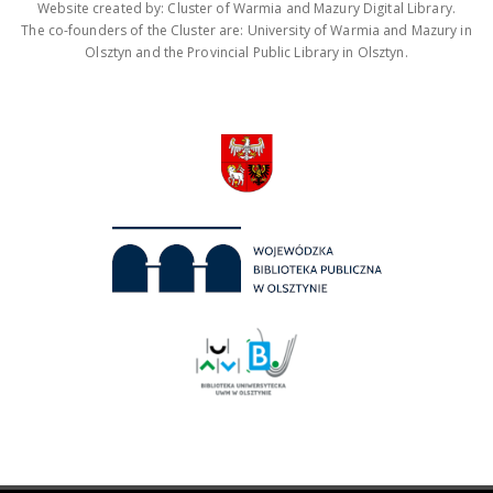
Website created by: Cluster of Warmia and Mazury Digital Library.
The co-founders of the Cluster are: University of Warmia and Mazury in
Olsztyn and the Provincial Public Library in Olsztyn.