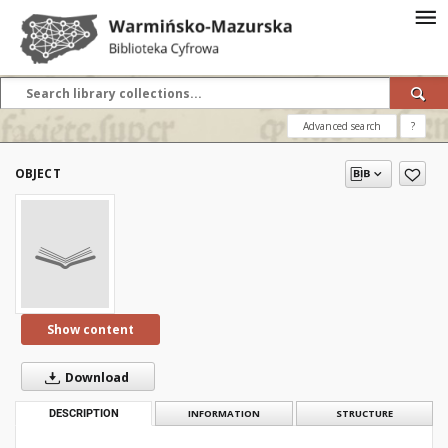
Advanced search
?
OBJECT
Show content
Download
DESCRIPTION
INFORMATION
STRUCTURE