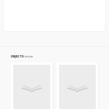
OBJECTS
similar