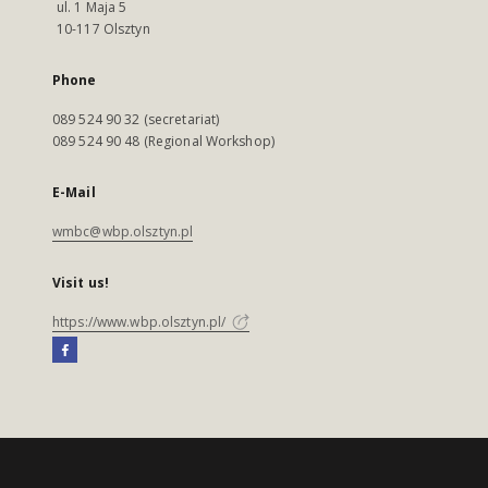
ul. 1 Maja 5
10-117 Olsztyn
Phone
089 524 90 32 (secretariat)
089 524 90 48 (Regional Workshop)
E-Mail
wmbc@wbp.olsztyn.pl
Visit us!
https://www.wbp.olsztyn.pl/