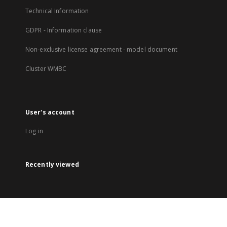
Technical Information
GDPR - Information clause
Non-exclusive license agreement - model document
Cluster WMBC
User's account
Log in
Recently viewed