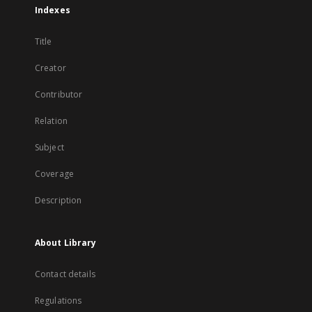
Indexes
Title
Creator
Contributor
Relation
Subject
Coverage
Description
About Library
Contact details
Regulations