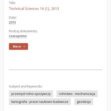
Title:
Technical Sciences 16 (1), 2013
Date:
2013
Rodzaj dokumentu:
czasopismo
More
Subject and keywords:
przemysł rolno-spożywczy
rolnictwo - mechanizacja
kartografia - prace naukowo-badawcze
geodezja