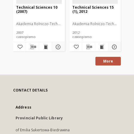
Technical Sciences 10
Technical Sciences 15
Te
(2007)
(1), 2012
20
Akademia Rolniczo-Techniczna im. Michała Oczapowskiego (Olsztyn)
Akademia Rolniczo-Techniczna im. M
Aka
2007
2012
200
czasopismo
czasopismo
cz
More
CONTACT DETAILS
Address
Provincial Public Library
of Emilia Sukertowa-Biedrawina