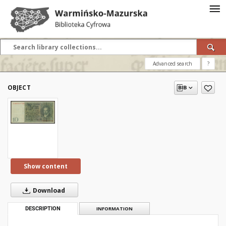
Advanced search
?
OBJECT
Show content
Download
DESCRIPTION
INFORMATION