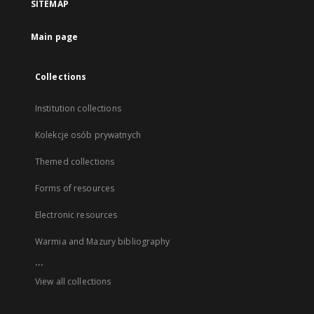
SITEMAP
Main page
Collections
Institution collections
Kolekcje osób prywatnych
Themed collections
Forms of resources
Electronic resources
Warmia and Mazury bibliography
...
View all collections