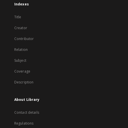
Indexes
Title
Creator
Contributor
Relation
Subject
Coverage
Description
About Library
Contact details
Regulations