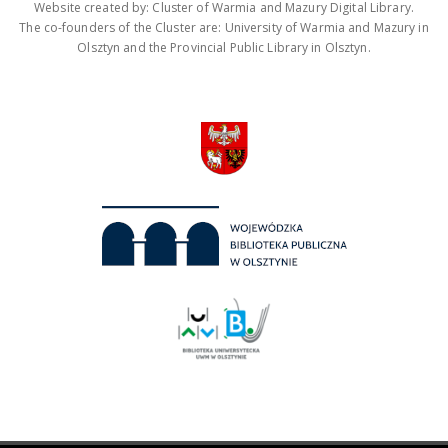
Website created by: Cluster of Warmia and Mazury Digital Library.
The co-founders of the Cluster are: University of Warmia and Mazury in
Olsztyn and the Provincial Public Library in Olsztyn.