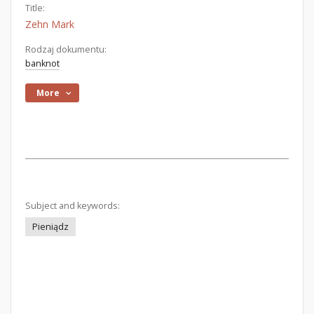
Title:
Zehn Mark
Rodzaj dokumentu:
banknot
More
Subject and keywords:
Pieniądz