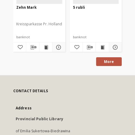
Zehn Mark
5 rubli
2 z
Kreissparkasse Pr. Holland
banknot
banknot
ba
More
CONTACT DETAILS
Address
Provincial Public Library
of Emilia Sukertowa-Biedrawina