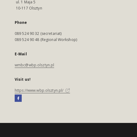
ul. 1 Maja 5
10-117 Olsztyn
Phone
089 524 90 32 (secretariat)
089 524 90 48 (Regional Workshop)
E-Mail
wmbc@wbp.olsztyn.pl
Visit us!
https://www.wbp.olsztyn.pl/