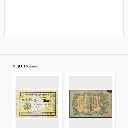
OBJECTS
similar