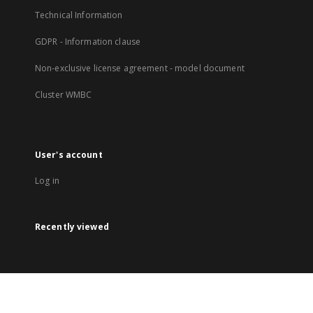
Technical Information
GDPR - Information clause
Non-exclusive license agreement - model document
Cluster WMBC
User's account
Log in
Recently viewed