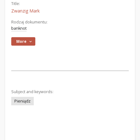
Title:
Zwanzig Mark
Rodzaj dokumentu:
banknot
More
Subject and keywords:
Pieniądz