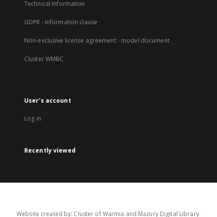
Technical Information
GDPR - Information clause
Non-exclusive license agreement - model document
Cluster WMBC
User's account
Log in
Recently viewed
Website created by: Cluster of Warmia and Mazury Digital Library.