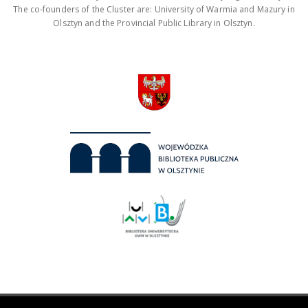
The co-founders of the Cluster are: University of Warmia and Mazury in
Olsztyn and the Provincial Public Library in Olsztyn.