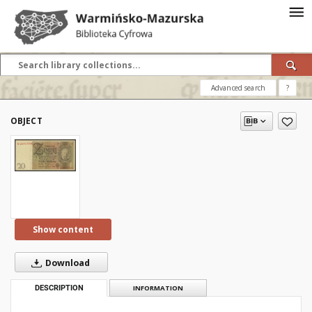
Advanced search
?
OBJECT
Show content
Download
DESCRIPTION
INFORMATION