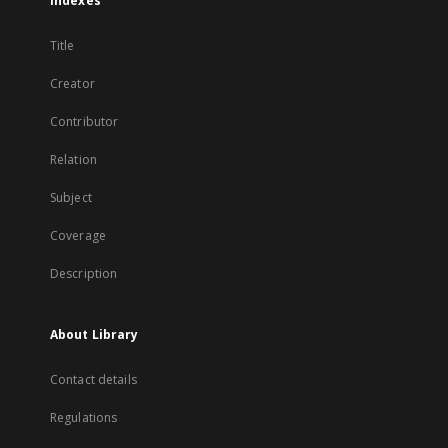
Indexes
Title
Creator
Contributor
Relation
Subject
Coverage
Description
About Library
Contact details
Regulations