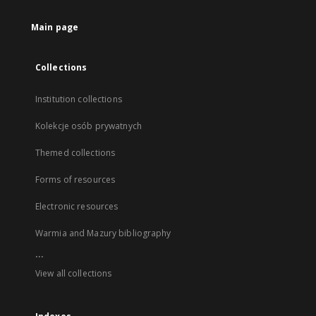
Main page
Collections
Institution collections
Kolekcje osób prywatnych
Themed collections
Forms of resources
Electronic resources
Warmia and Mazury bibliography
...
View all collections