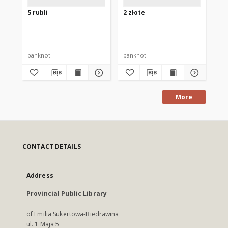
5 rubli
2 złote
25 
banknot
banknot
ba
More
CONTACT DETAILS
Address
Provincial Public Library
of Emilia Sukertowa-Biedrawina
ul. 1 Maja 5