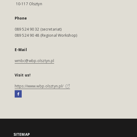
10-117 Olsztyn
Phone
089 524 90 32 (secretariat)
089 524 90 48 (Regional Workshop)
E-Mail
wmbc@wbp.olsztyn.pl
Visit us!
https://www.wbp.olsztyn.pl/
SITEMAP