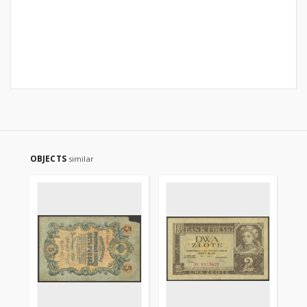
OBJECTS
similar