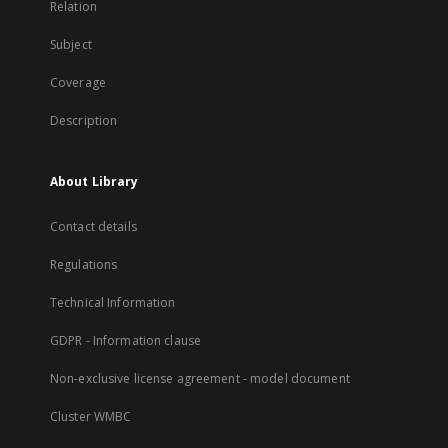
Relation
Subject
Coverage
Description
About Library
Contact details
Regulations
Technical Information
GDPR - Information clause
Non-exclusive license agreement - model document
Cluster WMBC