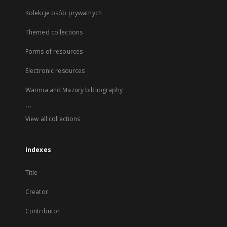
Kolekcje osób prywatnych
Themed collections
Forms of resources
Electronic resources
Warmia and Mazury bibliography
...
View all collections
Indexes
Title
Creator
Contributor