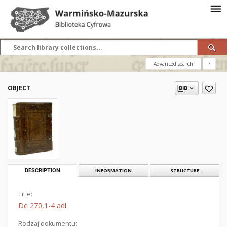
Advanced search
?
OBJECT
DESCRIPTION
INFORMATION
STRUCTURE
Title:
De 270,1-4 adl.
Rodzaj dokumentu: