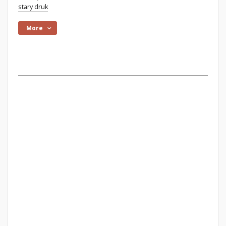
stary druk
More