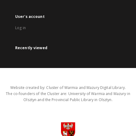
User's account
Log in
Recently viewed
Website created by: Cluster of Warmia and Mazury Digital Library.
The co-founders of the Cluster are: University of Warmia and Mazury in
Olsztyn and the Provincial Public Library in Olsztyn.