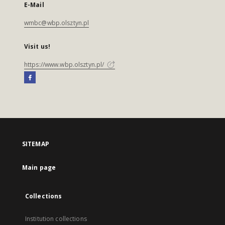
E-Mail
wmbc@wbp.olsztyn.pl
Visit us!
https://www.wbp.olsztyn.pl/
SITEMAP
Main page
Collections
Institution collections