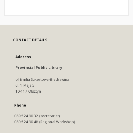
CONTACT DETAILS
Address
Provincial Public Library
of Emilia Sukertowa-Biedrawina
ul. 1 Maja 5
10-117 Olsztyn
Phone
089 524 90 32 (secretariat)
089 524 90 48 (Regional Workshop)