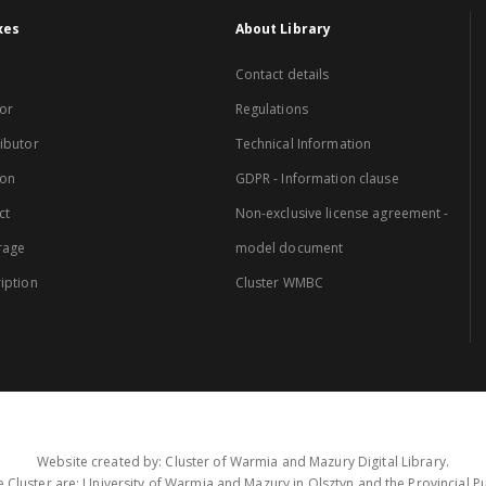
xes
About Library
Contact details
or
Regulations
ibutor
Technical Information
ion
GDPR - Information clause
ct
Non-exclusive license agreement -
rage
model document
iption
Cluster WMBC
Website created by: Cluster of Warmia and Mazury Digital Library.
 Cluster are: University of Warmia and Mazury in Olsztyn and the Provincial Pub