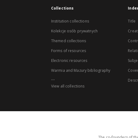
Collections
Inde
Institution collections
Title
Kolekcje osób prywatnych
Creat
Themed collections
Contr
Forms of resources
Relat
Electronic resources
Subje
Warmia and Mazury bibliography
Cove
...
Descr
View all collections
The co-founders of the