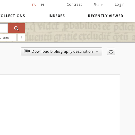
Contrast
Login
Share
EN
PL
COLLECTIONS
INDEXES
RECENTLY VIEWED
d search
?
Download bibliography description