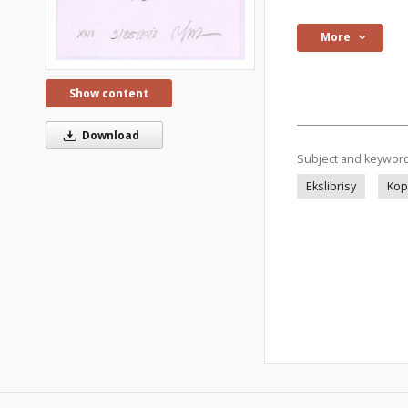
More
Show content
Download
Subject and keywor
Ekslibrisy
Kop