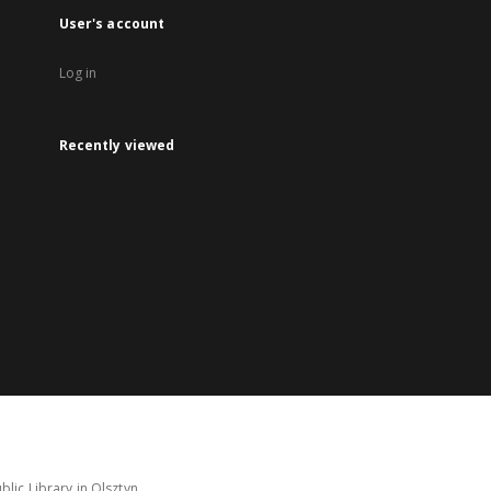
User's account
Log in
Recently viewed
lic Library in Olsztyn.