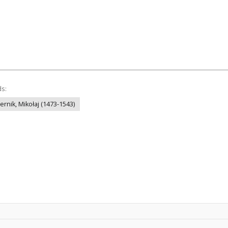
ds:
ernik, Mikołaj (1473-1543)