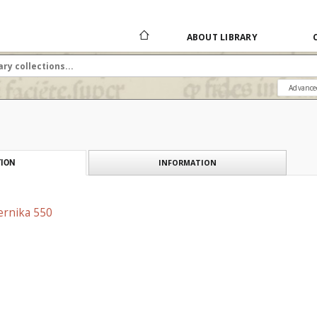
ABOUT LIBRARY
Advance
INFORMATION
ION
ernika 550