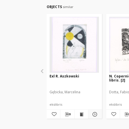
OBJECTS
similar
Exl R. Aszkowski
N. Copernic
libris. [2]
Gębicka, Marcelina
Dotta, Fabi
ekslibris
ekslibris