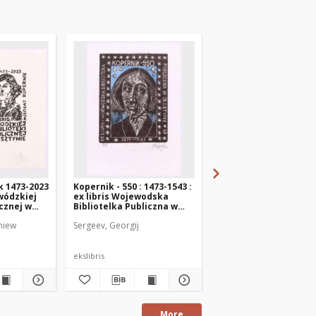
k 1473-2023
Kopernik - 550 : 1473-1543 :
Ex libris Provincial Pu
ewódzkiej
ex libris Wojewodska
Library in Olsztyn Ni
icznej w
Bibliotelka Publiczna w
Copernicus
Olsztynie
niew
Sergeev, Georgij
Chinelatto, Sandro
ekslibris
ekslibris
More