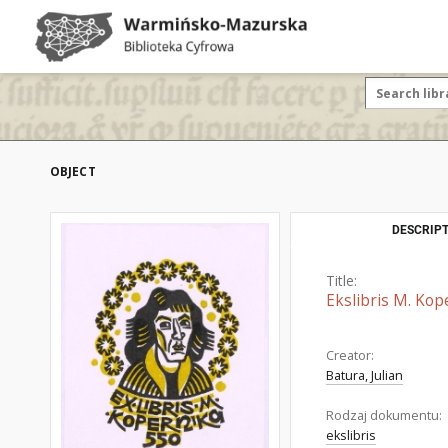
OBJECT
DESCRIPT
Title:
Ekslibris M. Kop
Creator:
Batura, Julian
Rodzaj dokumentu:
ekslibris