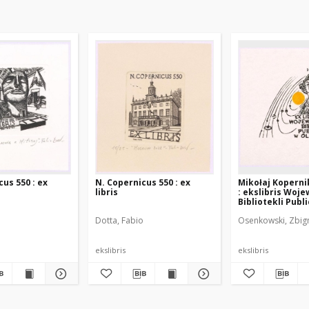
us 550 : ex
N. Copernicus 550 : ex
Mikołaj Koperni
libris
: ekslibris Woj
Bibliotekli Publ
Olsztynie
o
Dotta, Fabio
Osenkowski, Zbig
ekslibris
ekslibris