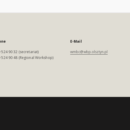
one
E-Mail
 524 90 32 (secretariat)
wmbc@wbp.olsztyn.pl
 524 90 48 (Regional Workshop)