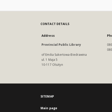
CONTACT DETAILS
Address
Ph
Provincial Public Library
089
089
of Emilia Sukertowa-Biedrawina
ul. 1 Maja 5
10-117 Olsztyn
SITEMAP
Main page