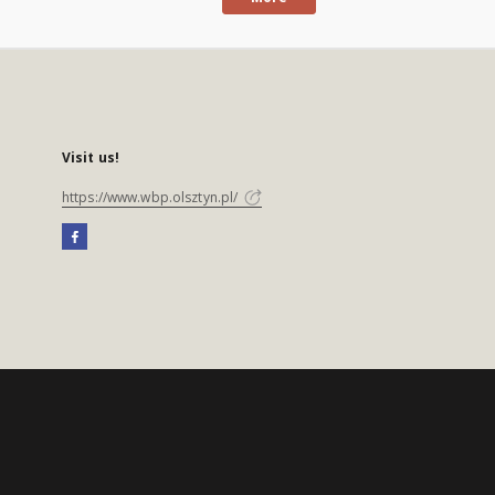
Visit us!
https://www.wbp.olsztyn.pl/