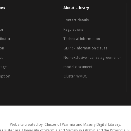
xes
About Library
Contact details
or
Regulations
ibutor
Technical Information
ion
GDPR - Information clause
ct
Non-exclusive license agreement -
rage
model document
iption
Cluster WMBC
Website created by: Cluster of Warmia and Mazury Digital Library.
 Cluster are: University of Warmia and Mazury in Olsztyn and the Provincial Pub