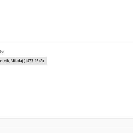
ds:
ernik, Mikołaj (1473-1543)