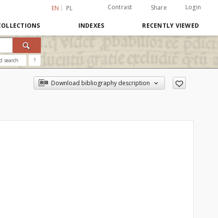
Contrast
Login
Share
EN
PL
COLLECTIONS
INDEXES
RECENTLY VIEWED
d search
?
Download bibliography description