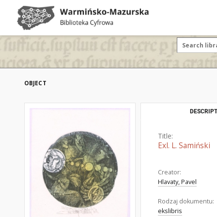
OBJECT
DESCRIPT
Title:
Exl. L. Samiński
Creator:
Hlavaty, Pavel
Rodzaj dokumentu:
ekslibris