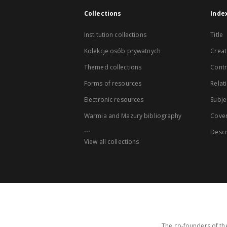
Collections
Inde
Institution collections
Title
Kolekcje osób prywatnych
Creat
Themed collections
Contr
Forms of resources
Relat
Electronic resources
Subje
Warmia and Mazury bibliography
Cove
...
Descr
View all collections
The co-founders of the