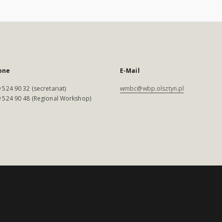
one
E-Mail
 524 90 32 (secretariat)
wmbc@wbp.olsztyn.pl
 524 90 48 (Regional Workshop)