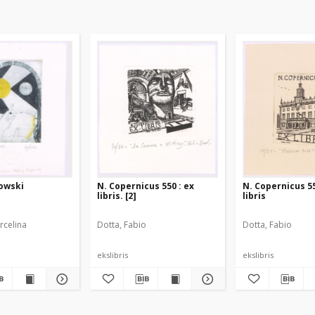
kowski
N. Copernicus 550 : ex
N. Copernicus 55
libris. [2]
libris
rcelina
Dotta, Fabio
Dotta, Fabio
ekslibris
ekslibris