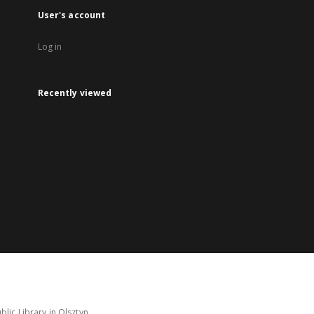
User's account
Log in
Recently viewed
lic Library in Olsztyn.