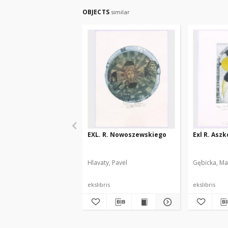
OBJECTS
similar
EXL. R. Nowoszewskiego
Exl R. Asz
Hlavaty, Pavel
Gębicka, Ma
ekslibris
ekslibris