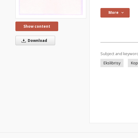
More
Show content
Download
Subject and keywor
Ekslibrisy
Kop