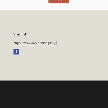
Visit us!
https://www.wbp.olsztyn.pl/