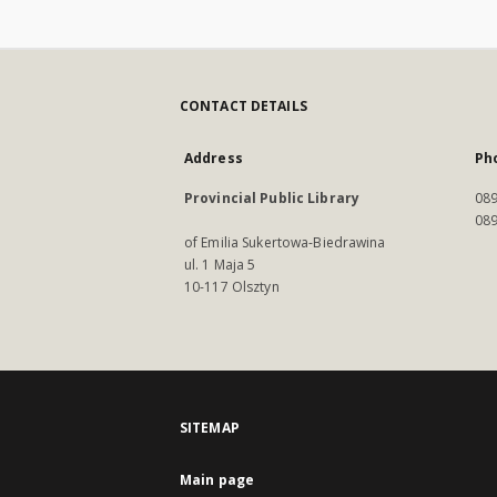
CONTACT DETAILS
Address
Ph
Provincial Public Library
089
089
of Emilia Sukertowa-Biedrawina
ul. 1 Maja 5
10-117 Olsztyn
SITEMAP
Main page