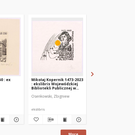
0 : ex
Mikołaj Kopernik 1473-2023
Kopernik - 550 : 1473-
: ekslibris Wojewódzkiej
ex libris Wojewodska
Bibliotekli Publicznej w
Bibliotelka Publiczna
Olsztynie
Olsztynie
Osenkowski, Zbigniew
Sergeev, Georgij
ekslibris
ekslibris
More