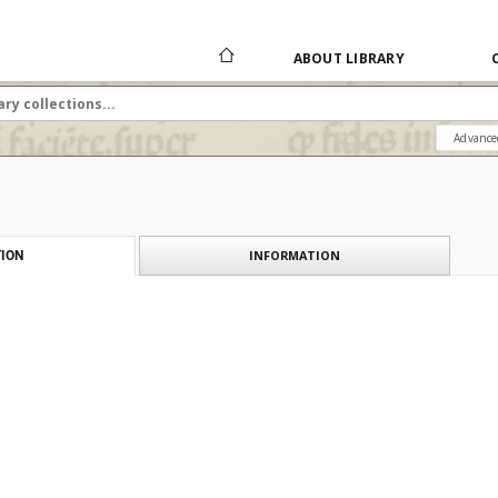
ABOUT LIBRARY
Advance
INFORMATION
ION