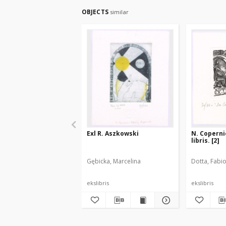
OBJECTS
similar
Exl R. Aszkowski
N. Copernic
libris. [2]
Gębicka, Marcelina
Dotta, Fabi
ekslibris
ekslibris