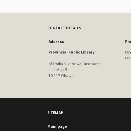
CONTACT DETAILS
Address
Ph
Provincial Public Library
089
089
of Emilia Sukertowa-Biedrawina
ul. 1 Maja 5
10-117 Olsztyn
SITEMAP
Main page