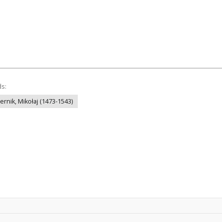
ds:
ernik, Mikołaj (1473-1543)