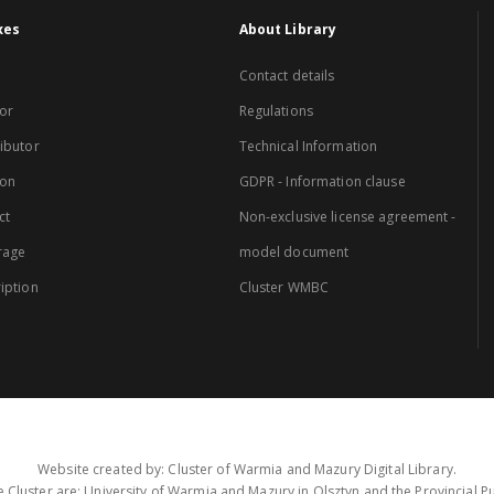
xes
About Library
Contact details
or
Regulations
ibutor
Technical Information
ion
GDPR - Information clause
ct
Non-exclusive license agreement -
rage
model document
iption
Cluster WMBC
Website created by: Cluster of Warmia and Mazury Digital Library.
 Cluster are: University of Warmia and Mazury in Olsztyn and the Provincial Pub