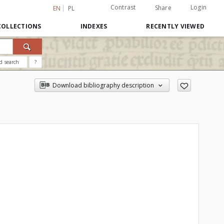
Contrast
Login
Share
EN
PL
COLLECTIONS
INDEXES
RECENTLY VIEWED
d search
?
Download bibliography description