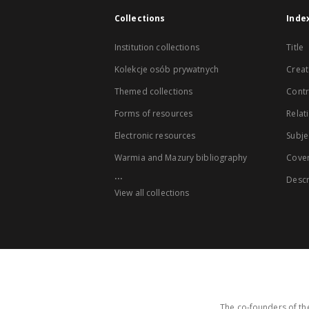
Collections
Inde
Institution collections
Title
Kolekcje osób prywatnych
Creat
Themed collections
Contr
Forms of resources
Relat
Electronic resources
Subje
Warmia and Mazury bibliography
Cove
...
Descr
View all collections
The co-founders of the