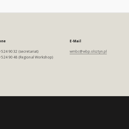
one
E-Mail
 524 90 32 (secretariat)
wmbc@wbp.olsztyn.pl
 524 90 48 (Regional Workshop)