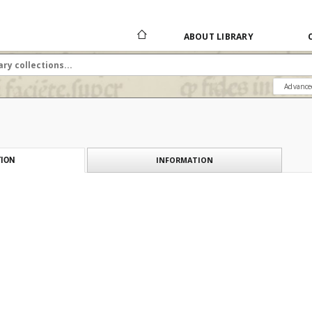
ABOUT LIBRARY
Advance
INFORMATION
ION