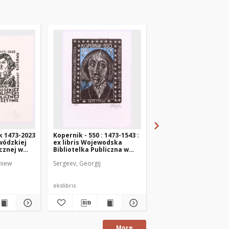
k 1473-2023
Kopernik - 550 : 1473-1543 :
Ex libris Provincial Pu
ewódzkiej
ex libris Wojewodska
Library in Olsztyn Ni
icznej w
Bibliotelka Publiczna w
Copernicus
Olsztynie
niew
Sergeev, Georgij
Chinelatto, Sandro
ekslibris
ekslibris
More