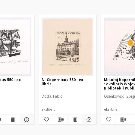
us 550 : ex
N. Copernicus 550 : ex
Mikołaj Koperni
libris
: ekslibris Woj
Bibliotekli Publ
Olsztynie
o
Dotta, Fabio
Osenkowski, Zbig
ekslibris
ekslibris