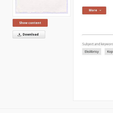
More
Show content
Download
Subject and keywor
Ekslibrisy
Kop