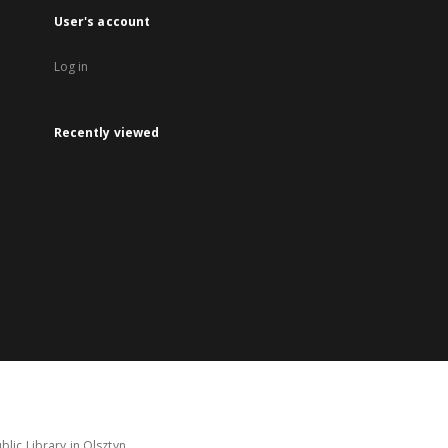
User's account
Log in
Recently viewed
lic Library in Olsztyn.