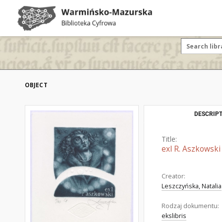
OBJECT
DESCRIPT
Title:
exl R. Aszkowski
Creator:
Leszczyńska, Natalia
Rodzaj dokumentu:
ekslibris