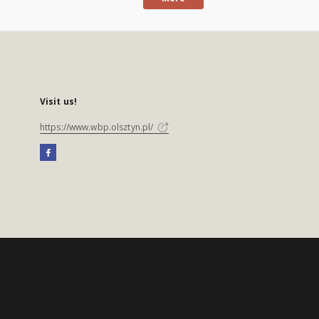
Visit us!
https://www.wbp.olsztyn.pl/