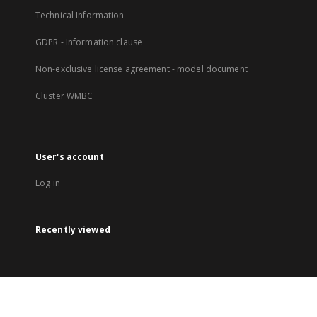
Technical Information
GDPR - Information clause
Non-exclusive license agreement - model document
Cluster WMBC
User's account
Log in
Recently viewed