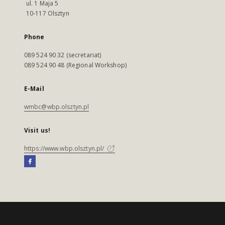
ul. 1 Maja 5
10-117 Olsztyn
Phone
089 524 90 32 (secretariat)
089 524 90 48 (Regional Workshop)
E-Mail
wmbc@wbp.olsztyn.pl
Visit us!
https://www.wbp.olsztyn.pl/