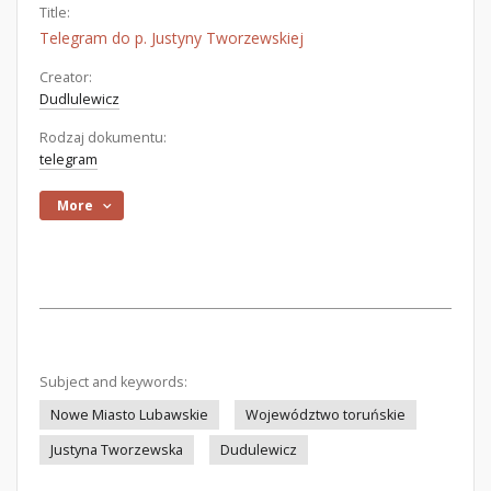
Title:
Telegram do p. Justyny Tworzewskiej
Creator:
Dudlulewicz
Rodzaj dokumentu:
telegram
More
Subject and keywords:
Nowe Miasto Lubawskie
Województwo toruńskie
Justyna Tworzewska
Dudulewicz