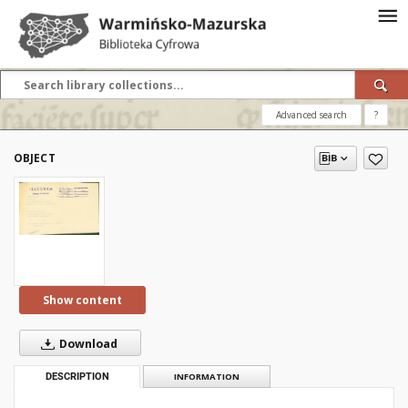
Advanced search
?
OBJECT
Show content
Download
DESCRIPTION
INFORMATION