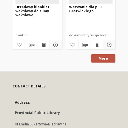
Urzędowy blankiet
Wezwanie dla p. B.
Po
wekslowy do sumy
Gęstwickiego
Wa
wekslowej
dot
nieprzekraczającej 300
wi
Sta
zł.
ko
blankiet
dokument życia społecznego
po
More
CONTACT DETAILS
Address
Provincial Public Library
of Emilia Sukertowa-Biedrawina