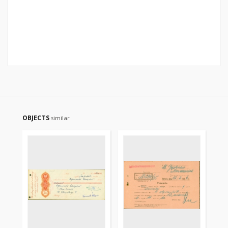
OBJECTS
similar