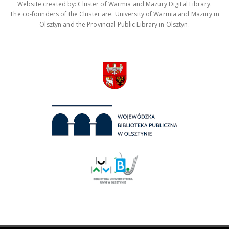
Website created by: Cluster of Warmia and Mazury Digital Library.
The co-founders of the Cluster are: University of Warmia and Mazury in
Olsztyn and the Provincial Public Library in Olsztyn.