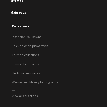
SITEMAP
Main page
Collections
Institution collections
Kolekcje osób prywatnych
Themed collections
Forms of resources
Electronic resources
Warmia and Mazury bibliography
...
View all collections