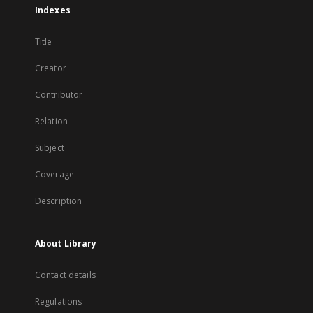
Indexes
Title
Creator
Contributor
Relation
Subject
Coverage
Description
About Library
Contact details
Regulations