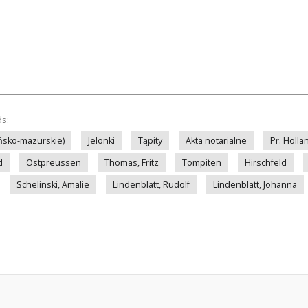
ds:
ińsko-mazurskie)
Jelonki
Tąpity
Akta notarialne
Pr. Holla
d
Ostpreussen
Thomas, Fritz
Tompiten
Hirschfeld
Schelinski, Amalie
Lindenblatt, Rudolf
Lindenblatt, Johanna