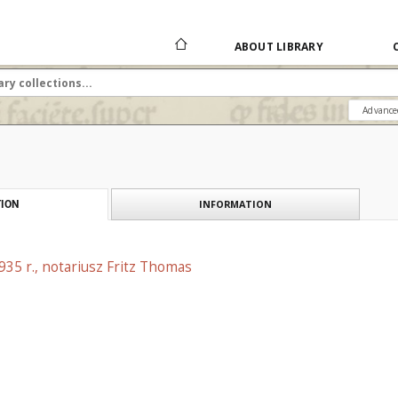
ABOUT LIBRARY
Advance
INFORMATION
ION
1935 r., notariusz Fritz Thomas