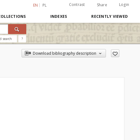
Contrast
Login
Share
EN
PL
COLLECTIONS
INDEXES
RECENTLY VIEWED
d search
?
Download bibliography description