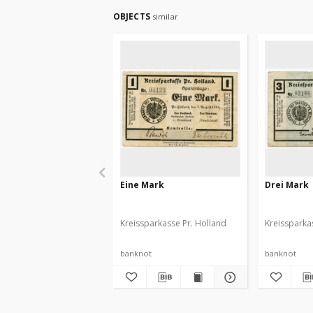
OBJECTS
similar
Eine Mark
Drei Mark
Kreissparkasse Pr. Holland
Kreissparka
banknot
banknot