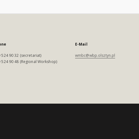
one
E-Mail
 524 90 32 (secretariat)
wmbc@wbp.olsztyn.pl
 524 90 48 (Regional Workshop)