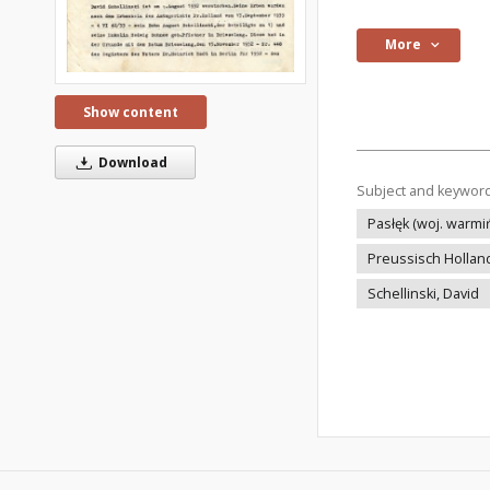
More
Show content
Download
Subject and keywor
Pasłęk (woj. warm
Preussisch Hollan
Schellinski, David