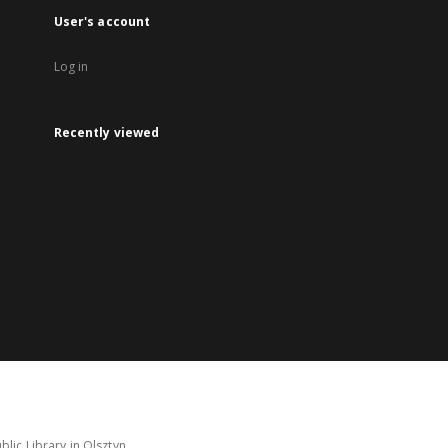
User's account
Log in
Recently viewed
lic Library in Olsztyn.