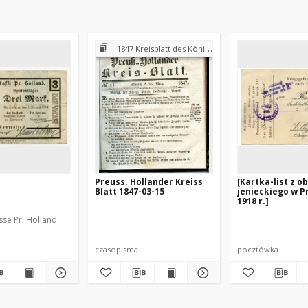
1847 Kreisblatt des Königl. Preuss. Landraths-Amtes Preuss. Holland
Preuss. Hollander Kreiss
[Kartka-list z o
Blatt 1847-03-15
jenieckiego w Pr
1918 r.]
sse Pr. Holland
czasopisma
pocztówka