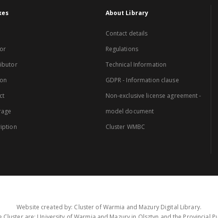
xes
About Library
Contact details
or
Regulations
ibutor
Technical Information
ion
GDPR - Information clause
ct
Non-exclusive license agreement -
rage
model document
iption
Cluster WMBC
Website created by: Cluster of Warmia and Mazury Digital Library.
 Cluster are: University of Warmia and Mazury in Olsztyn and the Provincial Pub