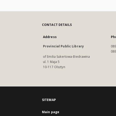
CONTACT DETAILS
Address
Ph
Provincial Public Library
089
089
of Emilia Sukertowa-Biedrawina
ul. 1 Maja 5
10-117 Olsztyn
SITEMAP
Main page