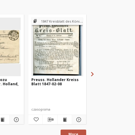
1847 Kreisblatt des Königl. Preuss. Landraths-Amtes Preuss. Holland
1847 Kreisblatt des Königl. Preuss. Landraths-Amtes Pre
bozu
Preuss. Hollander Kreiss
Preuss. Hollander Kr
. Holland,
Blatt 1847-02-08
Blatt 1847-02-22
czasopisma
czasopisma
More