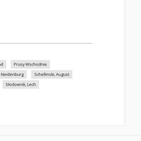
nd
Prusy Wschodnie
Neidenburg
Schellinski, August
Słodownik, Lech