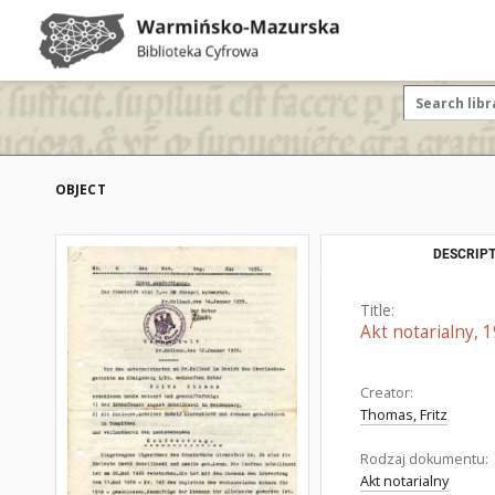
OBJECT
DESCRIPT
Title:
Akt notarialny, 
Creator:
Thomas, Fritz
Rodzaj dokumentu:
Akt notarialny