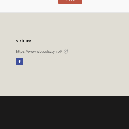
Visit us!
https://www.wbp.olsztyn.pl/