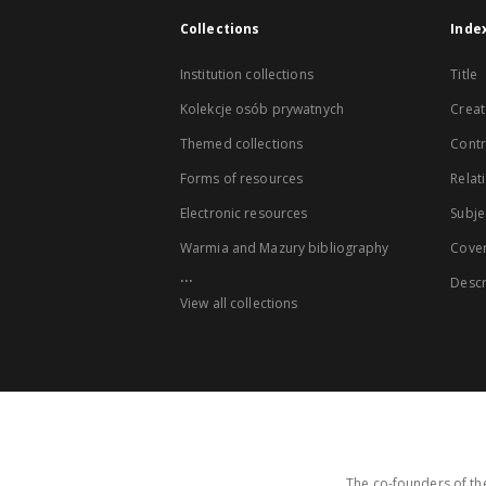
Collections
Inde
Institution collections
Title
Kolekcje osób prywatnych
Creat
Themed collections
Contr
Forms of resources
Relat
Electronic resources
Subje
Warmia and Mazury bibliography
Cove
...
Descr
View all collections
The co-founders of the