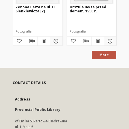
Zenona Bełza na ul. H.
Urszula Bełza przed
Ze
Sienkiewicza [2]
domem, 1956 r.
Fotografia
Fotografia
fot
More
CONTACT DETAILS
Address
Provincial Public Library
of Emilia Sukertowa-Biedrawina
ul. 1 Maja 5