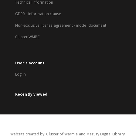
Technical Information
GDPR - Information clause
Non-exclusive license agreement - model document
Cluster WMBC
User's account
Log in
Recently viewed
Website created by: Cluster of Warmia and Mazury Digital Library.