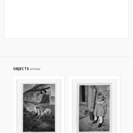
OBJECTS
similar