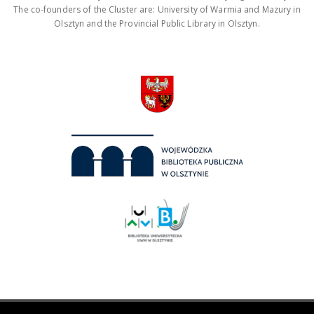
The co-founders of the Cluster are: University of Warmia and Mazury in
Olsztyn and the Provincial Public Library in Olsztyn.