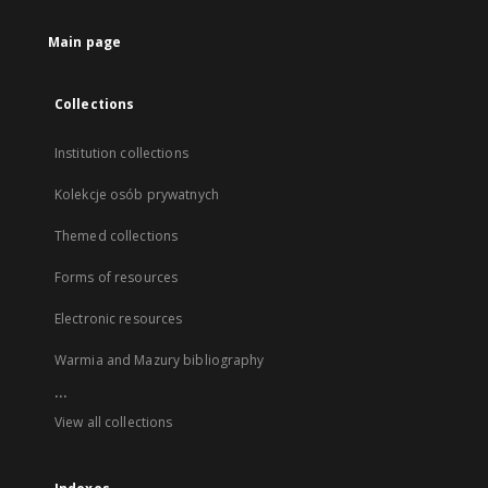
Main page
Collections
Institution collections
Kolekcje osób prywatnych
Themed collections
Forms of resources
Electronic resources
Warmia and Mazury bibliography
...
View all collections