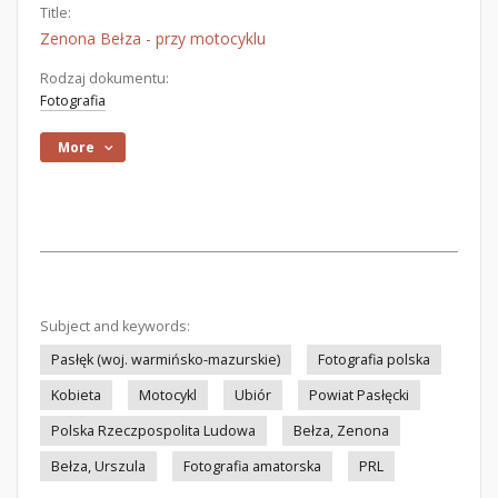
Title:
Zenona Bełza - przy motocyklu
Rodzaj dokumentu:
Fotografia
More
Subject and keywords:
Pasłęk (woj. warmińsko-mazurskie)
Fotografia polska
Kobieta
Motocykl
Ubiór
Powiat Pasłęcki
Polska Rzeczpospolita Ludowa
Bełza, Zenona
Bełza, Urszula
Fotografia amatorska
PRL