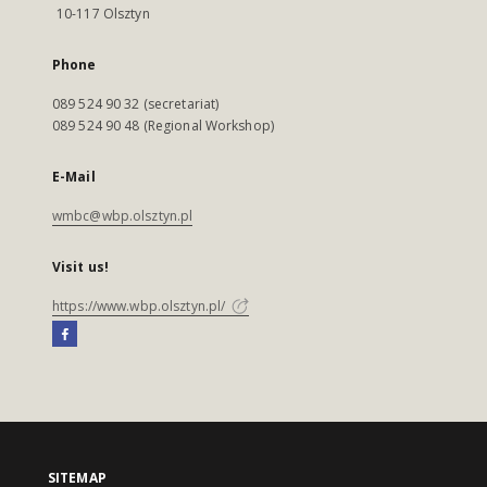
10-117 Olsztyn
Phone
089 524 90 32 (secretariat)
089 524 90 48 (Regional Workshop)
E-Mail
wmbc@wbp.olsztyn.pl
Visit us!
https://www.wbp.olsztyn.pl/
SITEMAP