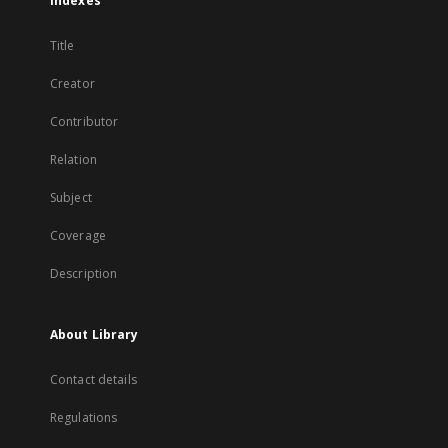
Indexes
Title
Creator
Contributor
Relation
Subject
Coverage
Description
About Library
Contact details
Regulations