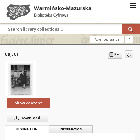
Advanced search
?
OBJECT
Show content
Download
DESCRIPTION
INFORMATION