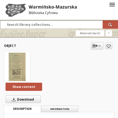
Advanced search
?
OBJECT
Show content
Download
DESCRIPTION
INFORMATION