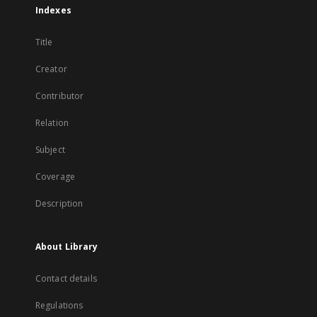
Indexes
Title
Creator
Contributor
Relation
Subject
Coverage
Description
About Library
Contact details
Regulations