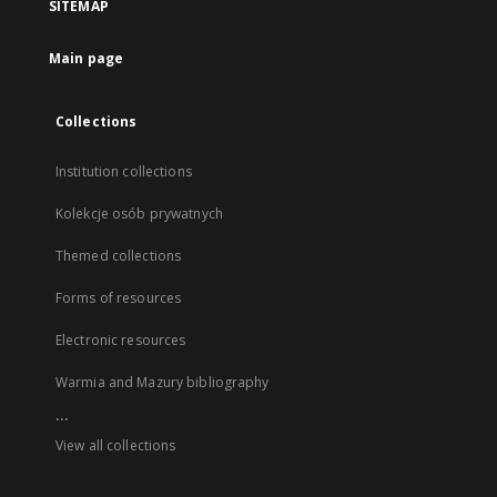
SITEMAP
Main page
Collections
Institution collections
Kolekcje osób prywatnych
Themed collections
Forms of resources
Electronic resources
Warmia and Mazury bibliography
...
View all collections