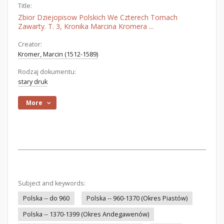
Title:
Zbior Dziejopisow Polskich We Czterech Tomach
Zawarty. T. 3, Kronika Marcina Kromera ...
Creator:
Kromer, Marcin (1512-1589)
Rodzaj dokumentu:
stary druk
More
Subject and keywords:
Polska -- do 960
Polska -- 960-1370 (Okres Piastów)
Polska -- 1370-1399 (Okres Andegawenów)