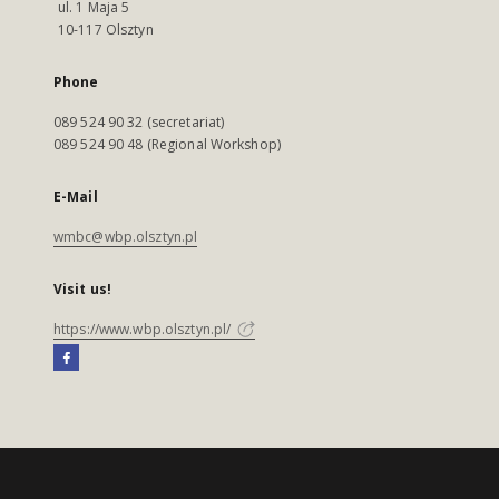
ul. 1 Maja 5
10-117 Olsztyn
Phone
089 524 90 32 (secretariat)
089 524 90 48 (Regional Workshop)
E-Mail
wmbc@wbp.olsztyn.pl
Visit us!
https://www.wbp.olsztyn.pl/