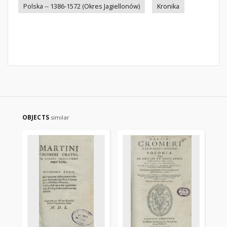
Polska -- 1386-1572 (Okres Jagiellonów)
Kronika
OBJECTS
similar