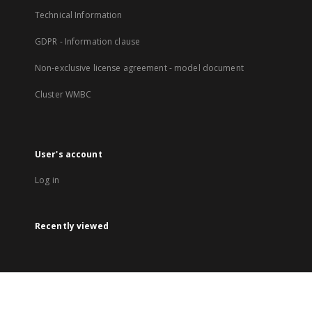
Technical Information
GDPR - Information clause
Non-exclusive license agreement - model document
Cluster WMBC
User's account
Log in
Recently viewed