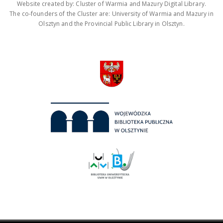
Website created by: Cluster of Warmia and Mazury Digital Library.
The co-founders of the Cluster are: University of Warmia and Mazury in
Olsztyn and the Provincial Public Library in Olsztyn.