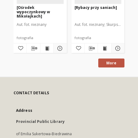
[Ośrodek
[Rybacy przy saniach]
[Ry
wypoczynkowy w
Mikołajkach]
Aut. fot. nieznany
Aut. fot. nieznany
Skurpski, Hieronim
Aut
fotografia
fotografia
fot
More
CONTACT DETAILS
Address
Provincial Public Library
of Emilia Sukertowa-Biedrawina