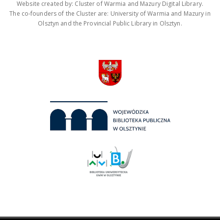
Website created by: Cluster of Warmia and Mazury Digital Library.
The co-founders of the Cluster are: University of Warmia and Mazury in
Olsztyn and the Provincial Public Library in Olsztyn.