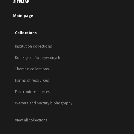
SITEMAP
Main page
Collections
Institution collections
Kolekcje osób prywatnych
Themed collections
Forms of resources
Electronic resources
Warmia and Mazury bibliography
...
View all collections