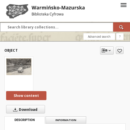
Advanced search
?
OBJECT
Show content
Download
DESCRIPTION
INFORMATION