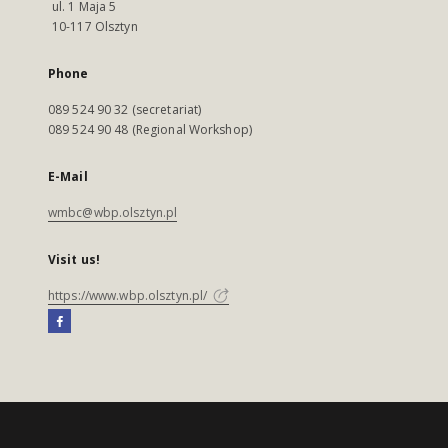
ul. 1 Maja 5
10-117 Olsztyn
Phone
089 524 90 32 (secretariat)
089 524 90 48 (Regional Workshop)
E-Mail
wmbc@wbp.olsztyn.pl
Visit us!
https://www.wbp.olsztyn.pl/