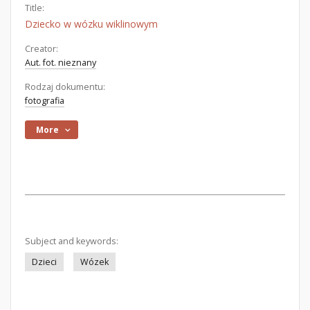
Title:
Dziecko w wózku wiklinowym
Creator:
Aut. fot. nieznany
Rodzaj dokumentu:
fotografia
More
Subject and keywords:
Dzieci
Wózek