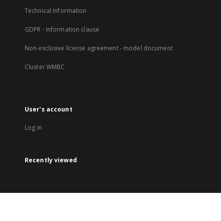
Technical Information
GDPR - Information clause
Non-exclusive license agreement - model document
Cluster WMBC
User's account
Log in
Recently viewed