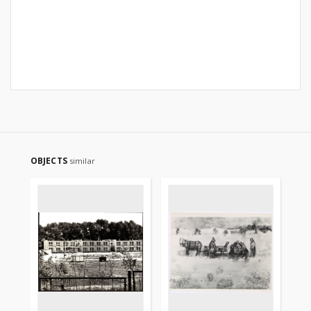
OBJECTS
similar