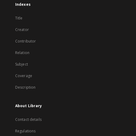
Indexes
Title
Creator
Contributor
Relation
Subject
Coverage
Description
About Library
Contact details
Regulations