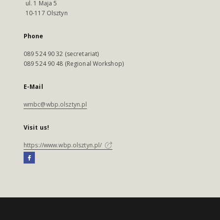
ul. 1 Maja 5
10-117 Olsztyn
Phone
089 524 90 32 (secretariat)
089 524 90 48 (Regional Workshop)
E-Mail
wmbc@wbp.olsztyn.pl
Visit us!
https://www.wbp.olsztyn.pl/