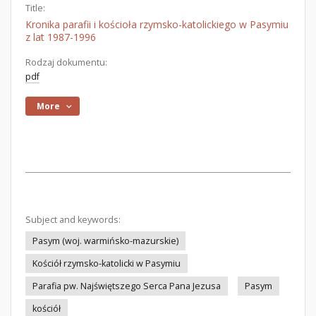
Title:
Kronika parafii i kościoła rzymsko-katolickiego w Pasymiu
z lat 1987-1996
Rodzaj dokumentu:
pdf
More
Subject and keywords:
Pasym (woj. warmińsko-mazurskie)
Kościół rzymsko-katolicki w Pasymiu
Parafia pw. Najświętszego Serca Pana Jezusa
Pasym
kościół