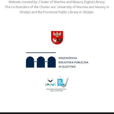
Website created by: Cluster of Warmia and Mazury Digital Library.
The co-founders of the Cluster are: University of Warmia and Mazury in
Olsztyn and the Provincial Public Library in Olsztyn.