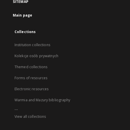
SITEMAP
Main page
Collections
Institution collections
Kolekcje osób prywatnych
Themed collections
Forms of resources
Electronic resources
Warmia and Mazury bibliography
...
View all collections