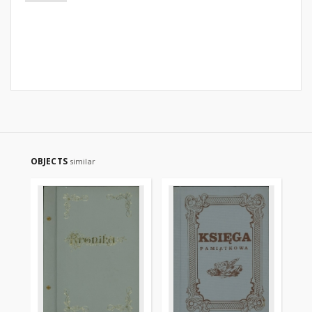
OBJECTS
similar