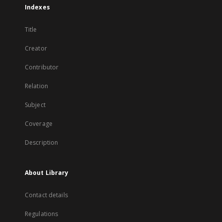
Indexes
Title
Creator
Contributor
Relation
Subject
Coverage
Description
About Library
Contact details
Regulations