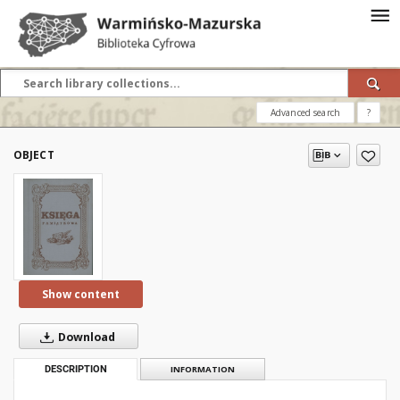
Advanced search
?
OBJECT
Show content
Download
DESCRIPTION
INFORMATION