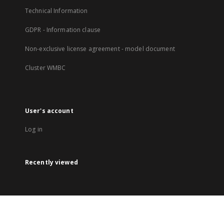
Technical Information
GDPR - Information clause
Non-exclusive license agreement - model document
Cluster WMBC
User's account
Log in
Recently viewed