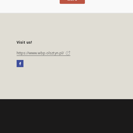
Visit us!
https://www.wbp.olsztyn.pl/