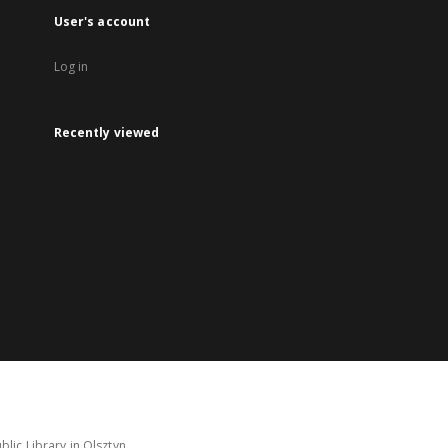
User's account
Log in
Recently viewed
lic Library in Olsztyn.