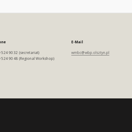
one
E-Mail
 524 90 32 (secretariat)
wmbc@wbp.olsztyn.pl
 524 90 48 (Regional Workshop)