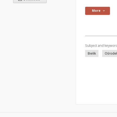
More
Subject and keywor
Bielik
Ośrodek