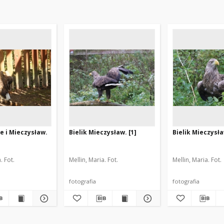
ge i Mieczysław.
Bielik Mieczysław. [1]
Bielik Mieczysła
. Fot.
Mellin, Maria. Fot.
Mellin, Maria. Fot.
fotografia
fotografia