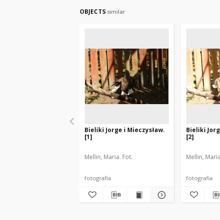
OBJECTS
similar
Bieliki Jorge i Mieczysław.
Bieliki Jor
[1]
[2]
Mellin, Maria. Fot.
Mellin, Maria
fotografia
fotografia