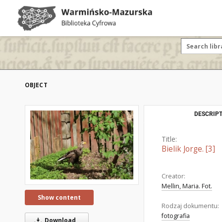
OBJECT
DESCRIPT
Title:
Bielik Jorge. [3]
Creator:
Mellin, Maria. Fot.
Show content
Rodzaj dokumentu:
fotografia
Download