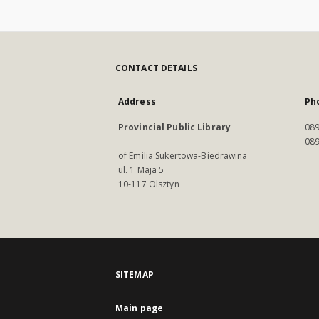
CONTACT DETAILS
Address
Ph
Provincial Public Library
089
089
of Emilia Sukertowa-Biedrawina
ul. 1 Maja 5
10-117 Olsztyn
SITEMAP
Main page