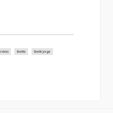
rskie)
Bieliki
Bielik Jorge