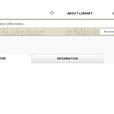
ABOUT LIBRARY
Advance
INFORMATION
ION