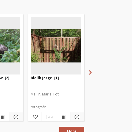
w. [2]
Bielik Jorge. [1]
Bielik Jorge. [2]
Mellin, Maria. Fot.
Mellin, Maria. Fot.
fotografia
fotografia
More