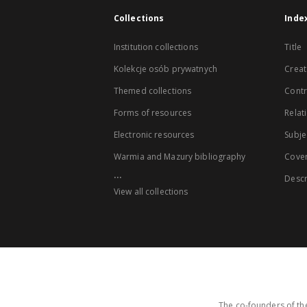
Collections
Inde
Institution collections
Title
Kolekcje osób prywatnych
Creat
Themed collections
Contr
Forms of resources
Relat
Electronic resources
Subje
Warmia and Mazury bibliography
Cove
...
Descr
View all collections
The co-founders of the