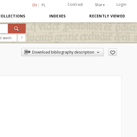
Contrast
Login
Share
EN
PL
COLLECTIONS
INDEXES
RECENTLY VIEWED
d search
?
Download bibliography description