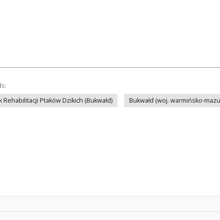
ds:
 Rehabilitacji Ptaków Dzikich (Bukwałd)
Bukwałd (woj. warmińsko-mazu