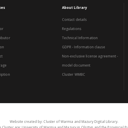
xes
About Library
Contact details
or
Regulations
ibutor
Technical Information
ion
GDPR - Information clause
ct
Non-exclusive license agreement -
rage
model document
iption
Cluster WMBC
Website created by: Cluster of Warmia and Mazury Digital Library.
 Cluster are: University of Warmia and Mazury in Olsztyn and the Provincial Pub