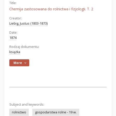
Title:
Chemija zastosowana do rolnictwa i fizjologii. T. 2
Creator:
Liebig, Justus (1803-1873)
Date:
1874
Rodzaj dokumentu:
książka
More
Subject and keywords:
rolnictwo
gospodarstwa rolne - 19 w.