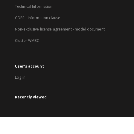
Technical Information
GDPR - Information clause
Non-exclusive license agreement - model document
Cluster WMBC
User's account
Log in
Recently viewed