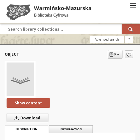
Advanced search
?
OBJECT
Show content
Download
DESCRIPTION
INFORMATION