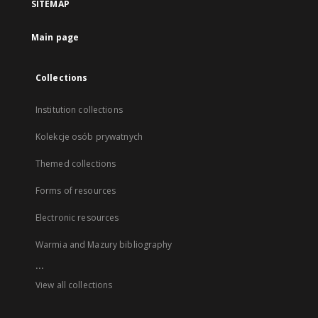
SITEMAP
Main page
Collections
Institution collections
Kolekcje osób prywatnych
Themed collections
Forms of resources
Electronic resources
Warmia and Mazury bibliography
...
View all collections