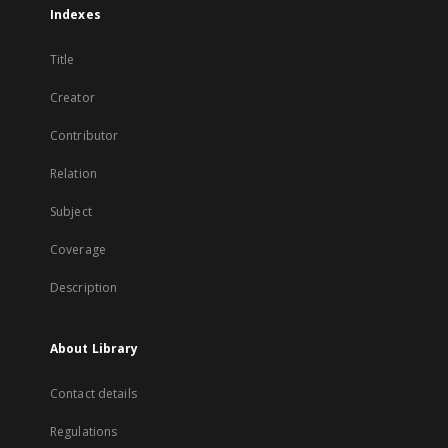
Indexes
Title
Creator
Contributor
Relation
Subject
Coverage
Description
About Library
Contact details
Regulations