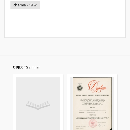
chemia - 19 w.
OBJECTS
similar