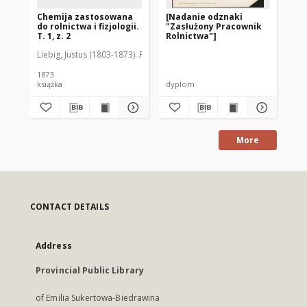
Chemija zastosowana
[Nadanie odznaki
St
do rolnictwa i fizjologii.
"Zasłużony Pracownik
Pr
T. 1, z. 2
Rolnictwa"]
go
Liebig, Justus (1803-1873)
Przeciszewski, Konstanty (2 p. XIX w.) Tł.
Stö
1873
książka
dyplom
ksi
More
CONTACT DETAILS
Address
Provincial Public Library
of Emilia Sukertowa-Biedrawina