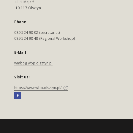
ul. 1 Maja 5
10-117 Olsztyn
Phone
089 524 90 32 (secretariat)
089 524 90 48 (Regional Workshop)
E-Mail
wmbc@wbp.olsztyn.pl
Visit us!
https://www.wbp.olsztyn.pl/