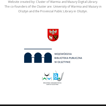
Website created by: Cluster of Warmia and Mazury Digital Library.
The co-founders of the Cluster are: University of Warmia and Mazury in
Olsztyn and the Provincial Public Library in Olsztyn.