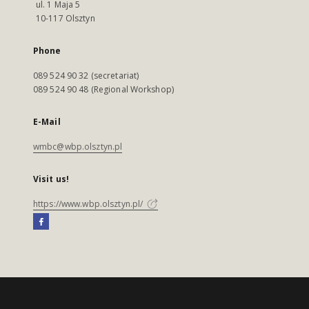
ul. 1 Maja 5
10-117 Olsztyn
Phone
089 524 90 32 (secretariat)
089 524 90 48 (Regional Workshop)
E-Mail
wmbc@wbp.olsztyn.pl
Visit us!
https://www.wbp.olsztyn.pl/