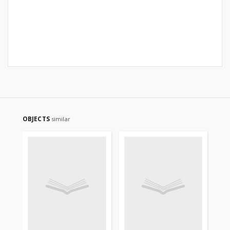
OBJECTS
similar