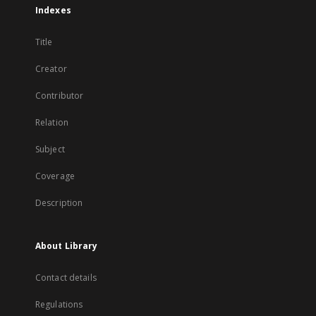
Indexes
Title
Creator
Contributor
Relation
Subject
Coverage
Description
About Library
Contact details
Regulations