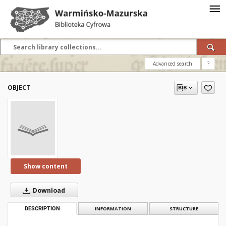
Advanced search
?
OBJECT
Show content
Download
DESCRIPTION
INFORMATION
STRUCTURE