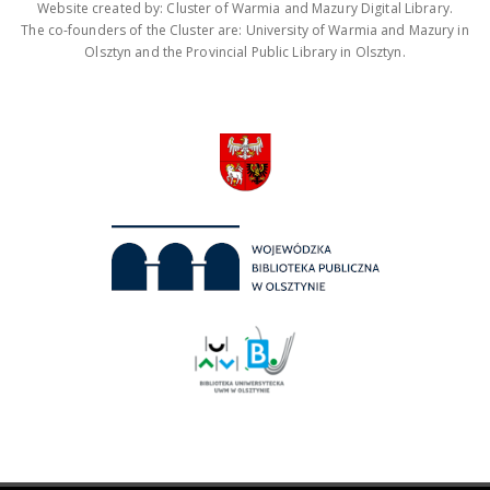
Website created by: Cluster of Warmia and Mazury Digital Library.
The co-founders of the Cluster are: University of Warmia and Mazury in
Olsztyn and the Provincial Public Library in Olsztyn.