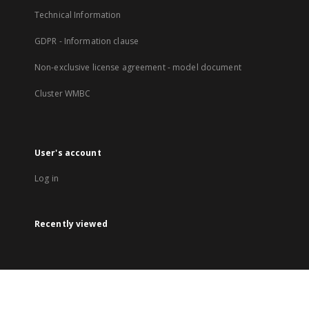
Technical Information
GDPR - Information clause
Non-exclusive license agreement - model document
Cluster WMBC
User's account
Log in
Recently viewed