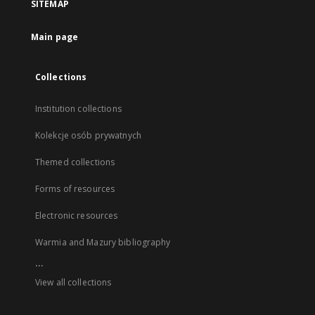
SITEMAP
Main page
Collections
Institution collections
Kolekcje osób prywatnych
Themed collections
Forms of resources
Electronic resources
Warmia and Mazury bibliography
...
View all collections