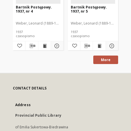
Bartnik Postępowy.
Bartnik Postępowy.
Ba
1937, nr 4
1937, nr 5
193
Weber, Leonard (1889-1975). Red.
Weber, Leonard (1889-1975). Red.
Ciesielski, Teofil (1846-1916). Red.
Web
C
1937
1937
193
czasopismo
czasopismo
cz
More
CONTACT DETAILS
Address
Provincial Public Library
of Emilia Sukertowa-Biedrawina