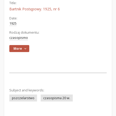
Title:
Bartnik Postępowy. 1925, nr 6
Date:
1925
Rodzaj dokumentu:
czasopismo
More
Subject and keywords:
pszczelarstwo
czasopisma 20 w.