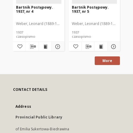
Bartnik Postępowy.
Bartnik Postępowy.
Ba
1937, nr 4
1937, nr 5
193
Weber, Leonard (1889-1975). Red.
Weber, Leonard (1889-1975). Red.
Ciesielski, Teofil (1846-1916). Red.
Web
C
1937
1937
193
czasopismo
czasopismo
cz
More
CONTACT DETAILS
Address
Provincial Public Library
of Emilia Sukertowa-Biedrawina