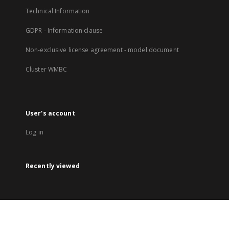
Technical Information
GDPR - Information clause
Non-exclusive license agreement - model document
Cluster WMBC
User's account
Log in
Recently viewed