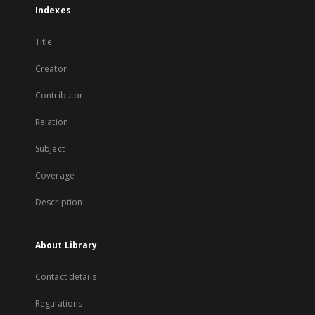
Indexes
Title
Creator
Contributor
Relation
Subject
Coverage
Description
About Library
Contact details
Regulations