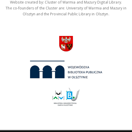
Website created by: Cluster of Warmia and Mazury Digital Library.
The co-founders of the Cluster are: University of Warmia and Mazury in
Olsztyn and the Provincial Public Library in Olsztyn.