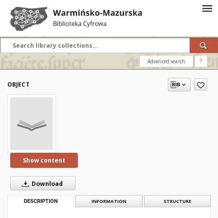
Advanced search
?
OBJECT
Show content
Download
DESCRIPTION
INFORMATION
STRUCTURE