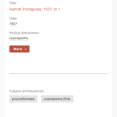
Title:
Bartnik Postępowy. 1927, nr 1
Date:
1927
Rodzaj dokumentu:
czasopismo
More
Subject and keywords:
pszczelarstwo
czasopisma 20 w.