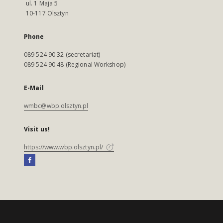
ul. 1 Maja 5
10-117 Olsztyn
Phone
089 524 90 32 (secretariat)
089 524 90 48 (Regional Workshop)
E-Mail
wmbc@wbp.olsztyn.pl
Visit us!
https://www.wbp.olsztyn.pl/