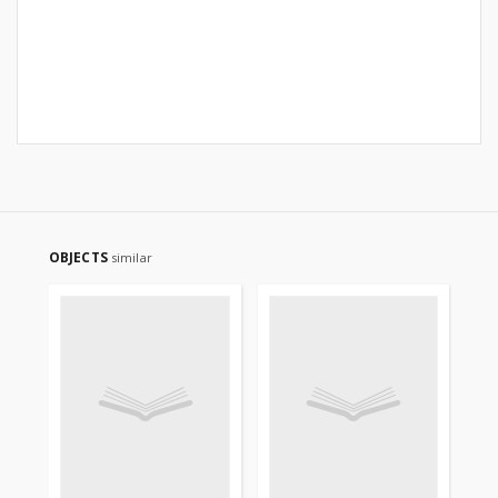
OBJECTS
similar