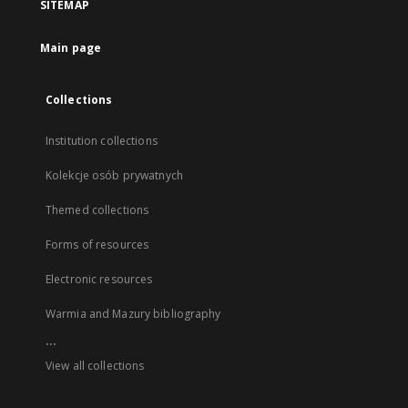
SITEMAP
Main page
Collections
Institution collections
Kolekcje osób prywatnych
Themed collections
Forms of resources
Electronic resources
Warmia and Mazury bibliography
...
View all collections