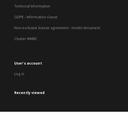
Technical Information
GDPR - Information clause
Non-exclusive license agreement - model document
Cluster WMBC
User's account
Log in
Recently viewed