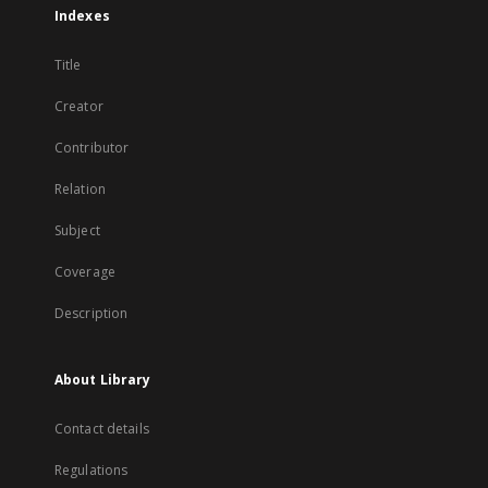
Indexes
Title
Creator
Contributor
Relation
Subject
Coverage
Description
About Library
Contact details
Regulations