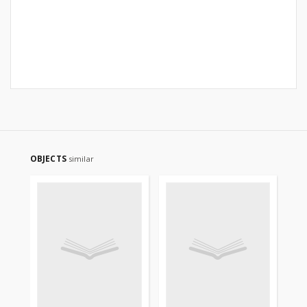
OBJECTS
similar