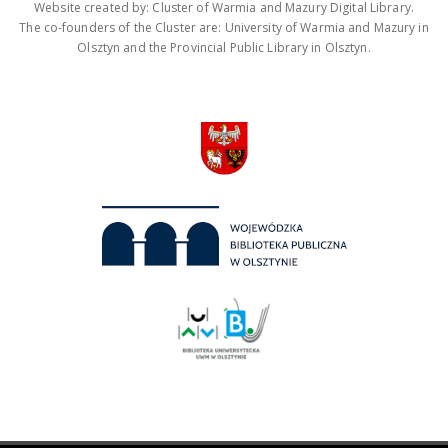
Website created by: Cluster of Warmia and Mazury Digital Library.
The co-founders of the Cluster are: University of Warmia and Mazury in
Olsztyn and the Provincial Public Library in Olsztyn.