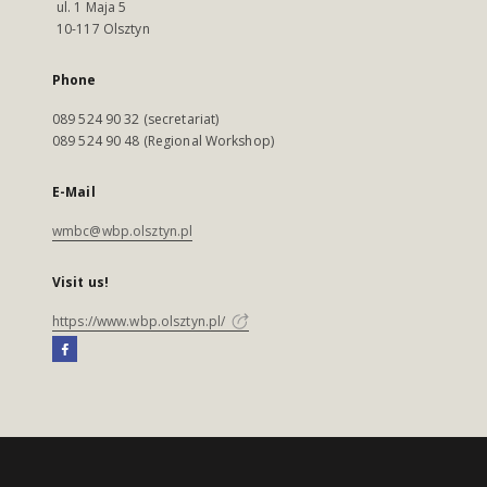
ul. 1 Maja 5
10-117 Olsztyn
Phone
089 524 90 32 (secretariat)
089 524 90 48 (Regional Workshop)
E-Mail
wmbc@wbp.olsztyn.pl
Visit us!
https://www.wbp.olsztyn.pl/