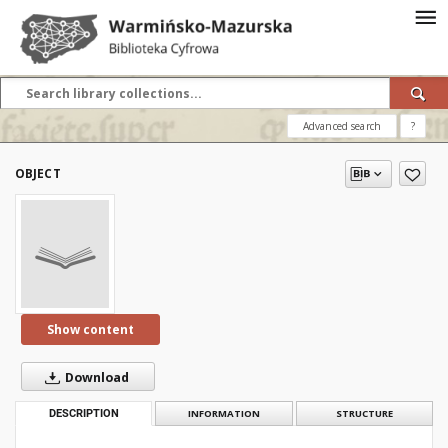
Advanced search
?
OBJECT
Show content
Download
DESCRIPTION
INFORMATION
STRUCTURE