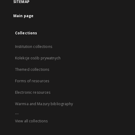
SITEMAP
Main page
Collections
Institution collections
Kolekcje osób prywatnych
Themed collections
Forms of resources
Electronic resources
Warmia and Mazury bibliography
...
View all collections