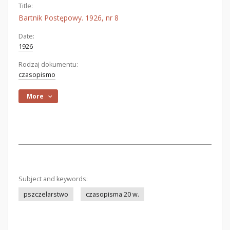
Title:
Bartnik Postępowy. 1926, nr 8
Date:
1926
Rodzaj dokumentu:
czasopismo
More
Subject and keywords:
pszczelarstwo
czasopisma 20 w.