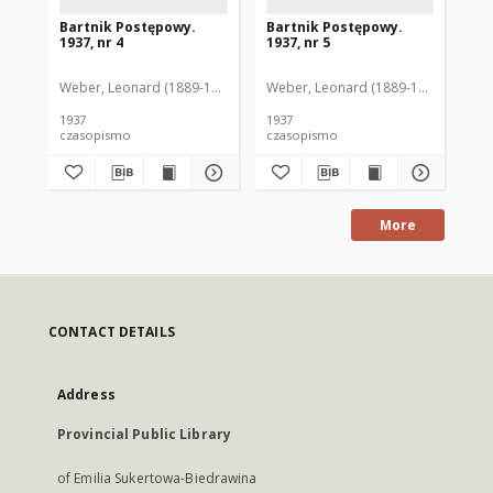
Bartnik Postępowy.
Bartnik Postępowy.
Ba
1937, nr 4
1937, nr 5
193
Weber, Leonard (1889-1975). Red.
Weber, Leonard (1889-1975). Red.
Ciesielski, Teofil (1846-1916). Red.
Web
C
1937
1937
193
czasopismo
czasopismo
cz
More
CONTACT DETAILS
Address
Provincial Public Library
of Emilia Sukertowa-Biedrawina