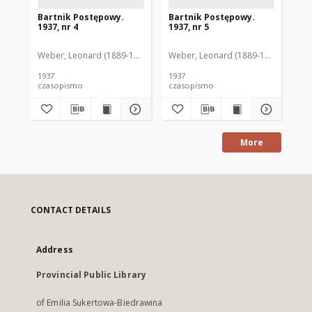
Bartnik Postępowy.
Bartnik Postępowy.
Ba
1937, nr 4
1937, nr 5
193
Weber, Leonard (1889-1975). Red.
Weber, Leonard (1889-1975). Red.
Ciesielski, Teofil (1846-1916). Red.
Web
C
1937
1937
193
czasopismo
czasopismo
cz
More
CONTACT DETAILS
Address
Provincial Public Library
of Emilia Sukertowa-Biedrawina