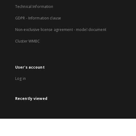
Technical Information
GDPR - Information clause
Non-exclusive license agreement - model document
Cluster WMBC
User's account
Log in
Recently viewed