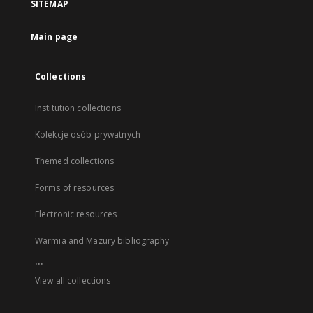
SITEMAP
Main page
Collections
Institution collections
Kolekcje osób prywatnych
Themed collections
Forms of resources
Electronic resources
Warmia and Mazury bibliography
...
View all collections