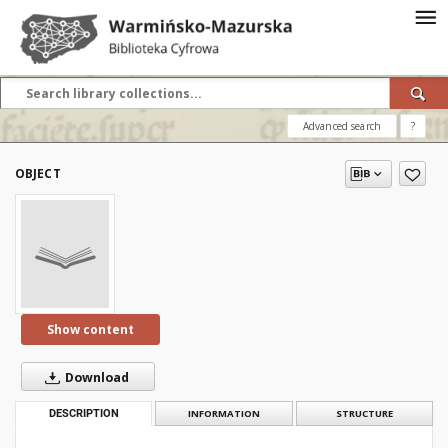
Advanced search
?
OBJECT
Show content
Download
DESCRIPTION
INFORMATION
STRUCTURE