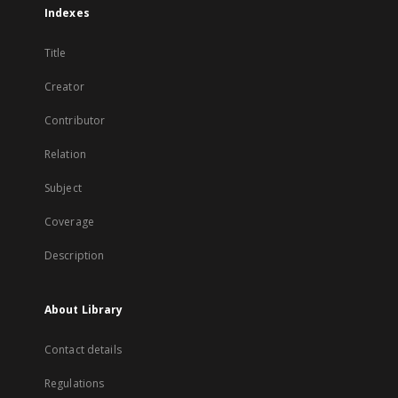
Indexes
Title
Creator
Contributor
Relation
Subject
Coverage
Description
About Library
Contact details
Regulations