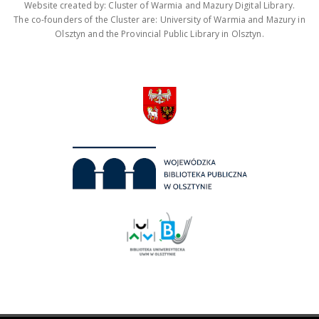
Website created by: Cluster of Warmia and Mazury Digital Library.
The co-founders of the Cluster are: University of Warmia and Mazury in
Olsztyn and the Provincial Public Library in Olsztyn.