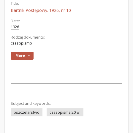
Title:
Bartnik Postępowy. 1926, nr 10
Date:
1926
Rodzaj dokumentu:
czasopismo
More
Subject and keywords:
pszczelarstwo
czasopisma 20 w.