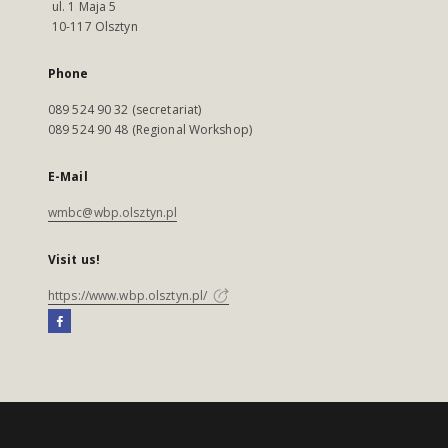
ul. 1 Maja 5
10-117 Olsztyn
Phone
089 524 90 32 (secretariat)
089 524 90 48 (Regional Workshop)
E-Mail
wmbc@wbp.olsztyn.pl
Visit us!
https://www.wbp.olsztyn.pl/