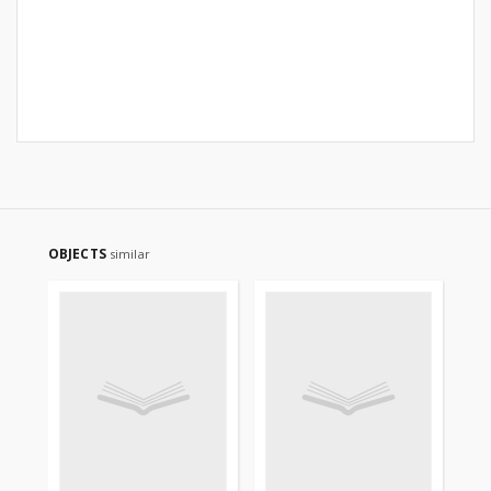
OBJECTS
similar