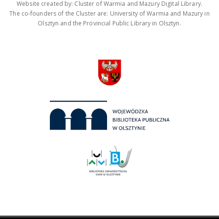
Website created by: Cluster of Warmia and Mazury Digital Library.
The co-founders of the Cluster are: University of Warmia and Mazury in
Olsztyn and the Provincial Public Library in Olsztyn.