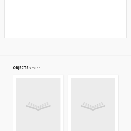
OBJECTS
similar