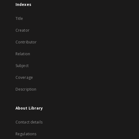
Indexes
Title
Creator
Contributor
Relation
Subject
Coverage
Description
About Library
Contact details
Regulations