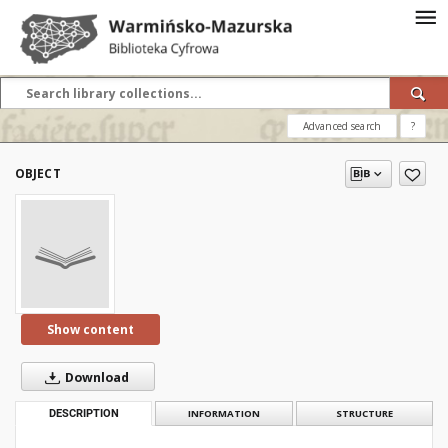
Advanced search
?
OBJECT
Show content
Download
DESCRIPTION
INFORMATION
STRUCTURE