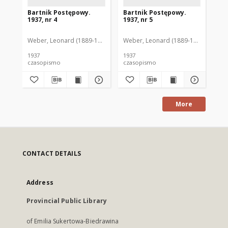
Bartnik Postępowy.
Bartnik Postępowy.
Ba
1937, nr 4
1937, nr 5
193
Weber, Leonard (1889-1975). Red.
Weber, Leonard (1889-1975). Red.
Ciesielski, Teofil (1846-1916). Red.
Web
C
1937
1937
193
czasopismo
czasopismo
cz
More
CONTACT DETAILS
Address
Provincial Public Library
of Emilia Sukertowa-Biedrawina