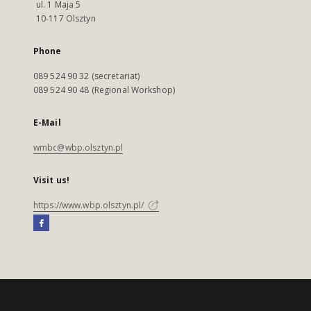
ul. 1 Maja 5
10-117 Olsztyn
Phone
089 524 90 32 (secretariat)
089 524 90 48 (Regional Workshop)
E-Mail
wmbc@wbp.olsztyn.pl
Visit us!
https://www.wbp.olsztyn.pl/