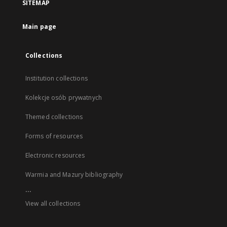
SITEMAP
Main page
Collections
Institution collections
Kolekcje osób prywatnych
Themed collections
Forms of resources
Electronic resources
Warmia and Mazury bibliography
...
View all collections