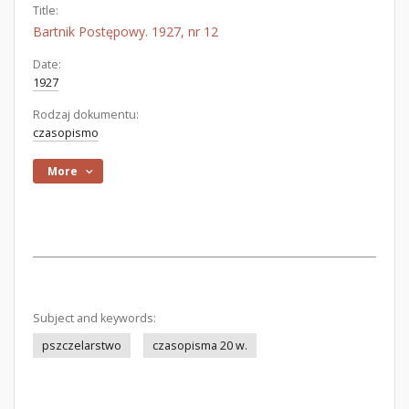
Title:
Bartnik Postępowy. 1927, nr 12
Date:
1927
Rodzaj dokumentu:
czasopismo
More
Subject and keywords:
pszczelarstwo
czasopisma 20 w.