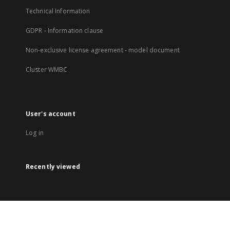
Technical Information
GDPR - Information clause
Non-exclusive license agreement - model document
Cluster WMBC
User's account
Log in
Recently viewed