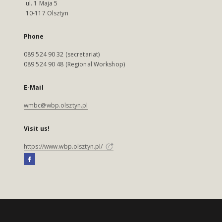
ul. 1 Maja 5
10-117 Olsztyn
Phone
089 524 90 32 (secretariat)
089 524 90 48 (Regional Workshop)
E-Mail
wmbc@wbp.olsztyn.pl
Visit us!
https://www.wbp.olsztyn.pl/