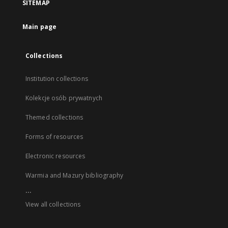
SITEMAP
Main page
Collections
Institution collections
Kolekcje osób prywatnych
Themed collections
Forms of resources
Electronic resources
Warmia and Mazury bibliography
...
View all collections