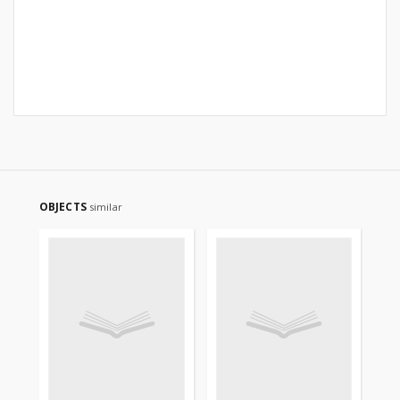
OBJECTS
similar