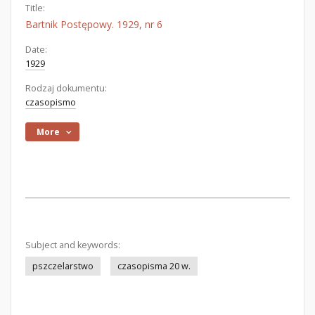
Title:
Bartnik Postępowy. 1929, nr 6
Date:
1929
Rodzaj dokumentu:
czasopismo
More
Subject and keywords:
pszczelarstwo
czasopisma 20 w.