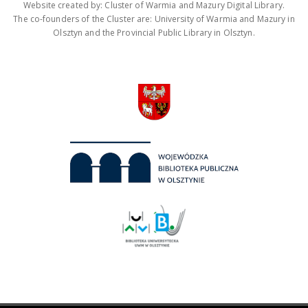
Website created by: Cluster of Warmia and Mazury Digital Library.
The co-founders of the Cluster are: University of Warmia and Mazury in
Olsztyn and the Provincial Public Library in Olsztyn.