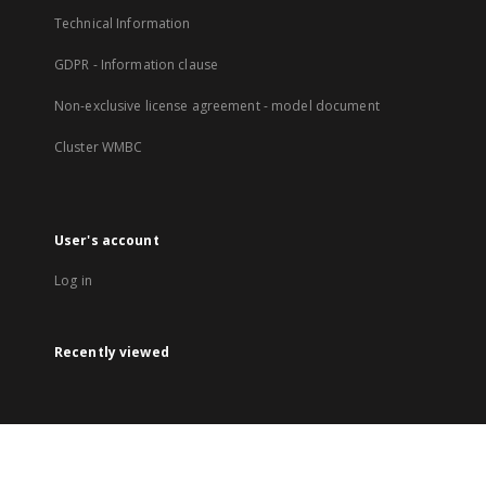
Technical Information
GDPR - Information clause
Non-exclusive license agreement - model document
Cluster WMBC
User's account
Log in
Recently viewed