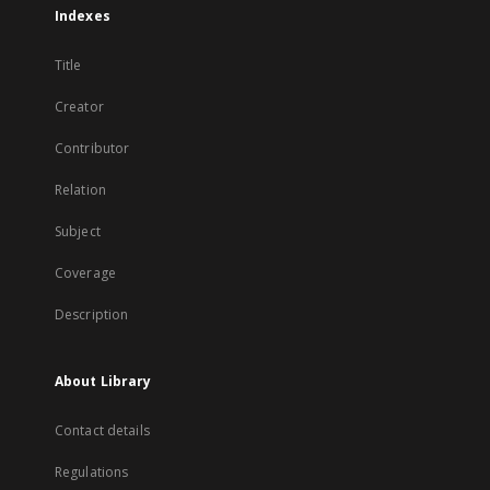
Indexes
Title
Creator
Contributor
Relation
Subject
Coverage
Description
About Library
Contact details
Regulations