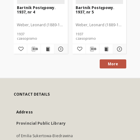
Bartnik Postępowy.
Bartnik Postępowy.
Ba
1937, nr 4
1937, nr 5
193
Weber, Leonard (1889-1975). Red.
Weber, Leonard (1889-1975). Red.
Ciesielski, Teofil (1846-1916). Red.
Web
C
1937
1937
193
czasopismo
czasopismo
cz
More
CONTACT DETAILS
Address
Provincial Public Library
of Emilia Sukertowa-Biedrawina