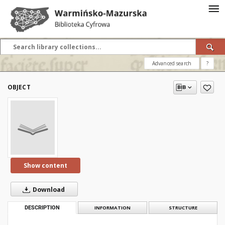
Advanced search
?
OBJECT
Show content
Download
DESCRIPTION
INFORMATION
STRUCTURE