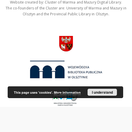
Website created by: Cluster of Warmia and Mazury Digital Library.
The co-founders of the Cluster are: University of Warmia and Mazury in
Olsztyn and the Provincial Public Library in Olsztyn.
I understand
This page uses 'cookies'.
More information