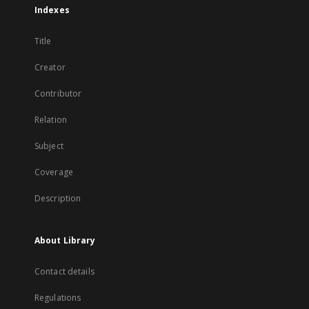
Indexes
Title
Creator
Contributor
Relation
Subject
Coverage
Description
About Library
Contact details
Regulations