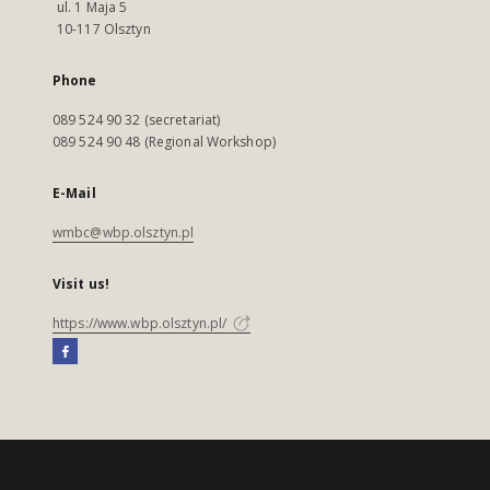
ul. 1 Maja 5
10-117 Olsztyn
Phone
089 524 90 32 (secretariat)
089 524 90 48 (Regional Workshop)
E-Mail
wmbc@wbp.olsztyn.pl
Visit us!
https://www.wbp.olsztyn.pl/