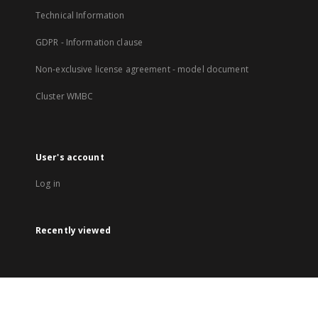
Technical Information
GDPR - Information clause
Non-exclusive license agreement - model document
Cluster WMBC
User's account
Log in
Recently viewed