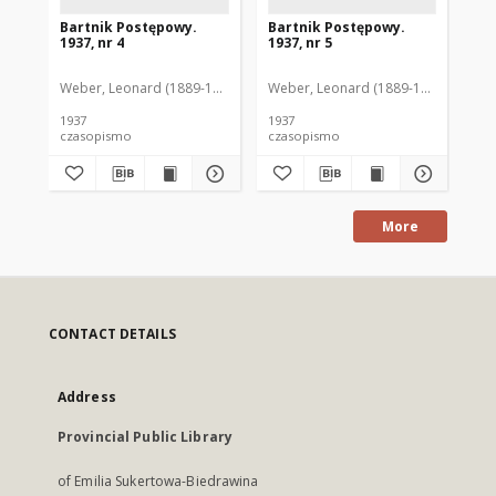
Bartnik Postępowy.
Bartnik Postępowy.
Ba
1937, nr 4
1937, nr 5
193
Weber, Leonard (1889-1975). Red.
Weber, Leonard (1889-1975). Red.
Ciesielski, Teofil (1846-1916). Red.
Web
C
1937
1937
193
czasopismo
czasopismo
cz
More
CONTACT DETAILS
Address
Provincial Public Library
of Emilia Sukertowa-Biedrawina