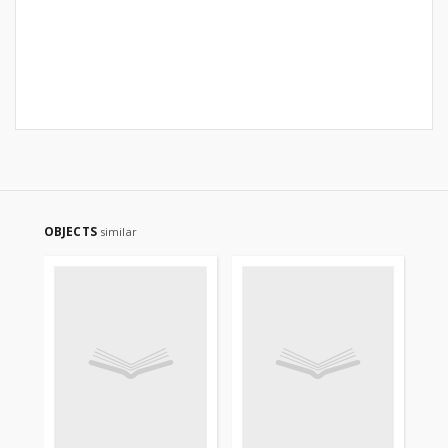
OBJECTS
similar