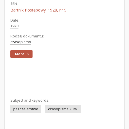
Title:
Bartnik Postępowy. 1928, nr 9
Date:
1928
Rodzaj dokumentu:
czasopismo
More
Subject and keywords:
pszczelarstwo
czasopisma 20 w.