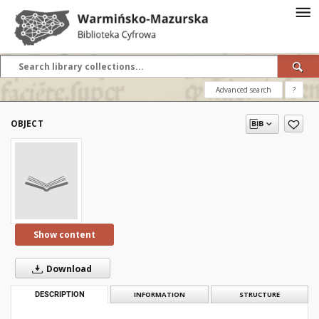
Advanced search
?
OBJECT
Show content
Download
DESCRIPTION
INFORMATION
STRUCTURE