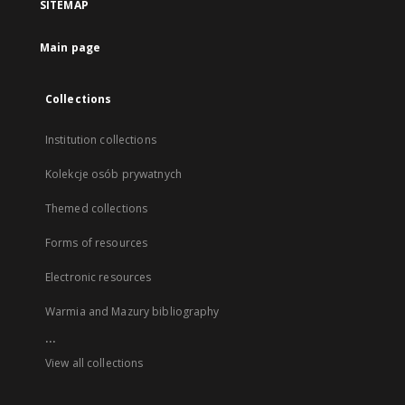
SITEMAP
Main page
Collections
Institution collections
Kolekcje osób prywatnych
Themed collections
Forms of resources
Electronic resources
Warmia and Mazury bibliography
...
View all collections