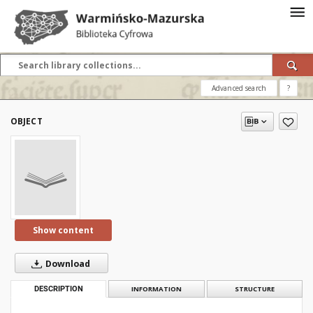
Advanced search
?
OBJECT
Show content
Download
DESCRIPTION
INFORMATION
STRUCTURE