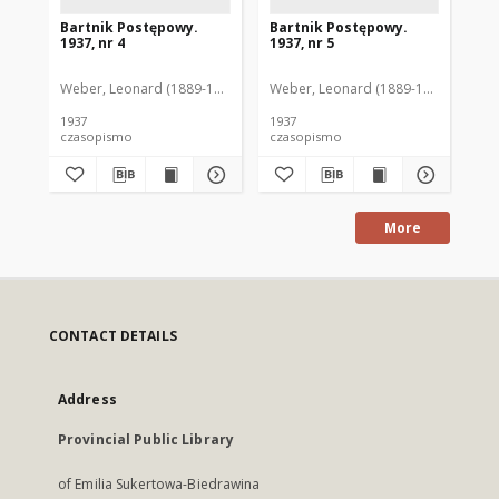
Bartnik Postępowy.
Bartnik Postępowy.
Ba
1937, nr 4
1937, nr 5
193
Weber, Leonard (1889-1975). Red.
Weber, Leonard (1889-1975). Red.
Ciesielski, Teofil (1846-1916). Red.
Web
C
1937
1937
193
czasopismo
czasopismo
cz
More
CONTACT DETAILS
Address
Provincial Public Library
of Emilia Sukertowa-Biedrawina