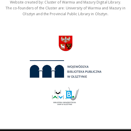
Website created by: Cluster of Warmia and Mazury Digital Library.
The co-founders of the Cluster are: University of Warmia and Mazury in
Olsztyn and the Provincial Public Library in Olsztyn.