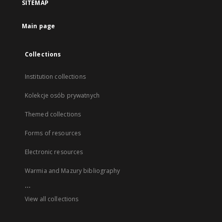
SITEMAP
Main page
Collections
Institution collections
Kolekcje osób prywatnych
Themed collections
Forms of resources
Electronic resources
Warmia and Mazury bibliography
...
View all collections