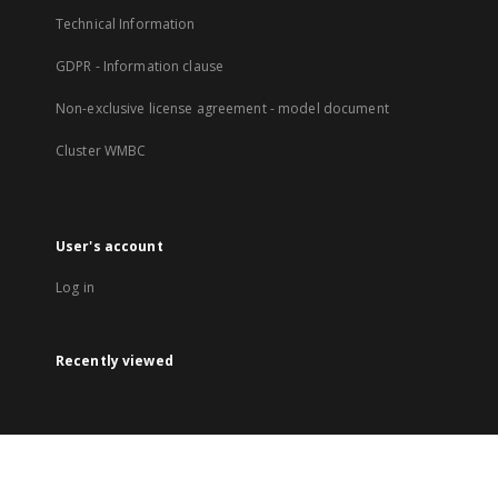
Technical Information
GDPR - Information clause
Non-exclusive license agreement - model document
Cluster WMBC
User's account
Log in
Recently viewed