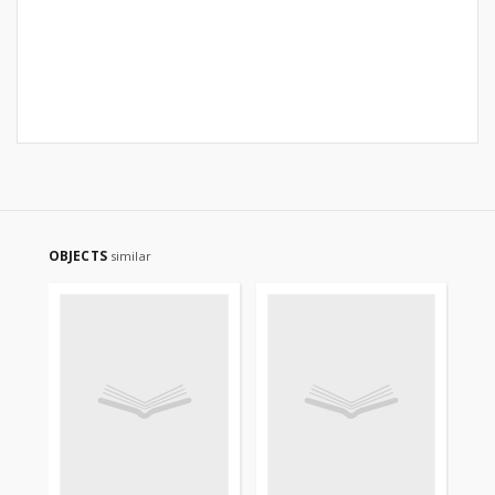
OBJECTS
similar