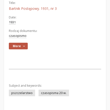
Title:
Bartnik Postępowy. 1931, nr 3
Date:
1931
Rodzaj dokumentu:
czasopismo
More
Subject and keywords:
pszczelarstwo
czasopisma 20 w.