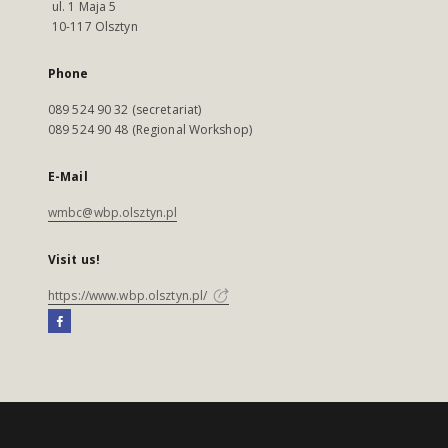
ul. 1 Maja 5
10-117 Olsztyn
Phone
089 524 90 32 (secretariat)
089 524 90 48 (Regional Workshop)
E-Mail
wmbc@wbp.olsztyn.pl
Visit us!
https://www.wbp.olsztyn.pl/