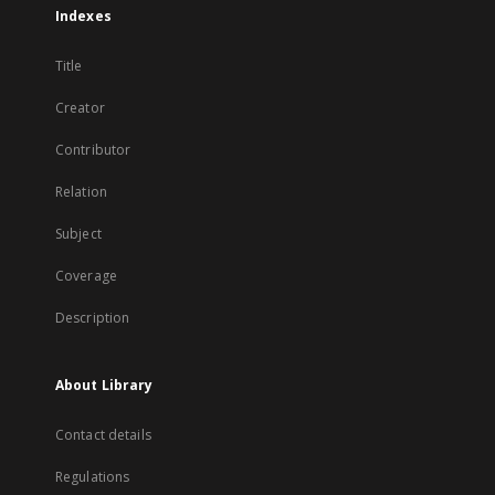
Indexes
Title
Creator
Contributor
Relation
Subject
Coverage
Description
About Library
Contact details
Regulations