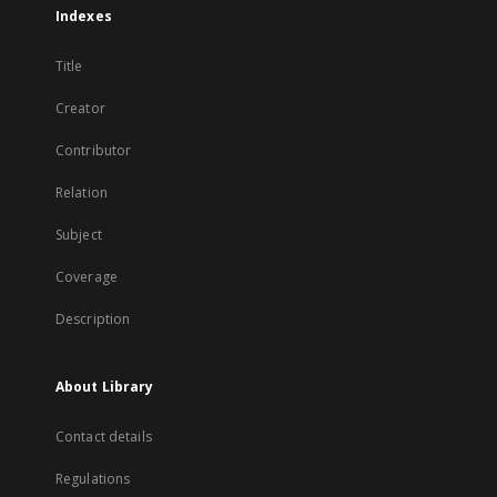
Indexes
Title
Creator
Contributor
Relation
Subject
Coverage
Description
About Library
Contact details
Regulations