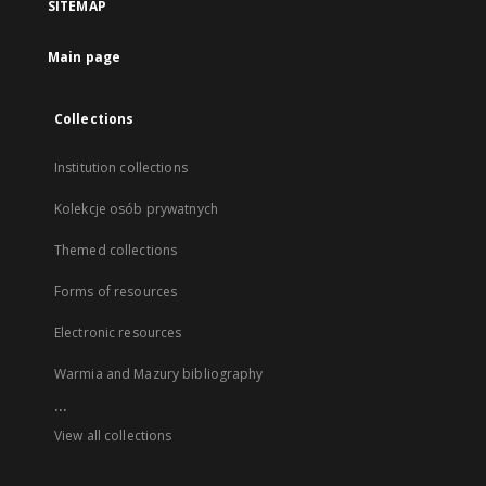
SITEMAP
Main page
Collections
Institution collections
Kolekcje osób prywatnych
Themed collections
Forms of resources
Electronic resources
Warmia and Mazury bibliography
...
View all collections