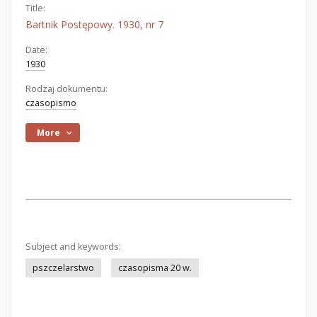
Title:
Bartnik Postępowy. 1930, nr 7
Date:
1930
Rodzaj dokumentu:
czasopismo
More
Subject and keywords:
pszczelarstwo
czasopisma 20 w.