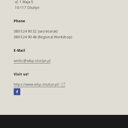
ul. 1 Maja 5
10-117 Olsztyn
Phone
089 524 90 32 (secretariat)
089 524 90 48 (Regional Workshop)
E-Mail
wmbc@wbp.olsztyn.pl
Visit us!
https://www.wbp.olsztyn.pl/