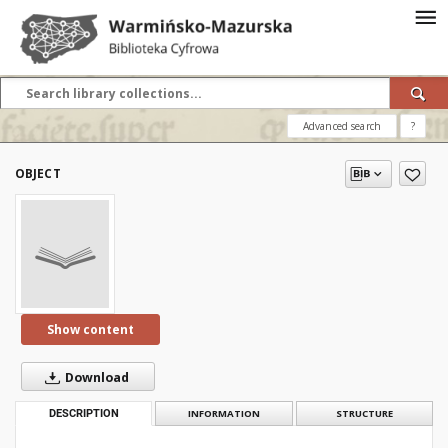
Advanced search
?
OBJECT
Show content
Download
DESCRIPTION
INFORMATION
STRUCTURE