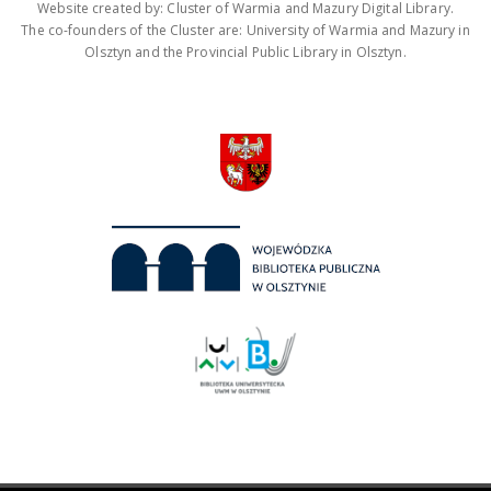
Website created by: Cluster of Warmia and Mazury Digital Library.
The co-founders of the Cluster are: University of Warmia and Mazury in
Olsztyn and the Provincial Public Library in Olsztyn.