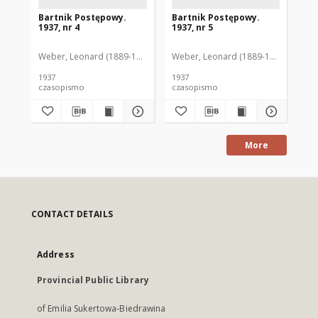
Bartnik Postępowy.
Bartnik Postępowy.
Ba
1937, nr 4
1937, nr 5
193
Weber, Leonard (1889-1975). Red.
Weber, Leonard (1889-1975). Red.
Ciesielski, Teofil (1846-1916). Red.
Web
C
1937
1937
193
czasopismo
czasopismo
cz
More
CONTACT DETAILS
Address
Provincial Public Library
of Emilia Sukertowa-Biedrawina