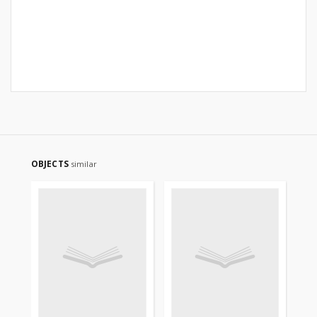
OBJECTS
similar