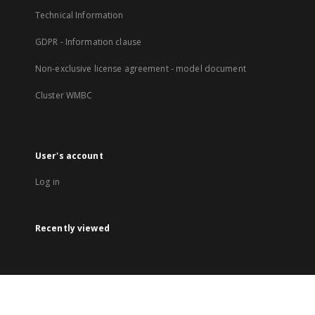
Technical Information
GDPR - Information clause
Non-exclusive license agreement - model document
Cluster WMBC
User's account
Log in
Recently viewed