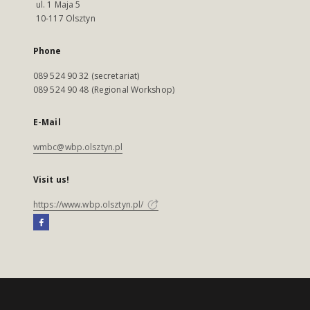
ul. 1 Maja 5
10-117 Olsztyn
Phone
089 524 90 32 (secretariat)
089 524 90 48 (Regional Workshop)
E-Mail
wmbc@wbp.olsztyn.pl
Visit us!
https://www.wbp.olsztyn.pl/