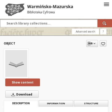
Advanced search
?
OBJECT
Show content
Download
DESCRIPTION
INFORMATION
STRUCTURE