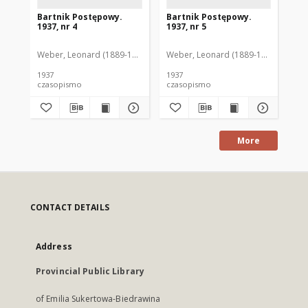
Bartnik Postępowy.
Bartnik Postępowy.
Ba
1937, nr 4
1937, nr 5
193
Weber, Leonard (1889-1975). Red.
Weber, Leonard (1889-1975). Red.
Ciesielski, Teofil (1846-1916). Red.
Web
C
1937
1937
193
czasopismo
czasopismo
cz
More
CONTACT DETAILS
Address
Provincial Public Library
of Emilia Sukertowa-Biedrawina