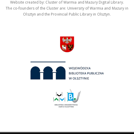
Website created by: Cluster of Warmia and Mazury Digital Library.
The co-founders of the Cluster are: University of Warmia and Mazury in
Olsztyn and the Provincial Public Library in Olsztyn.