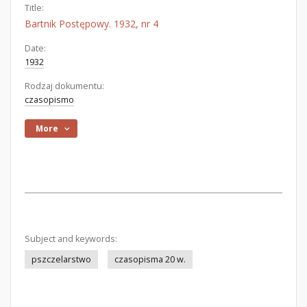
Title:
Bartnik Postępowy. 1932, nr 4
Date:
1932
Rodzaj dokumentu:
czasopismo
More
Subject and keywords:
pszczelarstwo
czasopisma 20 w.