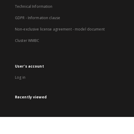
Technical Information
GDPR - Information clause
Non-exclusive license agreement - model document
Cluster WMBC
User's account
Log in
Recently viewed