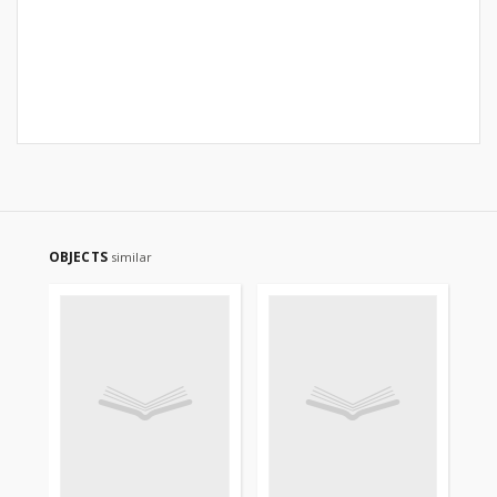
OBJECTS
similar