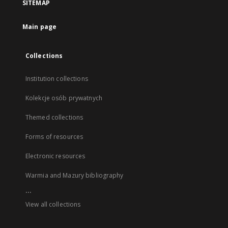
SITEMAP
Main page
Collections
Institution collections
Kolekcje osób prywatnych
Themed collections
Forms of resources
Electronic resources
Warmia and Mazury bibliography
...
View all collections