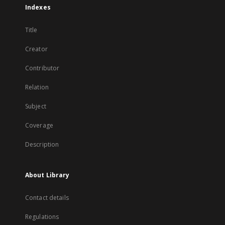
Indexes
Title
Creator
Contributor
Relation
Subject
Coverage
Description
About Library
Contact details
Regulations