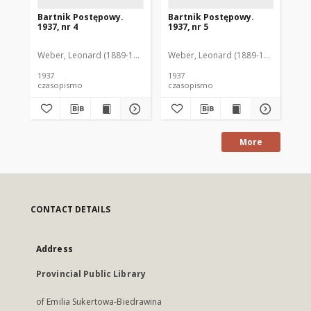
Bartnik Postępowy.
Bartnik Postępowy.
Ba
1937, nr 4
1937, nr 5
193
Weber, Leonard (1889-1975). Red.
Weber, Leonard (1889-1975). Red.
Ciesielski, Teofil (1846-1916). Red.
Web
C
1937
1937
193
czasopismo
czasopismo
cz
More
CONTACT DETAILS
Address
Provincial Public Library
of Emilia Sukertowa-Biedrawina