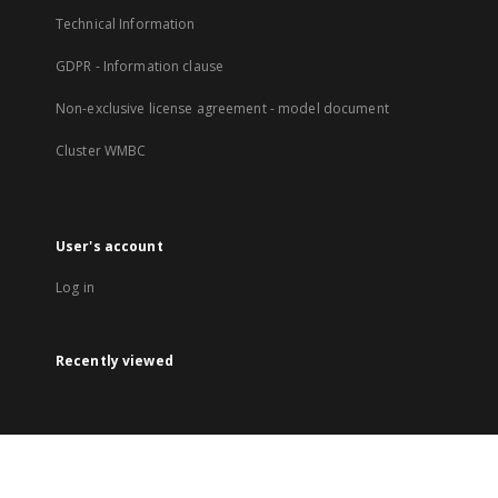
Technical Information
GDPR - Information clause
Non-exclusive license agreement - model document
Cluster WMBC
User's account
Log in
Recently viewed