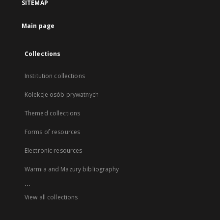
SITEMAP
Main page
Collections
Institution collections
Kolekcje osób prywatnych
Themed collections
Forms of resources
Electronic resources
Warmia and Mazury bibliography
...
View all collections