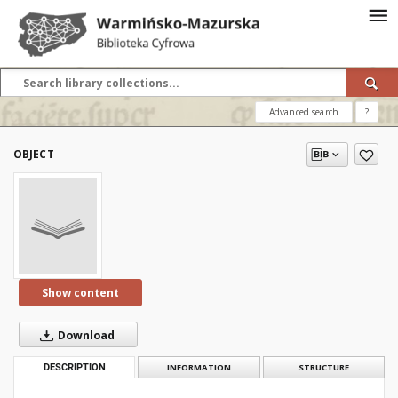
Advanced search
?
OBJECT
Show content
Download
DESCRIPTION
INFORMATION
STRUCTURE