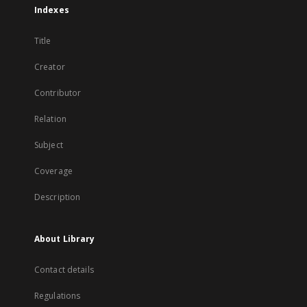
Indexes
Title
Creator
Contributor
Relation
Subject
Coverage
Description
About Library
Contact details
Regulations