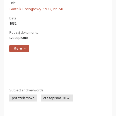
Title:
Bartnik Postępowy. 1932, nr 7-8
Date:
1932
Rodzaj dokumentu:
czasopismo
More
Subject and keywords:
pszczelarstwo
czasopisma 20 w.