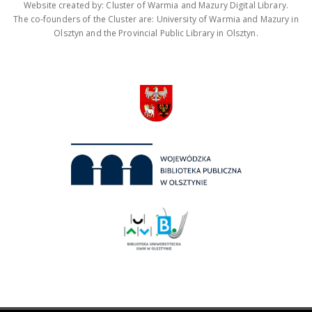
Website created by: Cluster of Warmia and Mazury Digital Library.
The co-founders of the Cluster are: University of Warmia and Mazury in
Olsztyn and the Provincial Public Library in Olsztyn.