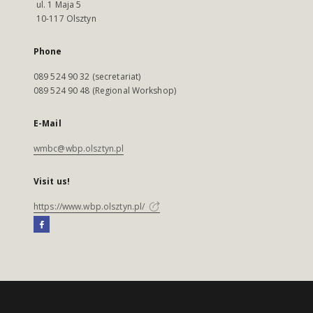
ul. 1 Maja 5
10-117 Olsztyn
Phone
089 524 90 32 (secretariat)
089 524 90 48 (Regional Workshop)
E-Mail
wmbc@wbp.olsztyn.pl
Visit us!
https://www.wbp.olsztyn.pl/