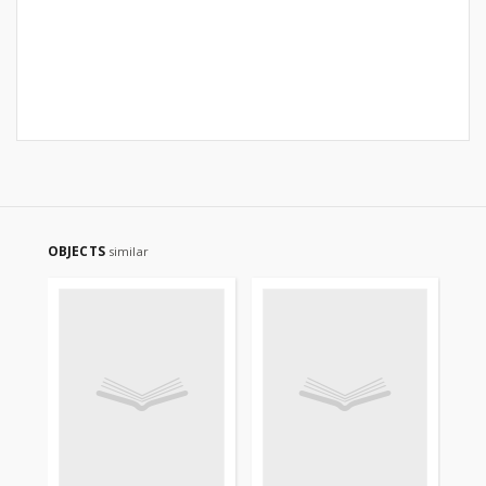
OBJECTS
similar