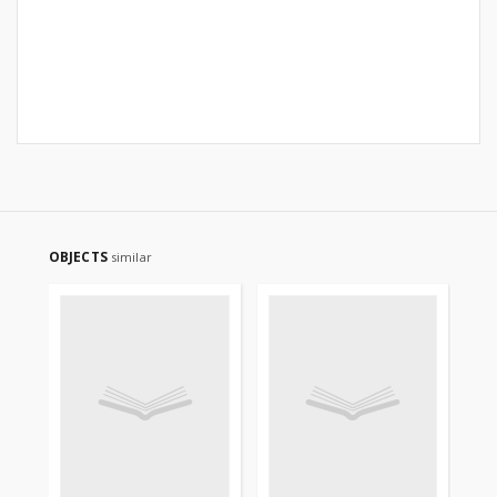
OBJECTS
similar