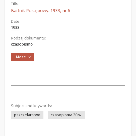
Title:
Bartnik Postępowy. 1933, nr 6
Date:
1933
Rodzaj dokumentu:
czasopismo
More
Subject and keywords:
pszczelarstwo
czasopisma 20 w.