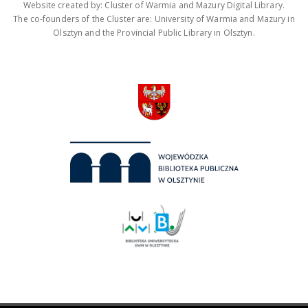
Website created by: Cluster of Warmia and Mazury Digital Library.
The co-founders of the Cluster are: University of Warmia and Mazury in
Olsztyn and the Provincial Public Library in Olsztyn.