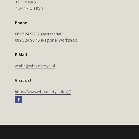
ul. 1 Maja 5
10-117 Olsztyn
Phone
089 524 90 32 (secretariat)
089 524 90 48 (Regional Workshop)
E-Mail
wmbc@wbp.olsztyn.pl
Visit us!
https://www.wbp.olsztyn.pl/