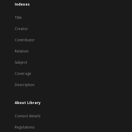
Indexes
Title
Creator
Contributor
Relation
Subject
Coverage
Description
About Library
Contact details
Regulations