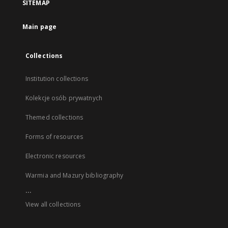
SITEMAP
Main page
Collections
Institution collections
Kolekcje osób prywatnych
Themed collections
Forms of resources
Electronic resources
Warmia and Mazury bibliography
...
View all collections