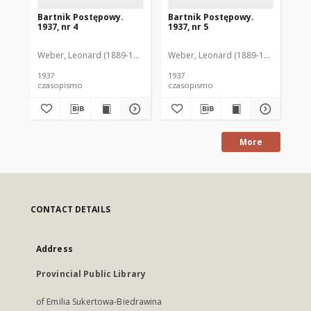
Bartnik Postępowy.
Bartnik Postępowy.
Ba
1937, nr 4
1937, nr 5
193
Weber, Leonard (1889-1975). Red.
Weber, Leonard (1889-1975). Red.
Ciesielski, Teofil (1846-1916). Red.
Web
C
1937
1937
193
czasopismo
czasopismo
cz
More
CONTACT DETAILS
Address
Provincial Public Library
of Emilia Sukertowa-Biedrawina