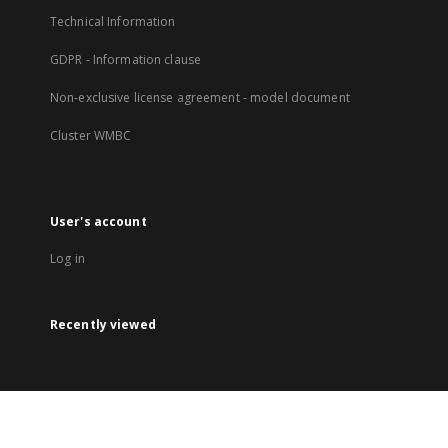
Technical Information
GDPR - Information clause
Non-exclusive license agreement - model document
Cluster WMBC
User's account
Log in
Recently viewed