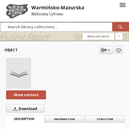
Advanced search
?
OBJECT
Show content
Download
DESCRIPTION
INFORMATION
STRUCTURE