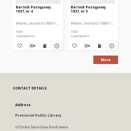
Bartnik Postępowy.
Bartnik Postępowy.
Ba
1937, nr 4
1937, nr 5
193
Weber, Leonard (1889-1975). Red.
Weber, Leonard (1889-1975). Red.
Ciesielski, Teofil (1846-1916). Red.
Web
C
1937
1937
193
czasopismo
czasopismo
cz
More
CONTACT DETAILS
Address
Provincial Public Library
of Emilia Sukertowa-Biedrawina