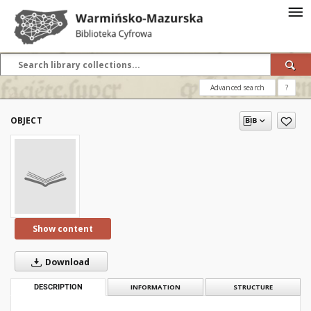
Advanced search
?
OBJECT
Show content
Download
DESCRIPTION
INFORMATION
STRUCTURE