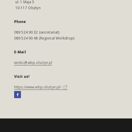
ul. 1 Maja 5
10-117 Olsztyn
Phone
089 524 90 32 (secretariat)
089 524 90 48 (Regional Workshop)
E-Mail
wmbc@wbp.olsztyn.pl
Visit us!
https://www.wbp.olsztyn.pl/