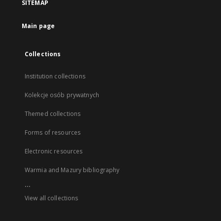
SITEMAP
Main page
Collections
Institution collections
Kolekcje osób prywatnych
Themed collections
Forms of resources
Electronic resources
Warmia and Mazury bibliography
...
View all collections