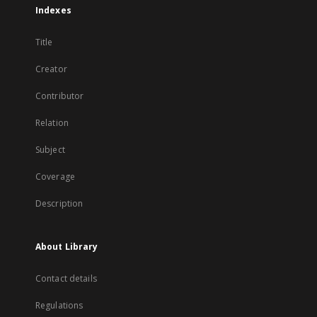
Indexes
Title
Creator
Contributor
Relation
Subject
Coverage
Description
About Library
Contact details
Regulations