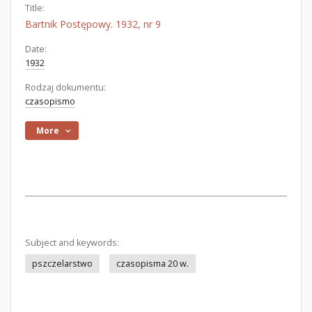
Title:
Bartnik Postępowy. 1932, nr 9
Date:
1932
Rodzaj dokumentu:
czasopismo
More
Subject and keywords:
pszczelarstwo
czasopisma 20 w.