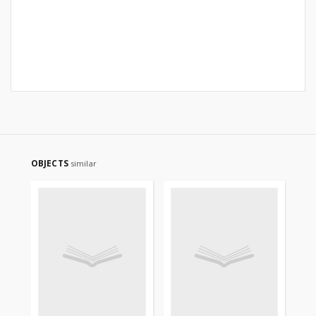
OBJECTS
similar