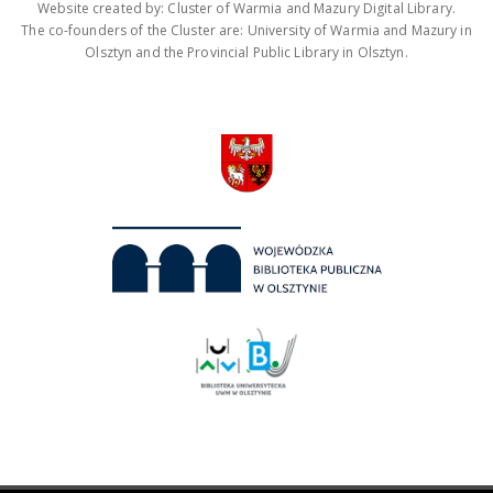
Website created by: Cluster of Warmia and Mazury Digital Library.
The co-founders of the Cluster are: University of Warmia and Mazury in
Olsztyn and the Provincial Public Library in Olsztyn.