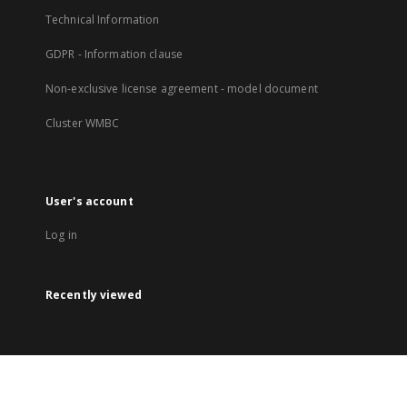
Technical Information
GDPR - Information clause
Non-exclusive license agreement - model document
Cluster WMBC
User's account
Log in
Recently viewed