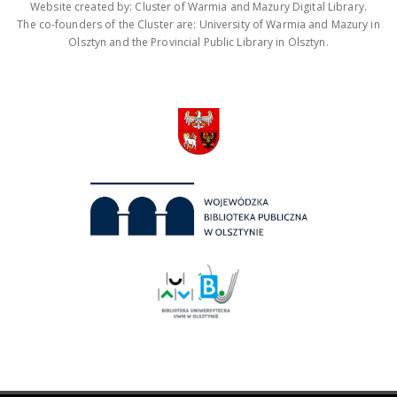
Website created by: Cluster of Warmia and Mazury Digital Library.
The co-founders of the Cluster are: University of Warmia and Mazury in
Olsztyn and the Provincial Public Library in Olsztyn.