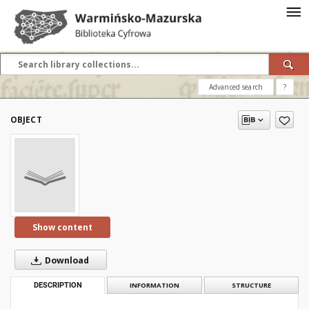
Advanced search
?
OBJECT
Show content
Download
DESCRIPTION
INFORMATION
STRUCTURE