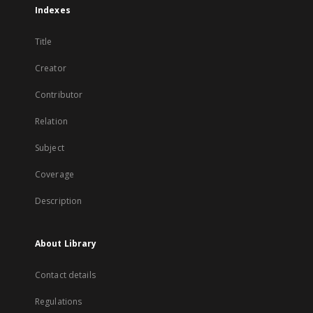
Indexes
Title
Creator
Contributor
Relation
Subject
Coverage
Description
About Library
Contact details
Regulations