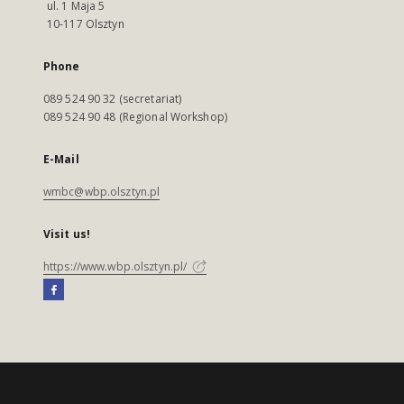
ul. 1 Maja 5
10-117 Olsztyn
Phone
089 524 90 32 (secretariat)
089 524 90 48 (Regional Workshop)
E-Mail
wmbc@wbp.olsztyn.pl
Visit us!
https://www.wbp.olsztyn.pl/