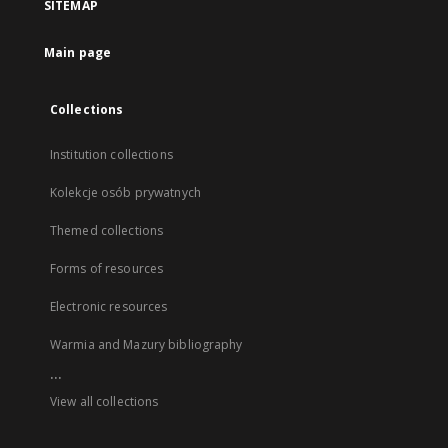
SITEMAP
Main page
Collections
Institution collections
Kolekcje osób prywatnych
Themed collections
Forms of resources
Electronic resources
Warmia and Mazury bibliography
...
View all collections