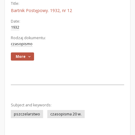
Title:
Bartnik Postępowy. 1932, nr 12
Date:
1932
Rodzaj dokumentu:
czasopismo
More
Subject and keywords:
pszczelarstwo
czasopisma 20 w.