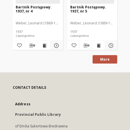
Bartnik Postępowy.
Bartnik Postępowy.
Ba
1937, nr 4
1937, nr 5
193
Weber, Leonard (1889-1975). Red.
Weber, Leonard (1889-1975). Red.
Ciesielski, Teofil (1846-1916). Red.
Web
C
1937
1937
193
czasopismo
czasopismo
cz
More
CONTACT DETAILS
Address
Provincial Public Library
of Emilia Sukertowa-Biedrawina