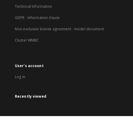
Technical Information
GDPR - Information clause
Non-exclusive license agreement - model document
Cluster WMBC
User's account
Log in
Recently viewed