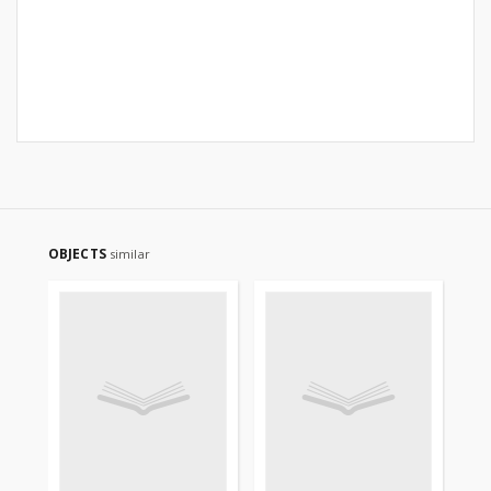
OBJECTS
similar