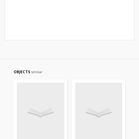
OBJECTS
similar