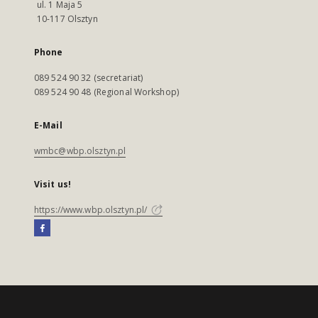
ul. 1 Maja 5
10-117 Olsztyn
Phone
089 524 90 32 (secretariat)
089 524 90 48 (Regional Workshop)
E-Mail
wmbc@wbp.olsztyn.pl
Visit us!
https://www.wbp.olsztyn.pl/