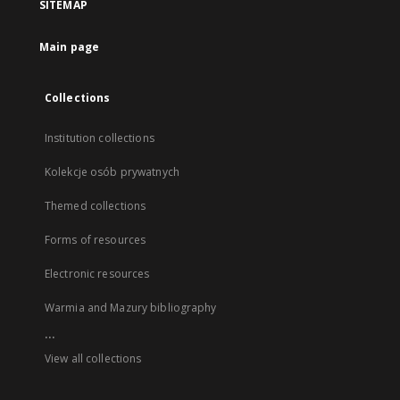
SITEMAP
Main page
Collections
Institution collections
Kolekcje osób prywatnych
Themed collections
Forms of resources
Electronic resources
Warmia and Mazury bibliography
...
View all collections