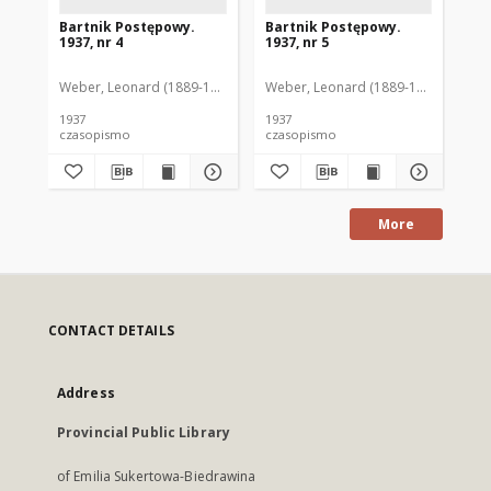
Bartnik Postępowy.
Bartnik Postępowy.
Ba
1937, nr 4
1937, nr 5
193
Weber, Leonard (1889-1975). Red.
Weber, Leonard (1889-1975). Red.
Ciesielski, Teofil (1846-1916). Red.
Web
C
1937
1937
193
czasopismo
czasopismo
cz
More
CONTACT DETAILS
Address
Provincial Public Library
of Emilia Sukertowa-Biedrawina