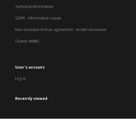
Technical Information
GDPR - Information clause
Non-exclusive license agreement - model document
Cluster WMBC
User's account
Log in
Recently viewed