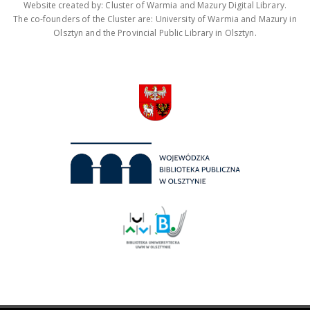
Website created by: Cluster of Warmia and Mazury Digital Library.
The co-founders of the Cluster are: University of Warmia and Mazury in
Olsztyn and the Provincial Public Library in Olsztyn.