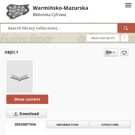
Advanced search
?
OBJECT
Show content
Download
DESCRIPTION
INFORMATION
STRUCTURE