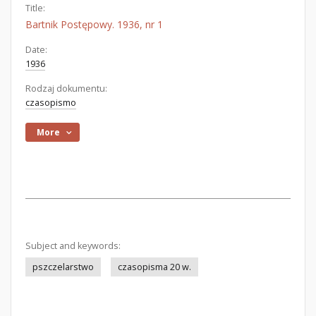
Title:
Bartnik Postępowy. 1936, nr 1
Date:
1936
Rodzaj dokumentu:
czasopismo
More
Subject and keywords:
pszczelarstwo
czasopisma 20 w.