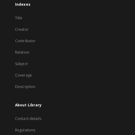
Indexes
Title
Creator
Contributor
Relation
Subject
Coverage
Description
About Library
Contact details
Regulations