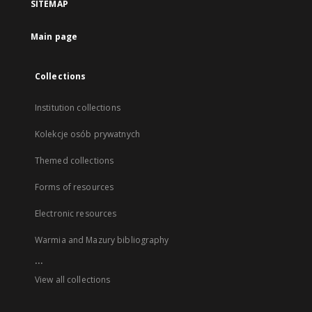
SITEMAP
Main page
Collections
Institution collections
Kolekcje osób prywatnych
Themed collections
Forms of resources
Electronic resources
Warmia and Mazury bibliography
...
View all collections