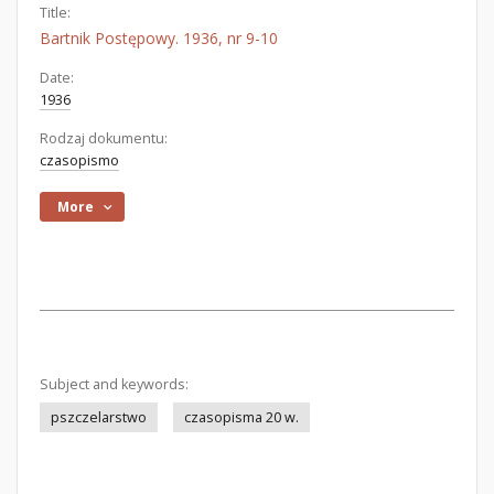
Title:
Bartnik Postępowy. 1936, nr 9-10
Date:
1936
Rodzaj dokumentu:
czasopismo
More
Subject and keywords:
pszczelarstwo
czasopisma 20 w.