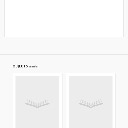
OBJECTS
similar