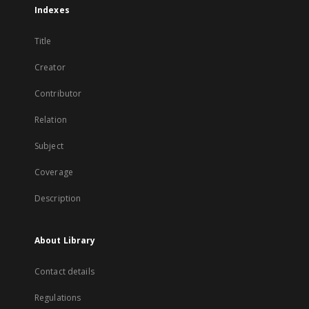
Indexes
Title
Creator
Contributor
Relation
Subject
Coverage
Description
About Library
Contact details
Regulations