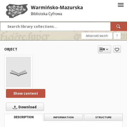
Advanced search
?
OBJECT
Show content
Download
DESCRIPTION
INFORMATION
STRUCTURE