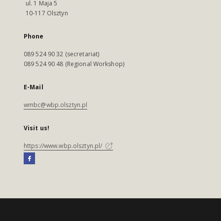
ul. 1 Maja 5
10-117 Olsztyn
Phone
089 524 90 32 (secretariat)
089 524 90 48 (Regional Workshop)
E-Mail
wmbc@wbp.olsztyn.pl
Visit us!
https://www.wbp.olsztyn.pl/