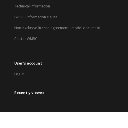
Technical Information
GDPR - Information clause
Non-exclusive license agreement - model document
Cluster WMBC
User's account
Log in
Recently viewed