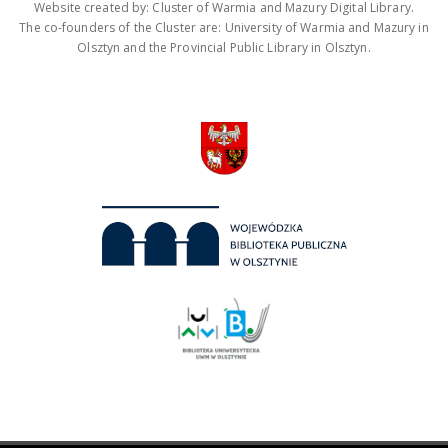
Website created by: Cluster of Warmia and Mazury Digital Library.
The co-founders of the Cluster are: University of Warmia and Mazury in
Olsztyn and the Provincial Public Library in Olsztyn.