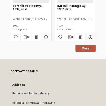
Bartnik Postępowy.
Bartnik Postępowy.
Ba
1937, nr 4
1937, nr 5
193
Weber, Leonard (1889-1975). Red.
Weber, Leonard (1889-1975). Red.
Ciesielski, Teofil (1846-1916). Red.
Web
C
1937
1937
193
czasopismo
czasopismo
cz
More
CONTACT DETAILS
Address
Provincial Public Library
of Emilia Sukertowa-Biedrawina