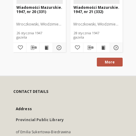
Wiadomości Mazurskie.
Wiadomości Mazurskie.
Wi
1947, nr 20 (331)
1947, nr 21 (332)
194
Mroczkowski, Włodzimierz. Red.
Mroczkowski, Włodzimierz. Red.
Mro
26 stycznia 1947
28 stycznia 1947
29 
gazeta
gazeta
gaz
More
CONTACT DETAILS
Address
Provincial Public Library
of Emilia Sukertowa-Biedrawina