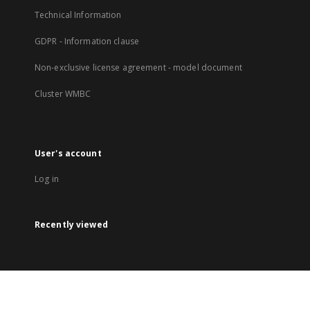
Technical Information
GDPR - Information clause
Non-exclusive license agreement - model document
Cluster WMBC
User's account
Log in
Recently viewed