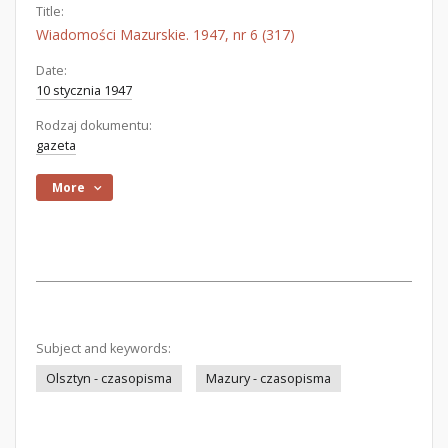
Title:
Wiadomości Mazurskie. 1947, nr 6 (317)
Date:
10 stycznia 1947
Rodzaj dokumentu:
gazeta
More
Subject and keywords:
Olsztyn - czasopisma
Mazury - czasopisma