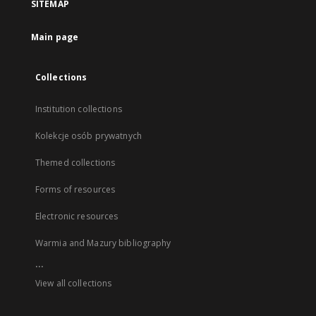
SITEMAP
Main page
Collections
Institution collections
Kolekcje osób prywatnych
Themed collections
Forms of resources
Electronic resources
Warmia and Mazury bibliography
...
View all collections