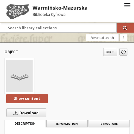
Advanced search
?
OBJECT
Show content
Download
DESCRIPTION
INFORMATION
STRUCTURE