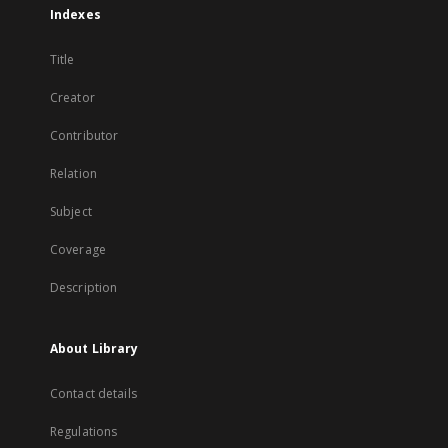
Indexes
Title
Creator
Contributor
Relation
Subject
Coverage
Description
About Library
Contact details
Regulations