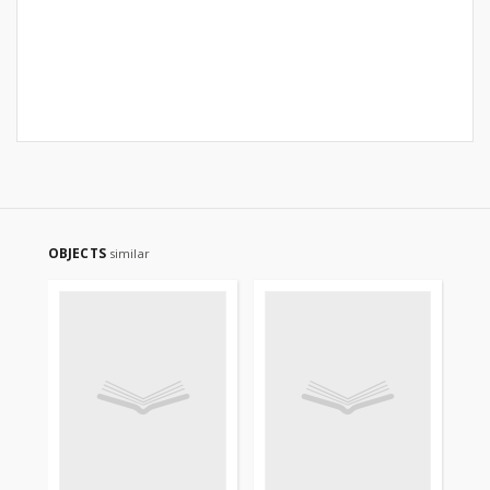
OBJECTS
similar