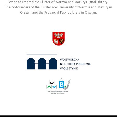
Website created by: Cluster of Warmia and Mazury Digital Library.
The co-founders of the Cluster are: University of Warmia and Mazury in
Olsztyn and the Provincial Public Library in Olsztyn.