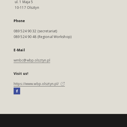
ul. 1 Maja 5
10-117 Olsztyn
Phone
089 524 90 32 (secretariat)
089 524 90 48 (Regional Workshop)
E-Mail
wmbc@wbp.olsztyn.pl
Visit us!
https://www.wbp.olsztyn.pl/