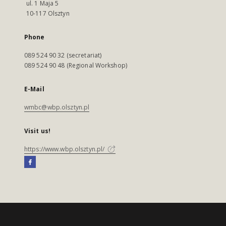
ul. 1 Maja 5
10-117 Olsztyn
Phone
089 524 90 32 (secretariat)
089 524 90 48 (Regional Workshop)
E-Mail
wmbc@wbp.olsztyn.pl
Visit us!
https://www.wbp.olsztyn.pl/