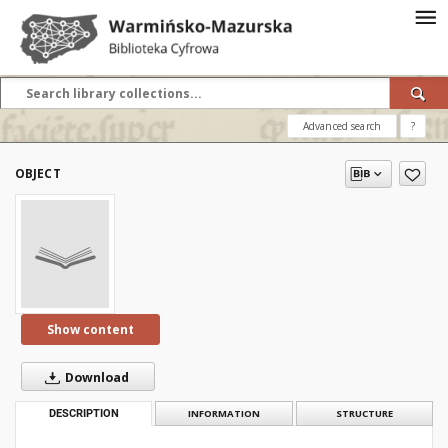
Advanced search
?
OBJECT
Show content
Download
DESCRIPTION
INFORMATION
STRUCTURE