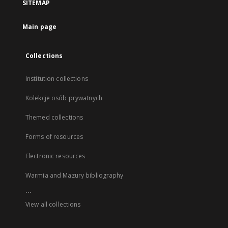
SITEMAP
Main page
Collections
Institution collections
Kolekcje osób prywatnych
Themed collections
Forms of resources
Electronic resources
Warmia and Mazury bibliography
...
View all collections