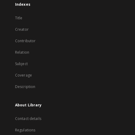
Indexes
Title
Creator
Contributor
Relation
Subject
Coverage
Description
About Library
Contact details
Regulations