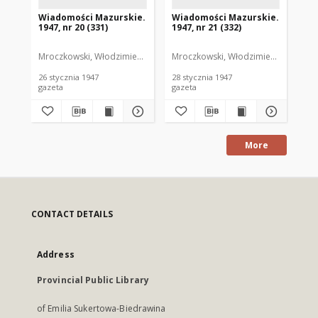
Wiadomości Mazurskie.
Wiadomości Mazurskie.
Wi
1947, nr 20 (331)
1947, nr 21 (332)
194
Mroczkowski, Włodzimierz. Red.
Mroczkowski, Włodzimierz. Red.
Mro
26 stycznia 1947
28 stycznia 1947
29 
gazeta
gazeta
gaz
More
CONTACT DETAILS
Address
Provincial Public Library
of Emilia Sukertowa-Biedrawina