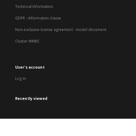
Technical Information
GDPR - Information clause
Non-exclusive license agreement - model document
Cluster WMBC
User's account
Log in
Recently viewed