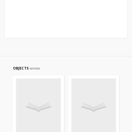
OBJECTS
similar