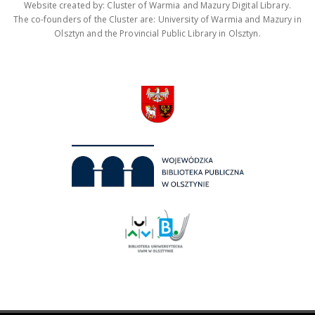
Website created by: Cluster of Warmia and Mazury Digital Library.
The co-founders of the Cluster are: University of Warmia and Mazury in
Olsztyn and the Provincial Public Library in Olsztyn.