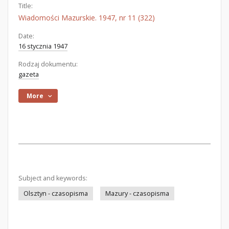
Title:
Wiadomości Mazurskie. 1947, nr 11 (322)
Date:
16 stycznia 1947
Rodzaj dokumentu:
gazeta
More
Subject and keywords:
Olsztyn - czasopisma
Mazury - czasopisma