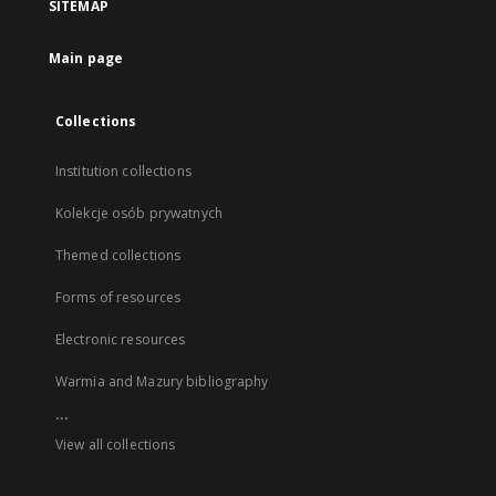
SITEMAP
Main page
Collections
Institution collections
Kolekcje osób prywatnych
Themed collections
Forms of resources
Electronic resources
Warmia and Mazury bibliography
...
View all collections