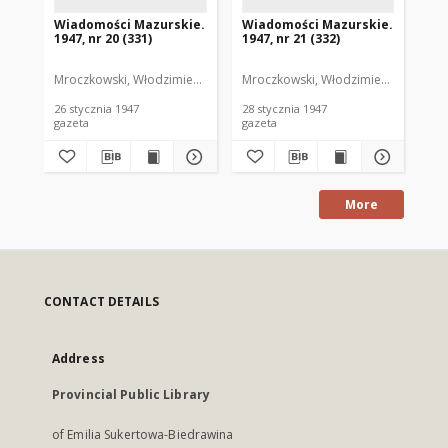
Wiadomości Mazurskie.
Wiadomości Mazurskie.
Wi
1947, nr 20 (331)
1947, nr 21 (332)
194
Mroczkowski, Włodzimierz. Red.
Mroczkowski, Włodzimierz. Red.
Mro
26 stycznia 1947
28 stycznia 1947
29 
gazeta
gazeta
gaz
More
CONTACT DETAILS
Address
Provincial Public Library
of Emilia Sukertowa-Biedrawina