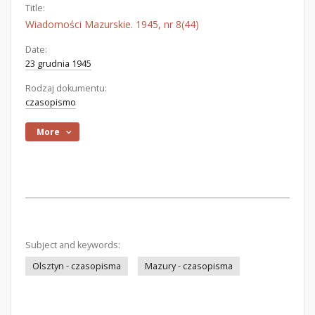
Title:
Wiadomości Mazurskie. 1945, nr 8(44)
Date:
23 grudnia 1945
Rodzaj dokumentu:
czasopismo
More
Subject and keywords:
Olsztyn - czasopisma
Mazury - czasopisma