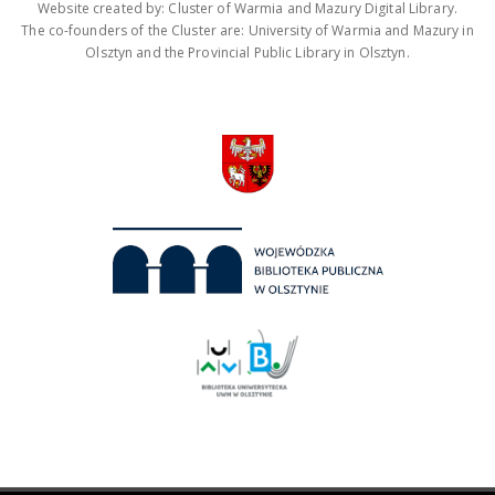
Website created by: Cluster of Warmia and Mazury Digital Library.
The co-founders of the Cluster are: University of Warmia and Mazury in
Olsztyn and the Provincial Public Library in Olsztyn.