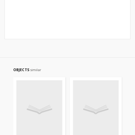
OBJECTS
similar