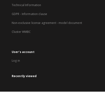
Technical Information
GDPR - Information clause
Non-exclusive license agreement - model document
Cluster WMBC
User's account
Log in
Recently viewed