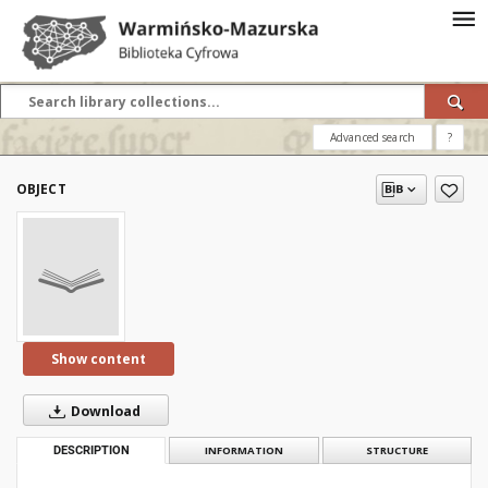
Advanced search
?
OBJECT
Show content
Download
DESCRIPTION
INFORMATION
STRUCTURE