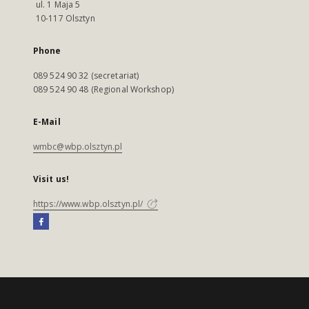
ul. 1 Maja 5
10-117 Olsztyn
Phone
089 524 90 32 (secretariat)
089 524 90 48 (Regional Workshop)
E-Mail
wmbc@wbp.olsztyn.pl
Visit us!
https://www.wbp.olsztyn.pl/