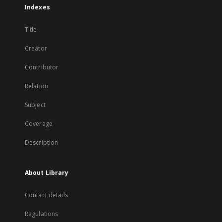
Indexes
Title
Creator
Contributor
Relation
Subject
Coverage
Description
About Library
Contact details
Regulations