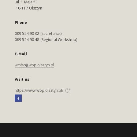
ul. 1 Maja 5
10-117 Olsztyn
Phone
089 524 90 32 (secretariat)
089 524 90 48 (Regional Workshop)
E-Mail
wmbc@wbp.olsztyn.pl
Visit us!
https://www.wbp.olsztyn.pl/