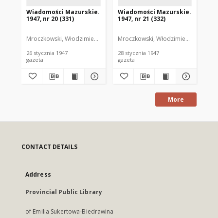
Wiadomości Mazurskie.
Wiadomości Mazurskie.
Wi
1947, nr 20 (331)
1947, nr 21 (332)
194
Mroczkowski, Włodzimierz. Red.
Mroczkowski, Włodzimierz. Red.
Mro
26 stycznia 1947
28 stycznia 1947
29 
gazeta
gazeta
gaz
More
CONTACT DETAILS
Address
Provincial Public Library
of Emilia Sukertowa-Biedrawina