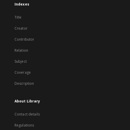
Indexes
Title
Creator
Contributor
Relation
Subject
Coverage
Description
About Library
Contact details
Regulations