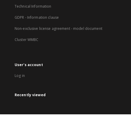
Technical Information
GDPR - Information clause
Non-exclusive license agreement - model document
Cluster WMBC
User's account
Log in
Recently viewed