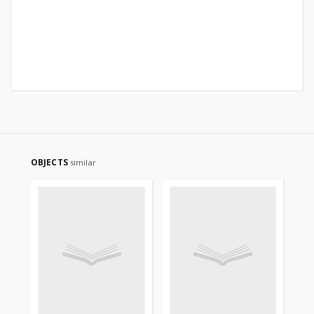
OBJECTS
similar