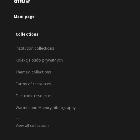
SITEMAP
Main page
Collections
Institution collections
Kolekcje osób prywatnych
Themed collections
Forms of resources
Electronic resources
Warmia and Mazury bibliography
...
View all collections