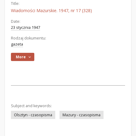
Title:
Wiadomości Mazurskie. 1947, nr 17 (328)
Date:
23 stycznia 1947
Rodzaj dokumentu:
gazeta
More
Subject and keywords:
Olsztyn - czasopisma
Mazury - czasopisma