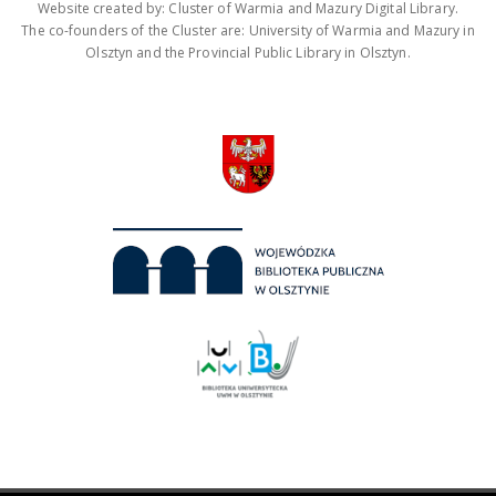
Website created by: Cluster of Warmia and Mazury Digital Library.
The co-founders of the Cluster are: University of Warmia and Mazury in
Olsztyn and the Provincial Public Library in Olsztyn.