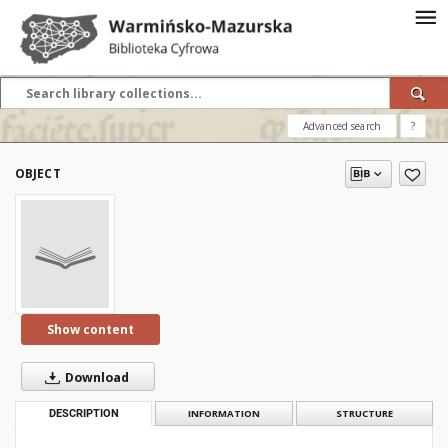
Advanced search
?
OBJECT
Show content
Download
DESCRIPTION
INFORMATION
STRUCTURE