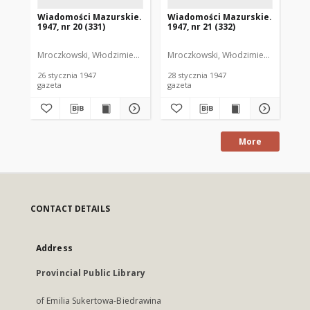
Wiadomości Mazurskie.
Wiadomości Mazurskie.
Wi
1947, nr 20 (331)
1947, nr 21 (332)
194
Mroczkowski, Włodzimierz. Red.
Mroczkowski, Włodzimierz. Red.
Mro
26 stycznia 1947
28 stycznia 1947
29 
gazeta
gazeta
gaz
More
CONTACT DETAILS
Address
Provincial Public Library
of Emilia Sukertowa-Biedrawina