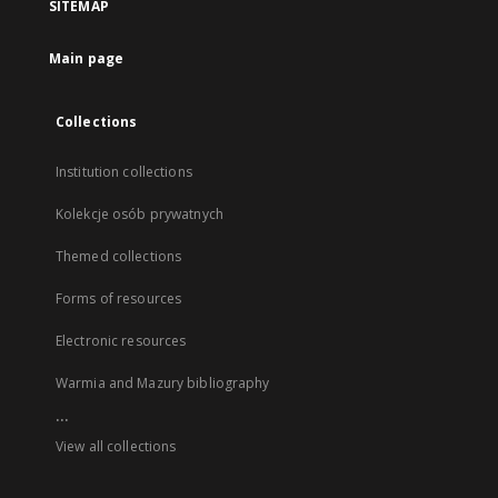
SITEMAP
Main page
Collections
Institution collections
Kolekcje osób prywatnych
Themed collections
Forms of resources
Electronic resources
Warmia and Mazury bibliography
...
View all collections