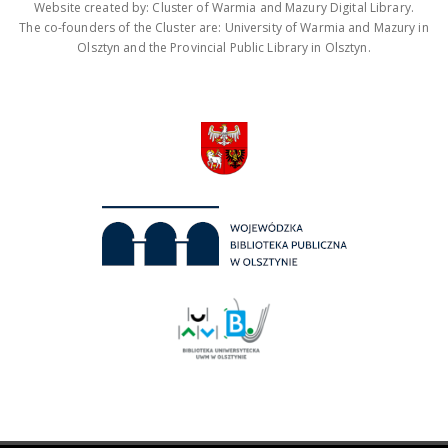
Website created by: Cluster of Warmia and Mazury Digital Library.
The co-founders of the Cluster are: University of Warmia and Mazury in
Olsztyn and the Provincial Public Library in Olsztyn.