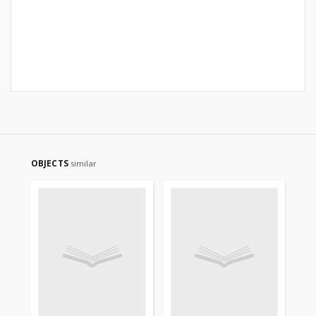
OBJECTS
similar