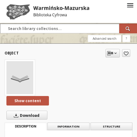
Advanced search
?
OBJECT
Show content
Download
DESCRIPTION
INFORMATION
STRUCTURE