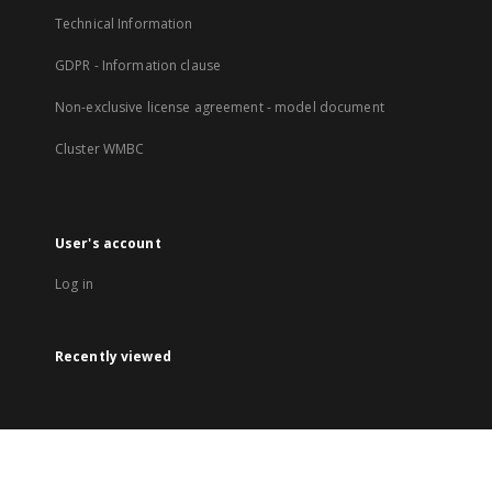
Technical Information
GDPR - Information clause
Non-exclusive license agreement - model document
Cluster WMBC
User's account
Log in
Recently viewed