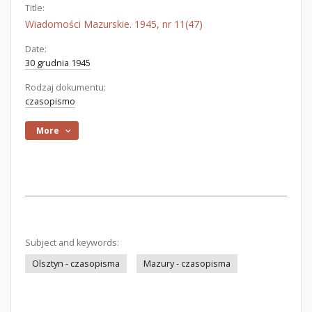
Title:
Wiadomości Mazurskie. 1945, nr 11(47)
Date:
30 grudnia 1945
Rodzaj dokumentu:
czasopismo
More
Subject and keywords:
Olsztyn - czasopisma
Mazury - czasopisma