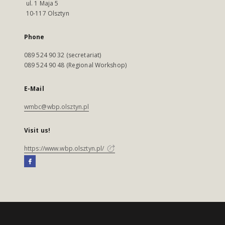
ul. 1 Maja 5
10-117 Olsztyn
Phone
089 524 90 32 (secretariat)
089 524 90 48 (Regional Workshop)
E-Mail
wmbc@wbp.olsztyn.pl
Visit us!
https://www.wbp.olsztyn.pl/