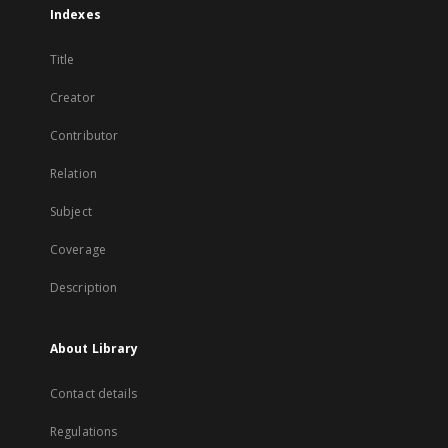
Indexes
Title
Creator
Contributor
Relation
Subject
Coverage
Description
About Library
Contact details
Regulations