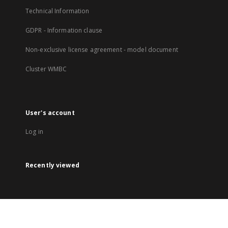
Technical Information
GDPR - Information clause
Non-exclusive license agreement - model document
Cluster WMBC
User's account
Log in
Recently viewed