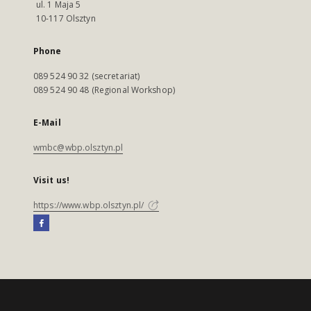
ul. 1 Maja 5
10-117 Olsztyn
Phone
089 524 90 32 (secretariat)
089 524 90 48 (Regional Workshop)
E-Mail
wmbc@wbp.olsztyn.pl
Visit us!
https://www.wbp.olsztyn.pl/