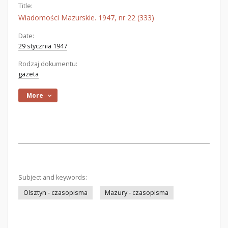
Title:
Wiadomości Mazurskie. 1947, nr 22 (333)
Date:
29 stycznia 1947
Rodzaj dokumentu:
gazeta
More
Subject and keywords:
Olsztyn - czasopisma
Mazury - czasopisma