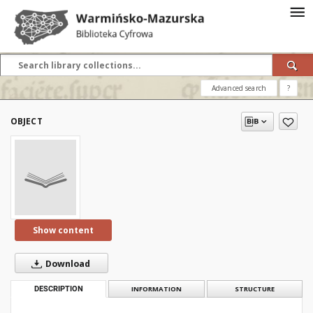
Advanced search
?
OBJECT
Show content
Download
DESCRIPTION
INFORMATION
STRUCTURE