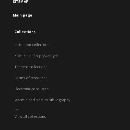
SITEMAP
Main page
Collections
Institution collections
Kolekcje osób prywatnych
Themed collections
Forms of resources
Electronic resources
Warmia and Mazury bibliography
...
View all collections