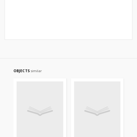
OBJECTS
similar