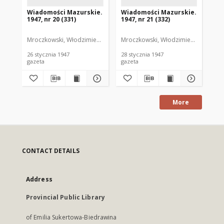
Wiadomości Mazurskie.
Wiadomości Mazurskie.
Wi
1947, nr 20 (331)
1947, nr 21 (332)
194
Mroczkowski, Włodzimierz. Red.
Mroczkowski, Włodzimierz. Red.
Mro
26 stycznia 1947
28 stycznia 1947
30 
gazeta
gazeta
gaz
More
CONTACT DETAILS
Address
Provincial Public Library
of Emilia Sukertowa-Biedrawina