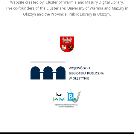
Website created by: Cluster of Warmia and Mazury Digital Library.
The co-founders of the Cluster are: University of Warmia and Mazury in
Olsztyn and the Provincial Public Library in Olsztyn.