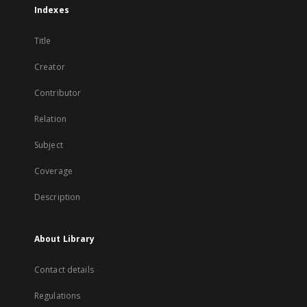
Indexes
Title
Creator
Contributor
Relation
Subject
Coverage
Description
About Library
Contact details
Regulations