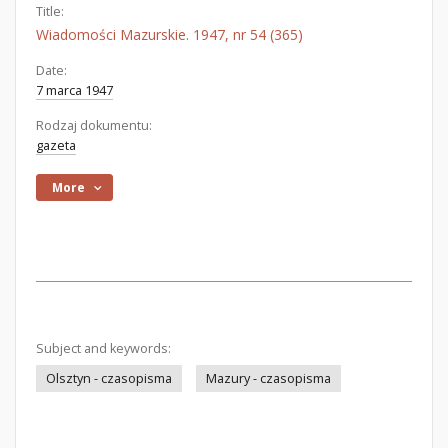
Title:
Wiadomości Mazurskie. 1947, nr 54 (365)
Date:
7 marca 1947
Rodzaj dokumentu:
gazeta
More
Subject and keywords:
Olsztyn - czasopisma
Mazury - czasopisma