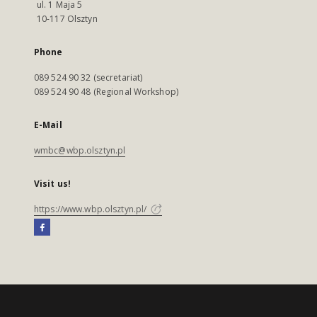
ul. 1 Maja 5
10-117 Olsztyn
Phone
089 524 90 32 (secretariat)
089 524 90 48 (Regional Workshop)
E-Mail
wmbc@wbp.olsztyn.pl
Visit us!
https://www.wbp.olsztyn.pl/