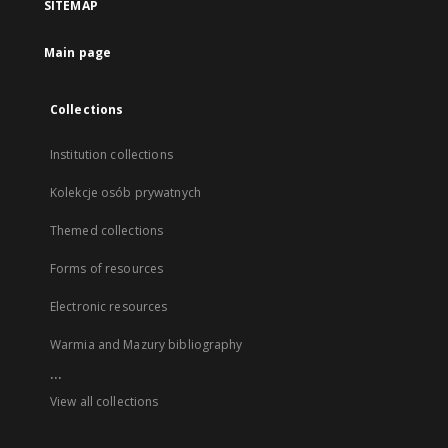
SITEMAP
Main page
Collections
Institution collections
Kolekcje osób prywatnych
Themed collections
Forms of resources
Electronic resources
Warmia and Mazury bibliography
...
View all collections