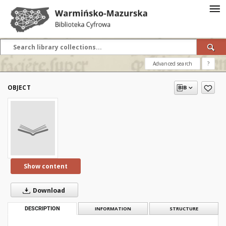
Advanced search
?
OBJECT
Show content
Download
DESCRIPTION
INFORMATION
STRUCTURE