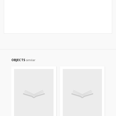
OBJECTS
similar