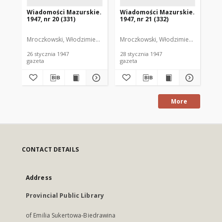
Wiadomości Mazurskie.
Wiadomości Mazurskie.
Wi
1947, nr 20 (331)
1947, nr 21 (332)
194
Mroczkowski, Włodzimierz. Red.
Mroczkowski, Włodzimierz. Red.
Mro
26 stycznia 1947
28 stycznia 1947
29 
gazeta
gazeta
gaz
More
CONTACT DETAILS
Address
Provincial Public Library
of Emilia Sukertowa-Biedrawina