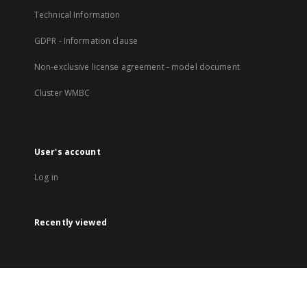
Technical Information
GDPR - Information clause
Non-exclusive license agreement - model document
Cluster WMBC
User's account
Log in
Recently viewed