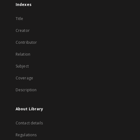
Indexes
Title
Creator
Contributor
Relation
Subject
Coverage
Description
About Library
Contact details
Regulations