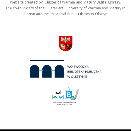
Website created by: Cluster of Warmia and Mazury Digital Library.
The co-founders of the Cluster are: University of Warmia and Mazury in
Olsztyn and the Provincial Public Library in Olsztyn.