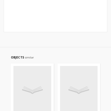
OBJECTS
similar