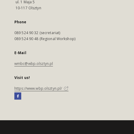
ul. 1 Maja 5
10-117 Olsztyn
Phone
089 524 90 32 (secretariat)
089 524 90 48 (Regional Workshop)
E-Mail
wmbc@wbp.olsztyn.pl
Visit us!
https://www.wbp.olsztyn.pl/