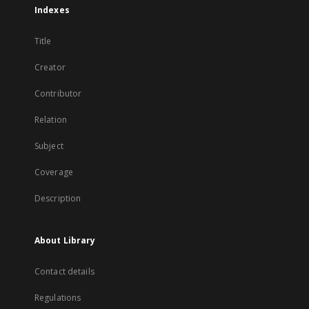
Indexes
Title
Creator
Contributor
Relation
Subject
Coverage
Description
About Library
Contact details
Regulations