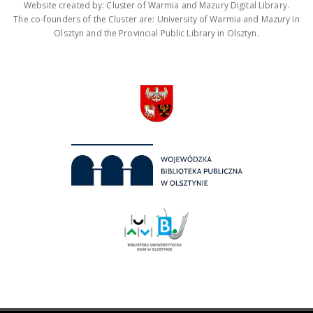
Website created by: Cluster of Warmia and Mazury Digital Library.
The co-founders of the Cluster are: University of Warmia and Mazury in
Olsztyn and the Provincial Public Library in Olsztyn.