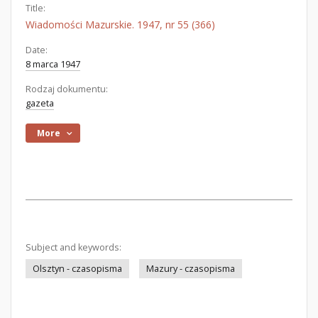
Title:
Wiadomości Mazurskie. 1947, nr 55 (366)
Date:
8 marca 1947
Rodzaj dokumentu:
gazeta
More
Subject and keywords:
Olsztyn - czasopisma
Mazury - czasopisma