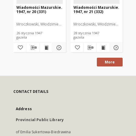
Wiadomości Mazurskie.
Wiadomości Mazurskie.
Wi
1947, nr 20 (331)
1947, nr 21 (332)
194
Mroczkowski, Włodzimierz. Red.
Mroczkowski, Włodzimierz. Red.
Mro
26 stycznia 1947
28 stycznia 1947
29 
gazeta
gazeta
gaz
More
CONTACT DETAILS
Address
Provincial Public Library
of Emilia Sukertowa-Biedrawina