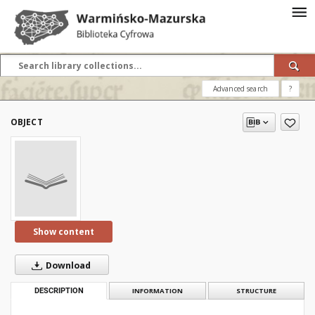
Advanced search
?
OBJECT
Show content
Download
DESCRIPTION
INFORMATION
STRUCTURE