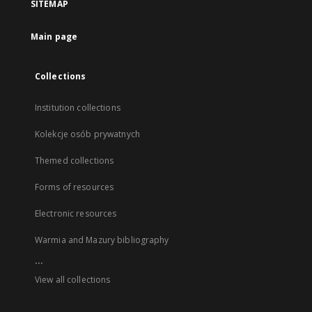
SITEMAP
Main page
Collections
Institution collections
Kolekcje osób prywatnych
Themed collections
Forms of resources
Electronic resources
Warmia and Mazury bibliography
...
View all collections