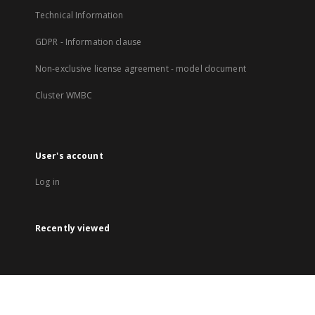
Technical Information
GDPR - Information clause
Non-exclusive license agreement - model document
Cluster WMBC
User's account
Log in
Recently viewed