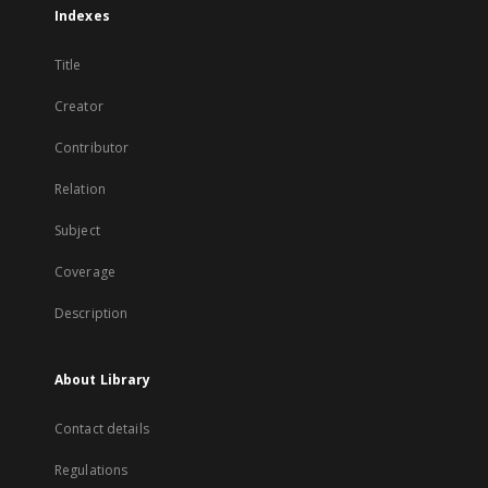
Indexes
Title
Creator
Contributor
Relation
Subject
Coverage
Description
About Library
Contact details
Regulations