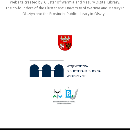
Website created by: Cluster of Warmia and Mazury Digital Library.
The co-founders of the Cluster are: University of Warmia and Mazury in
Olsztyn and the Provincial Public Library in Olsztyn.