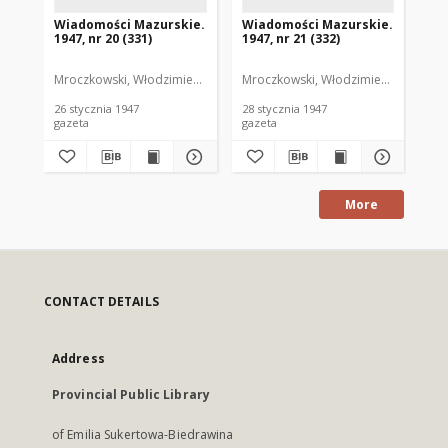
Wiadomości Mazurskie.
Wiadomości Mazurskie.
Wi
1947, nr 20 (331)
1947, nr 21 (332)
194
Mroczkowski, Włodzimierz. Red.
Mroczkowski, Włodzimierz. Red.
Mro
26 stycznia 1947
28 stycznia 1947
29 
gazeta
gazeta
gaz
More
CONTACT DETAILS
Address
Provincial Public Library
of Emilia Sukertowa-Biedrawina