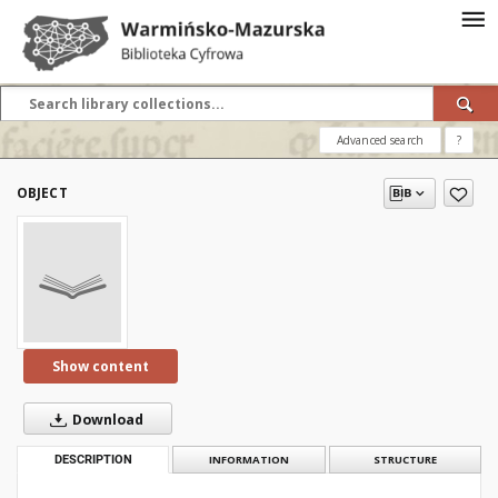
Advanced search
?
OBJECT
Show content
Download
DESCRIPTION
INFORMATION
STRUCTURE