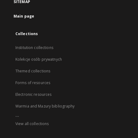
SITEMAP
Main page
Collections
Institution collections
Kolekcje osób prywatnych
Themed collections
Forms of resources
Electronic resources
Warmia and Mazury bibliography
...
View all collections