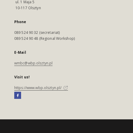
ul. 1 Maja 5
10-117 Olsztyn
Phone
089 524 90 32 (secretariat)
089 524 90 48 (Regional Workshop)
E-Mail
wmbc@wbp.olsztyn.pl
Visit us!
https://www.wbp.olsztyn.pl/