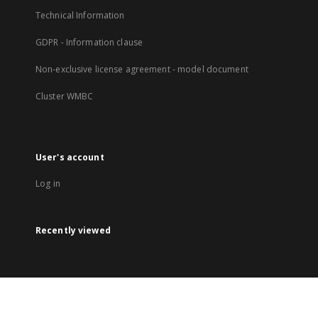
Technical Information
GDPR - Information clause
Non-exclusive license agreement - model document
Cluster WMBC
User's account
Log in
Recently viewed