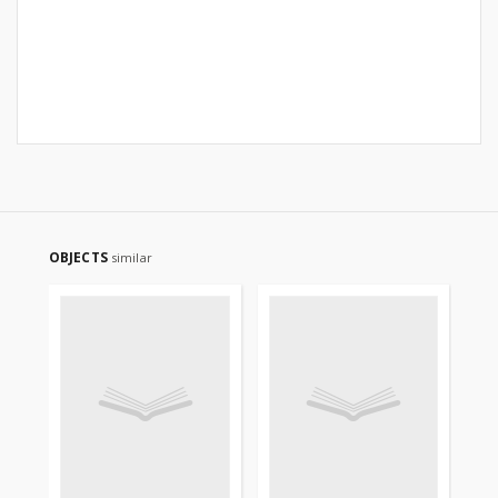
OBJECTS
similar