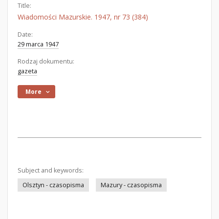
Title:
Wiadomości Mazurskie. 1947, nr 73 (384)
Date:
29 marca 1947
Rodzaj dokumentu:
gazeta
More
Subject and keywords:
Olsztyn - czasopisma
Mazury - czasopisma