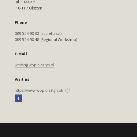
ul. 1 Maja 5
10-117 Olsztyn
Phone
089 524 90 32 (secretariat)
089 524 90 48 (Regional Workshop)
E-Mail
wmbc@wbp.olsztyn.pl
Visit us!
https://www.wbp.olsztyn.pl/