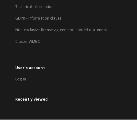
Technical Information
GDPR - Information clause
Non-exclusive license agreement - model document
Cluster WMBC
User's account
Log in
Recently viewed