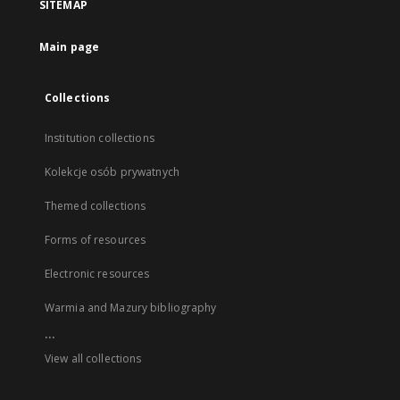
SITEMAP
Main page
Collections
Institution collections
Kolekcje osób prywatnych
Themed collections
Forms of resources
Electronic resources
Warmia and Mazury bibliography
...
View all collections