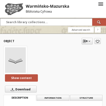
Advanced search
?
OBJECT
Show content
Download
DESCRIPTION
INFORMATION
STRUCTURE