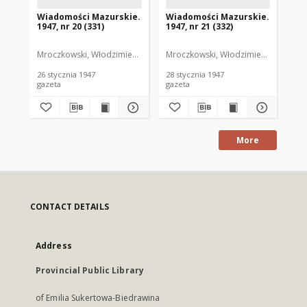
Wiadomości Mazurskie.
Wiadomości Mazurskie.
Wi
1947, nr 20 (331)
1947, nr 21 (332)
194
Mroczkowski, Włodzimierz. Red.
Mroczkowski, Włodzimierz. Red.
Mro
26 stycznia 1947
28 stycznia 1947
29 
gazeta
gazeta
gaz
More
CONTACT DETAILS
Address
Provincial Public Library
of Emilia Sukertowa-Biedrawina