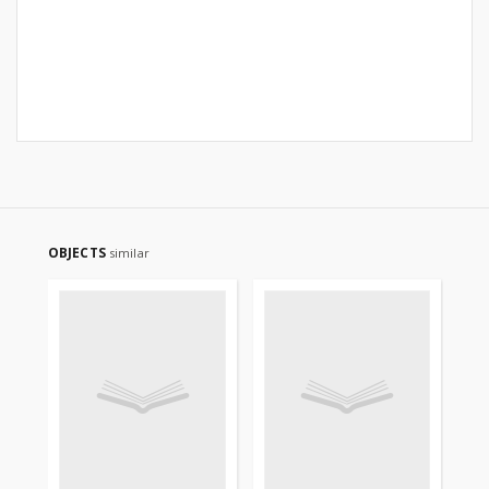
OBJECTS
similar