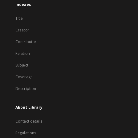
Indexes
Title
Creator
Contributor
Relation
Subject
Coverage
Description
About Library
Contact details
Regulations