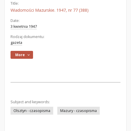
Title:
Wiadomości Mazurskie. 1947, nr 77 (388)
Date:
3 kwietnia 1947
Rodzaj dokumentu:
gazeta
More
Subject and keywords:
Olsztyn - czasopisma
Mazury - czasopisma