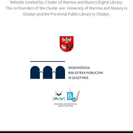
Website created by: Cluster of Warmia and Mazury Digital Library.
The co-founders of the Cluster are: University of Warmia and Mazury in
Olsztyn and the Provincial Public Library in Olsztyn.