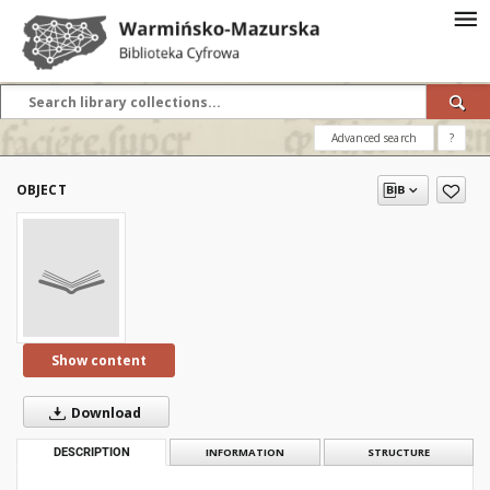
Advanced search
?
OBJECT
Show content
Download
DESCRIPTION
INFORMATION
STRUCTURE