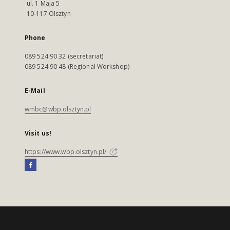
ul. 1 Maja 5
10-117 Olsztyn
Phone
089 524 90 32 (secretariat)
089 524 90 48 (Regional Workshop)
E-Mail
wmbc@wbp.olsztyn.pl
Visit us!
https://www.wbp.olsztyn.pl/