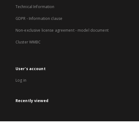
Technical Information
GDPR - Information clause
Non-exclusive license agreement - model document
Cluster WMBC
User's account
Log in
Recently viewed