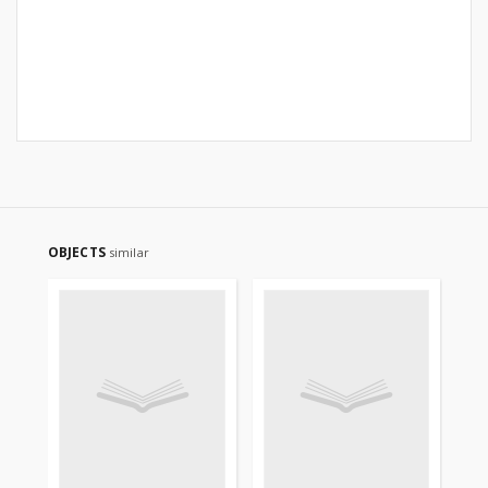
OBJECTS
similar