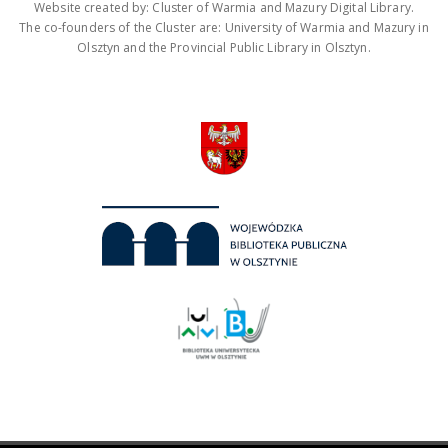
Website created by: Cluster of Warmia and Mazury Digital Library.
The co-founders of the Cluster are: University of Warmia and Mazury in
Olsztyn and the Provincial Public Library in Olsztyn.