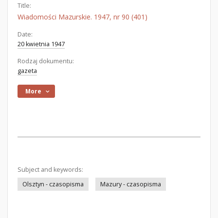
Title:
Wiadomości Mazurskie. 1947, nr 90 (401)
Date:
20 kwietnia 1947
Rodzaj dokumentu:
gazeta
More
Subject and keywords:
Olsztyn - czasopisma
Mazury - czasopisma