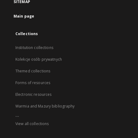
SITEMAP
Main page
Collections
Institution collections
Kolekcje osób prywatnych
Themed collections
Forms of resources
Electronic resources
Warmia and Mazury bibliography
...
View all collections