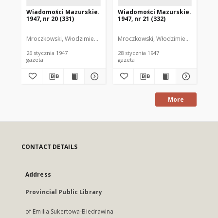
Wiadomości Mazurskie.
Wiadomości Mazurskie.
Wi
1947, nr 20 (331)
1947, nr 21 (332)
194
Mroczkowski, Włodzimierz. Red.
Mroczkowski, Włodzimierz. Red.
Mro
26 stycznia 1947
28 stycznia 1947
29 
gazeta
gazeta
gaz
More
CONTACT DETAILS
Address
Provincial Public Library
of Emilia Sukertowa-Biedrawina