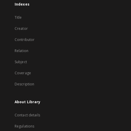
Indexes
Title
Creator
Contributor
Relation
Subject
Coverage
Description
About Library
Contact details
Regulations