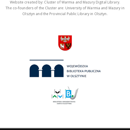
Website created by: Cluster of Warmia and Mazury Digital Library.
The co-founders of the Cluster are: University of Warmia and Mazury in
Olsztyn and the Provincial Public Library in Olsztyn.