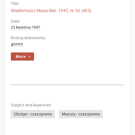
Title:
Wiadomości Mazurskie. 1947, nr 92 (403)
Date:
23 kwietnia 1947
Rodzaj dokumentu:
gazeta
More
Subject and keywords:
Olsztyn - czasopisma
Mazury - czasopisma