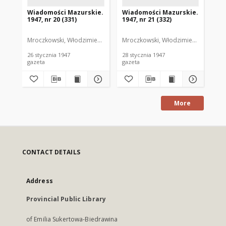
Wiadomości Mazurskie.
Wiadomości Mazurskie.
Wi
1947, nr 20 (331)
1947, nr 21 (332)
194
Mroczkowski, Włodzimierz. Red.
Mroczkowski, Włodzimierz. Red.
Mro
26 stycznia 1947
28 stycznia 1947
29 
gazeta
gazeta
gaz
More
CONTACT DETAILS
Address
Provincial Public Library
of Emilia Sukertowa-Biedrawina