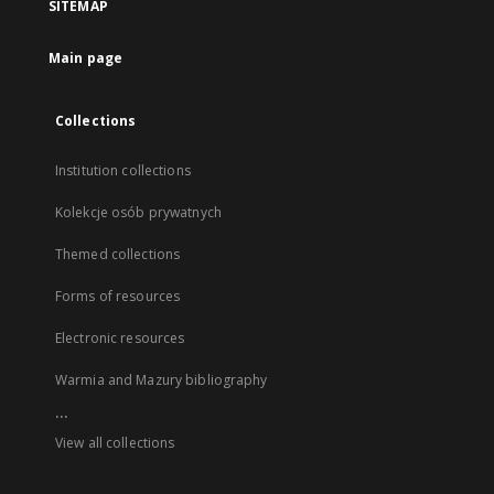
SITEMAP
Main page
Collections
Institution collections
Kolekcje osób prywatnych
Themed collections
Forms of resources
Electronic resources
Warmia and Mazury bibliography
...
View all collections