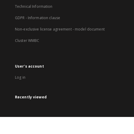
Technical Information
GDPR - Information clause
Non-exclusive license agreement - model document
Cluster WMBC
User's account
Log in
Recently viewed