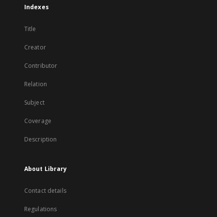
Indexes
Title
Creator
Contributor
Relation
Subject
Coverage
Description
About Library
Contact details
Regulations