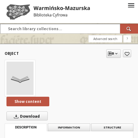
Advanced search
?
OBJECT
Show content
Download
DESCRIPTION
INFORMATION
STRUCTURE