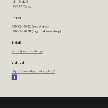
ul. 1 Maja 5
10-117 Olsztyn
Phone
089 524 90 32 (secretariat)
089 524 90 48 (Regional Workshop)
E-Mail
wmbc@wbp.olsztyn.pl
Visit us!
https://www.wbp.olsztyn.pl/