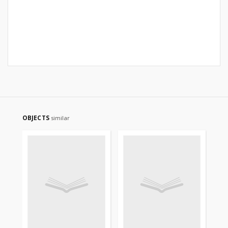
OBJECTS
similar