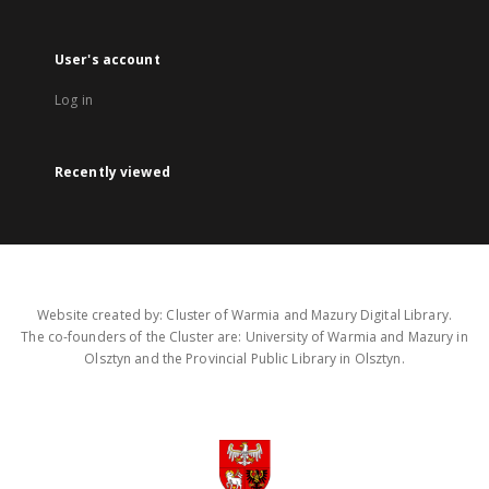
User's account
Log in
Recently viewed
Website created by: Cluster of Warmia and Mazury Digital Library.
The co-founders of the Cluster are: University of Warmia and Mazury in
Olsztyn and the Provincial Public Library in Olsztyn.