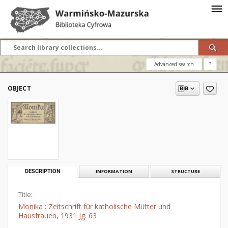
Advanced search
?
OBJECT
DESCRIPTION
INFORMATION
STRUCTURE
Title:
Monika : Zeitschrift für katholische Mütter und
Hausfrauen, 1931 Jg. 63