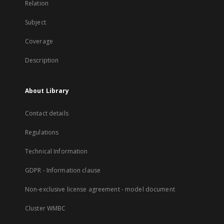
Relation
Subject
Coverage
Description
About Library
Contact details
Regulations
Technical Information
GDPR - Information clause
Non-exclusive license agreement - model document
Cluster WMBC