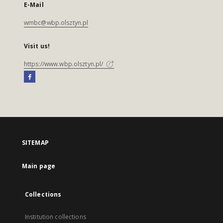
E-Mail
wmbc@wbp.olsztyn.pl
Visit us!
https://www.wbp.olsztyn.pl/
SITEMAP
Main page
Collections
Institution collections