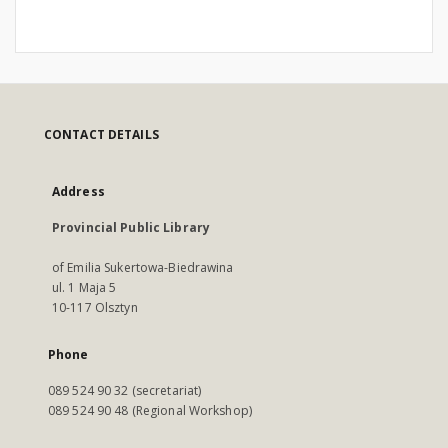
CONTACT DETAILS
Address
Provincial Public Library
of Emilia Sukertowa-Biedrawina
ul. 1 Maja 5
10-117 Olsztyn
Phone
089 524 90 32 (secretariat)
089 524 90 48 (Regional Workshop)