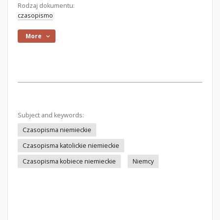
Rodzaj dokumentu:
czasopismo
More
Subject and keywords:
Czasopisma niemieckie
Czasopisma katolickie niemieckie
Czasopisma kobiece niemieckie
Niemcy