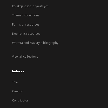
Kolekcje osób prywatnych
Themed collections
Forms of resources
Electronic resources
Warmia and Mazury bibliography
...
View all collections
Indexes
Title
Creator
Contributor