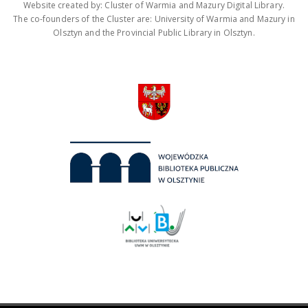
Website created by: Cluster of Warmia and Mazury Digital Library.
The co-founders of the Cluster are: University of Warmia and Mazury in
Olsztyn and the Provincial Public Library in Olsztyn.