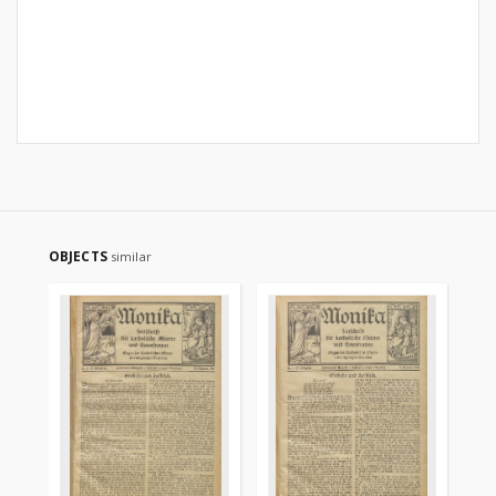
OBJECTS
similar