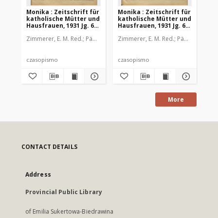
Monika : Zeitschrift für
Monika : Zeitschrift für
Mon
katholische Mütter und
katholische Mütter und
ka
Hausfrauen, 1931 Jg. 63,
Hausfrauen, 1931 Jg. 63,
Hau
Nr. 2
Nr. 3
Nr.
Zimmerer, E. M. Red.
Pädagogische Stiftung Cassianeum
Zimmerer, E. M. Red.
Pädagogische 
Zim
czasopismo
czasopismo
cz
More
CONTACT DETAILS
Address
Provincial Public Library
of Emilia Sukertowa-Biedrawina