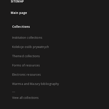
SITEMAP
Main page
Collections
Institution collections
Kolekcje osób prywatnych
Themed collections
Forms of resources
Electronic resources
Warmia and Mazury bibliography
...
View all collections