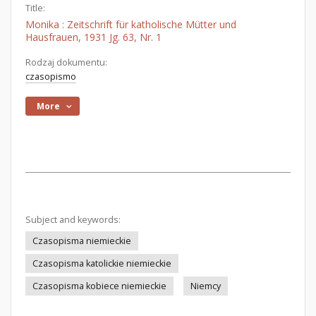
Title:
Monika : Zeitschrift für katholische Mütter und
Hausfrauen, 1931 Jg. 63, Nr. 1
Rodzaj dokumentu:
czasopismo
More
Subject and keywords:
Czasopisma niemieckie
Czasopisma katolickie niemieckie
Czasopisma kobiece niemieckie
Niemcy