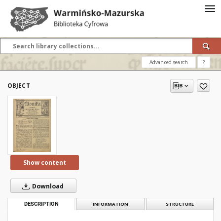
Advanced search
?
OBJECT
Show content
Download
DESCRIPTION
INFORMATION
STRUCTURE