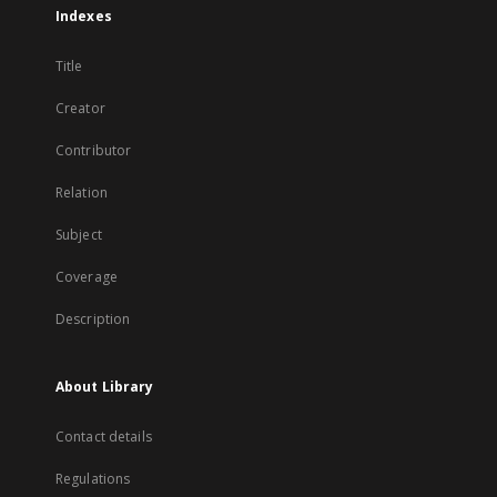
Indexes
Title
Creator
Contributor
Relation
Subject
Coverage
Description
About Library
Contact details
Regulations