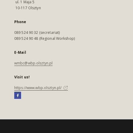
ul. 1 Maja 5
10-117 Olsztyn
Phone
089 524 90 32 (secretariat)
089 524 90 48 (Regional Workshop)
E-Mail
wmbc@wbp.olsztyn.pl
Visit us!
https://www.wbp.olsztyn.pl/