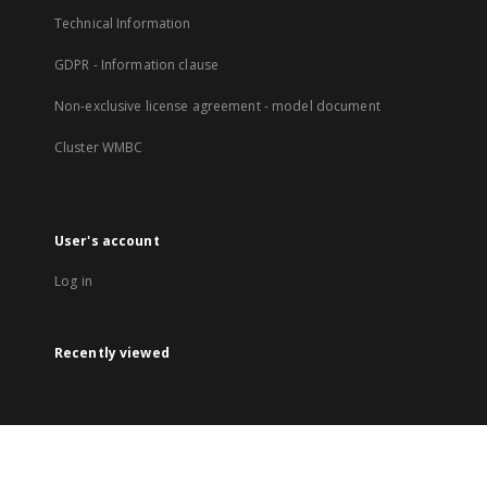
Technical Information
GDPR - Information clause
Non-exclusive license agreement - model document
Cluster WMBC
User's account
Log in
Recently viewed