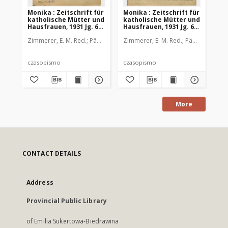
Monika : Zeitschrift für
Monika : Zeitschrift für
Mon
katholische Mütter und
katholische Mütter und
ka
Hausfrauen, 1931 Jg. 63,
Hausfrauen, 1931 Jg. 63,
Hau
Nr. 1
Nr. 2
Nr.
Zimmerer, E. M. Red.
Pädagogische Stiftung Cassianeum
Zimmerer, E. M. Red.
Pädagogische 
Zim
czasopismo
czasopismo
cz
More
CONTACT DETAILS
Address
Provincial Public Library
of Emilia Sukertowa-Biedrawina