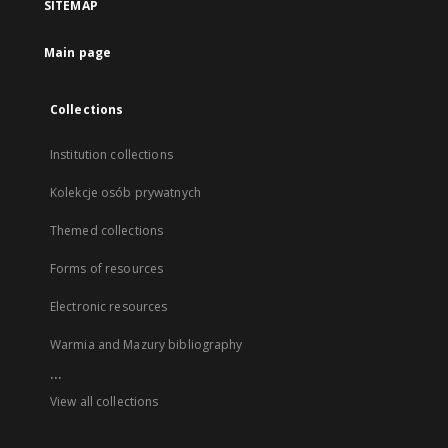
SITEMAP
Main page
Collections
Institution collections
Kolekcje osób prywatnych
Themed collections
Forms of resources
Electronic resources
Warmia and Mazury bibliography
...
View all collections