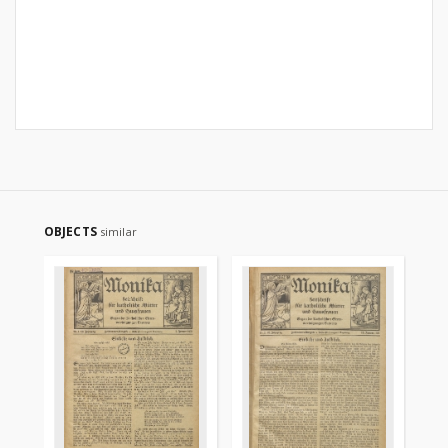
OBJECTS
similar