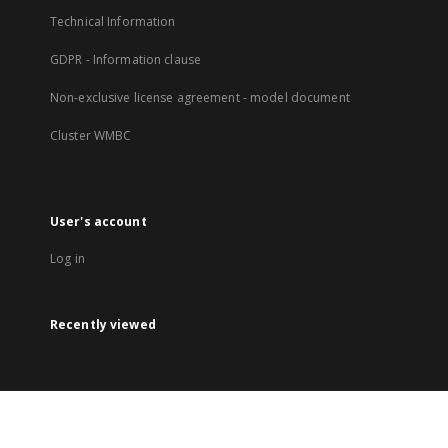
Technical Information
GDPR - Information clause
Non-exclusive license agreement - model document
Cluster WMBC
User's account
Log in
Recently viewed