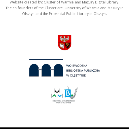
Website created by: Cluster of Warmia and Mazury Digital Library.
The co-founders of the Cluster are: University of Warmia and Mazury in
Olsztyn and the Provincial Public Library in Olsztyn.