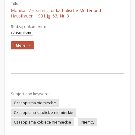
Title:
Monika : Zeitschrift für katholische Mütter und
Hausfrauen, 1931 Jg. 63, Nr. 3
Rodzaj dokumentu:
czasopismo
More
Subject and keywords:
Czasopisma niemieckie
Czasopisma katolickie niemieckie
Czasopisma kobiece niemieckie
Niemcy