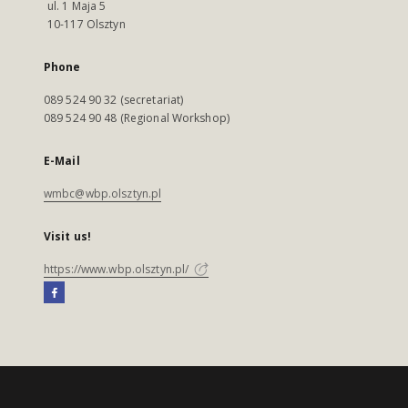
ul. 1 Maja 5
10-117 Olsztyn
Phone
089 524 90 32 (secretariat)
089 524 90 48 (Regional Workshop)
E-Mail
wmbc@wbp.olsztyn.pl
Visit us!
https://www.wbp.olsztyn.pl/