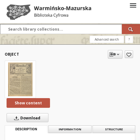
Advanced search
?
OBJECT
Show content
Download
DESCRIPTION
INFORMATION
STRUCTURE