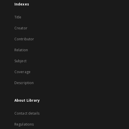
Indexes
Title
Creator
Contributor
Relation
Subject
Coverage
Description
About Library
Contact details
Regulations